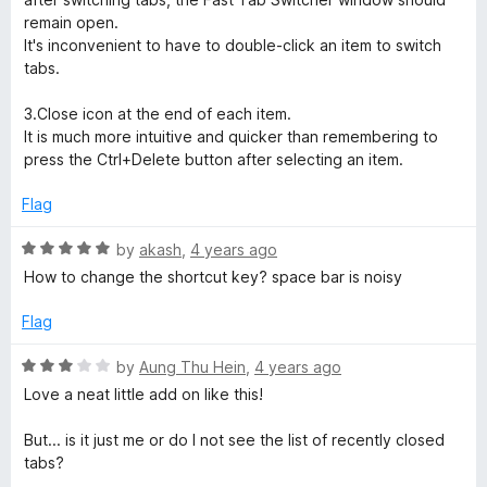
o
remain open.
f
It's inconvenient to have to double-click an item to switch
5
tabs.
3.Close icon at the end of each item.
It is much more intuitive and quicker than remembering to
press the Ctrl+Delete button after selecting an item.
Flag
R
by
akash
,
4 years ago
a
How to change the shortcut key? space bar is noisy
t
e
Flag
d
5
R
by
Aung Thu Hein
,
4 years ago
o
a
Love a neat little add on like this!
u
t
t
e
But... is it just me or do I not see the list of recently closed
o
d
tabs?
f
3