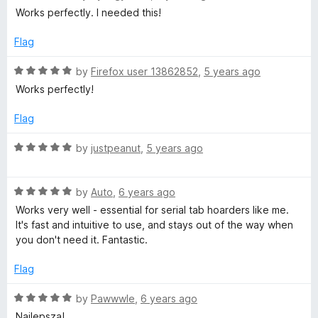
f
a
d
Works perfectly. I needed this!
5
t
5
e
o
Flag
d
u
5
t
R
by
Firefox user 13862852
,
5 years ago
o
o
a
Works perfectly!
u
f
t
t
5
e
Flag
o
d
f
5
R
by
justpeanut
,
5 years ago
5
o
a
u
t
t
R
e
by
Auto
,
6 years ago
o
a
d
Works very well - essential for serial tab hoarders like me.
f
t
5
It's fast and intuitive to use, and stays out of the way when
5
e
o
you don't need it. Fantastic.
d
u
5
t
Flag
o
o
u
f
R
by
Pawwwle
,
6 years ago
t
5
a
Najlepsza!