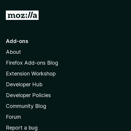
f
5
G
o
t
o
Add-ons
M
About
o
z
Firefox Add-ons Blog
i
Extension Workshop
l
Developer Hub
l
a
Developer Policies
'
Community Blog
s
h
Forum
o
Report a bug