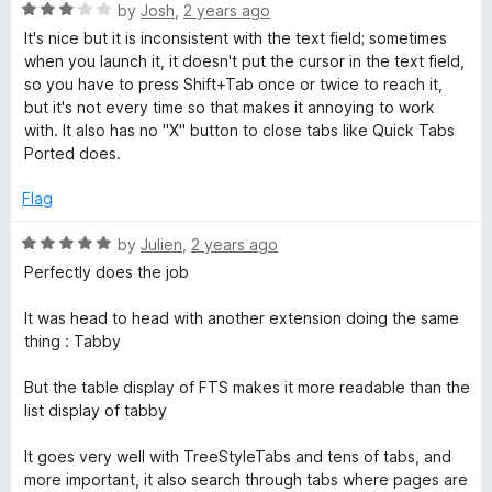
R
e
by
Josh
,
2 years ago
a
b
d
It's nice but it is inconsistent with the text field; sometimes
t
5
when you launch it, it doesn't put the cursor in the text field,
e
o
so you have to press Shift+Tab once or twice to reach it,
S
d
u
but it's not every time so that makes it annoying to work
3
t
with. It also has no "X" button to close tabs like Quick Tabs
w
o
o
Ported does.
u
f
i
t
5
Flag
o
f
R
t
by
Julien
,
2 years ago
5
a
Perfectly does the job
t
c
e
It was head to head with another extension doing the same
d
thing : Tabby
h
5
o
But the table display of FTS makes it more readable than the
e
u
list display of tabby
t
o
r
It goes very well with TreeStyleTabs and tens of tabs, and
f
more important, it also search through tabs where pages are