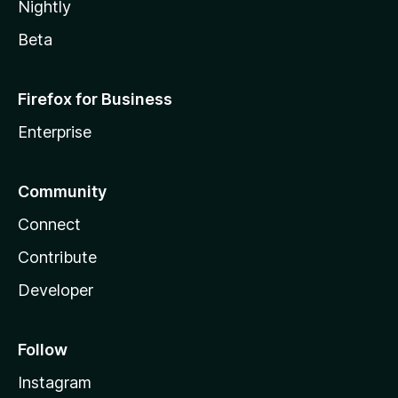
Nightly
Beta
Firefox for Business
Enterprise
Community
Connect
Contribute
Developer
Follow
Instagram