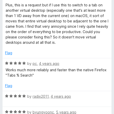
5
o
Plus, this is a request but if I use this to switch to a tab on
u
another virtual desktop (especially one that's at least more
t
than 1 VD away from the current one) on macOS, it sort of
o
moves that entire virtual desktop to be adjacent to the one I
f
came from. I find that very annoying since I rely quite heavily
5
on the order of everything to be productive. Could you
please consider fixing this? So it doesn't move virtual
desktops around at all that is.
Flag
R
by
pc
,
4 years ago
a
Works much more reliably and faster than the native Firefox
t
"Tabs % Search"
e
d
Flag
5
o
R
by
radix2011
,
4 years ago
u
a
t
t
o
R
e
by
byungyoonc
,
5 years ago