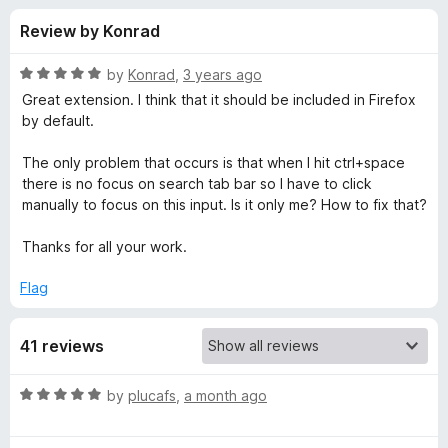
s
t
-
Review by Konrad
o
o
f
f
n
5
R
by
Konrad
,
3 years ago
s
o
a
Great extension. I think that it should be included in Firefox
t
by default.
e
r
d
The only problem that occurs is that when I hit ctrl+space
5
there is no focus on search tab bar so I have to click
F
o
manually to focus on this input. Is it only me? How to fix that?
u
a
t
Thanks for all your work.
o
f
s
Flag
5
t
41 reviews
T
R
by
plucafs
,
a month ago
a
a
t