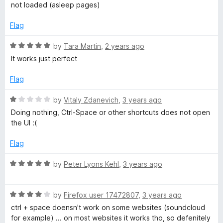
5
not loaded (asleep pages)
Flag
R
by
Tara Martin
,
2 years ago
a
It works just perfect
t
e
Flag
d
5
R
by
Vitaly Zdanevich
,
3 years ago
o
a
Doing nothing, Ctrl-Space or other shortcuts does not open
u
t
the UI :(
t
e
o
d
Flag
f
1
5
o
R
by
Peter Lyons Kehl
,
3 years ago
u
a
t
t
o
R
e
by
Firefox user 17472807
,
3 years ago
f
a
d
ctrl + space doensn't work on some websites (soundcloud
5
t
5
for example) ... on most websites it works tho, so defenitely