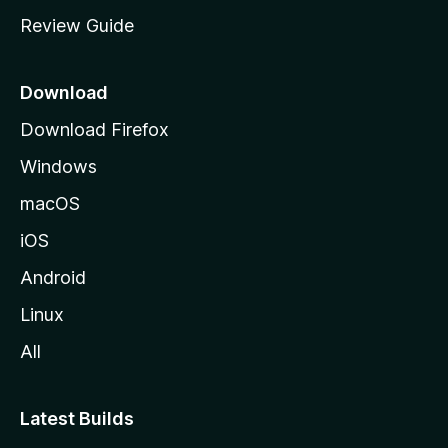
m
Review Guide
e
p
a
Download
g
Download Firefox
e
Windows
macOS
iOS
Android
Linux
All
Latest Builds