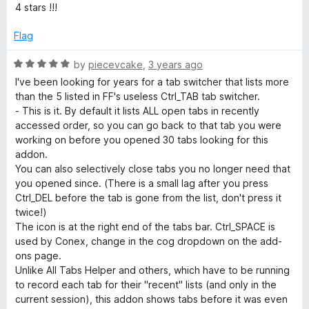
e
o
4 stars !!!
d
u
4
t
Flag
o
o
u
f
R
by
piecevcake
,
3 years ago
t
5
a
I've been looking for years for a tab switcher that lists more
o
t
than the 5 listed in FF's useless Ctrl_TAB tab switcher.
f
e
- This is it. By default it lists ALL open tabs in recently
5
d
accessed order, so you can go back to that tab you were
5
working on before you opened 30 tabs looking for this
o
addon.
u
You can also selectively close tabs you no longer need that
t
you opened since. (There is a small lag after you press
o
Ctrl_DEL before the tab is gone from the list, don't press it
f
twice!)
5
The icon is at the right end of the tabs bar. Ctrl_SPACE is
used by Conex, change in the cog dropdown on the add-
ons page.
Unlike All Tabs Helper and others, which have to be running
to record each tab for their "recent" lists (and only in the
current session), this addon shows tabs before it was even