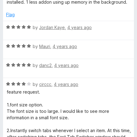
installed. 1 less addon using up memory in the background.
Flag
R
by
Jordan Kaye
,
4 years ago
a
t
R
e
by
Mauri
,
4 years ago
a
d
t
5
R
e
by
danc2
,
4 years ago
o
a
d
u
t
5
t
R
e
by
circcc
,
4 years ago
o
o
a
d
u
f
feature request.
t
5
t
5
e
o
o
1.font size option.
d
u
f
The font size is too large. I would like to see more
4
t
5
information in a small font size.
o
o
u
f
2.Instantly switch tabs whenever I select an item. At this time,
t
5
after switching tabs, the Fast Tab Switcher window should