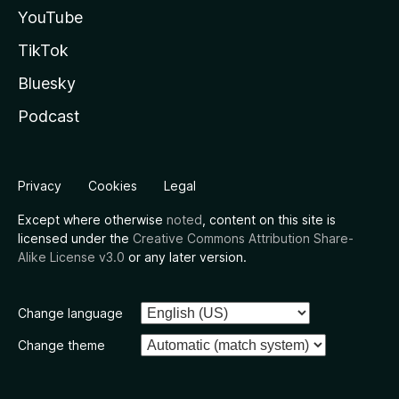
YouTube
TikTok
Bluesky
Podcast
Privacy
Cookies
Legal
Except where otherwise
noted
, content on this site is
licensed under the
Creative Commons Attribution Share-
Alike License v3.0
or any later version.
Change language
Change theme