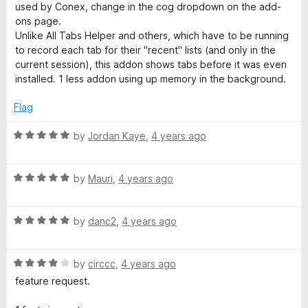
used by Conex, change in the cog dropdown on the add-
ons page.
Unlike All Tabs Helper and others, which have to be running
to record each tab for their "recent" lists (and only in the
current session), this addon shows tabs before it was even
installed. 1 less addon using up memory in the background.
Flag
R
by
Jordan Kaye
,
4 years ago
a
t
R
e
by
Mauri
,
4 years ago
a
d
t
5
R
e
by
danc2
,
4 years ago
o
a
d
u
t
5
t
R
e
by
circcc
,
4 years ago
o
o
a
d
u
f
feature request.
t
5
t
5
e
o
o