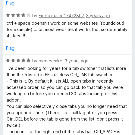
f
Flag
5
R
by
Firefox user 17472807
,
3 years ago
a
ctrl + space doensn't work on some websites (soundcloud
t
for example) ... on most websites it works tho, so defenitely
e
4 stars !!!
d
4
Flag
o
u
R
by
piecevcake
,
3 years ago
t
a
I've been looking for years for a tab switcher that lists more
o
t
than the 5 listed in FF's useless Ctrl_TAB tab switcher.
f
e
- This is it. By default it lists ALL open tabs in recently
5
d
accessed order, so you can go back to that tab you were
5
working on before you opened 30 tabs looking for this
o
addon.
u
You can also selectively close tabs you no longer need that
t
you opened since. (There is a small lag after you press
o
Ctrl_DEL before the tab is gone from the list, don't press it
f
twice!)
5
The icon is at the right end of the tabs bar. Ctrl_SPACE is