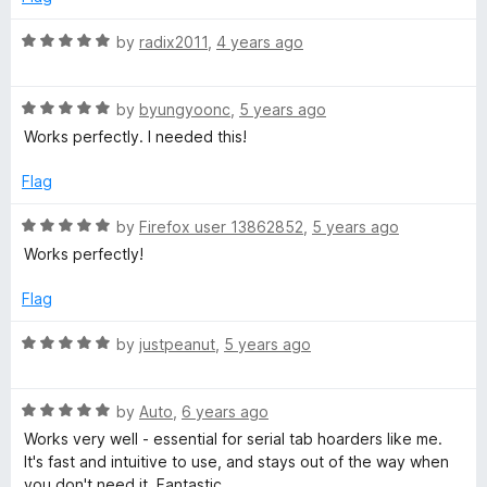
5
o
R
by
radix2011
,
4 years ago
u
a
t
t
o
R
e
by
byungyoonc
,
5 years ago
f
a
d
Works perfectly. I needed this!
5
t
5
e
o
Flag
d
u
5
t
R
by
Firefox user 13862852
,
5 years ago
o
o
a
Works perfectly!
u
f
t
t
5
e
Flag
o
d
f
5
R
by
justpeanut
,
5 years ago
5
o
a
u
t
t
R
e
by
Auto
,
6 years ago
o
a
d
Works very well - essential for serial tab hoarders like me.
f
t
5
It's fast and intuitive to use, and stays out of the way when
5
e
o
you don't need it. Fantastic.