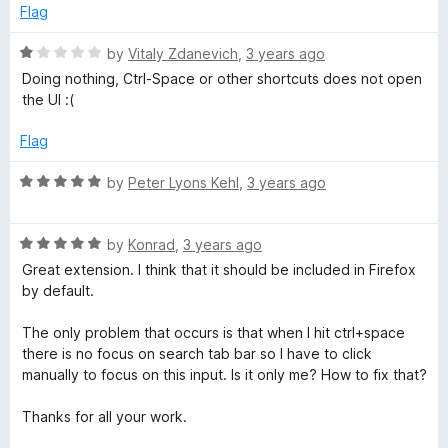
e
Flag
d
5
R
by
Vitaly Zdanevich
,
3 years ago
o
a
Doing nothing, Ctrl-Space or other shortcuts does not open
u
t
the UI :(
t
e
o
d
Flag
f
1
5
o
R
by
Peter Lyons Kehl
,
3 years ago
u
a
t
t
o
R
e
by
Konrad
,
3 years ago
f
a
d
Great extension. I think that it should be included in Firefox
5
t
5
by default.
e
o
d
u
The only problem that occurs is that when I hit ctrl+space
5
t
there is no focus on search tab bar so I have to click
o
o
manually to focus on this input. Is it only me? How to fix that?
u
f
t
5
Thanks for all your work.
o