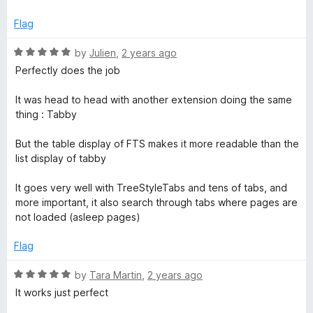
u
f
t
b
5
Flag
o
f
R
by
Julien
,
2 years ago
S
5
a
Perfectly does the job
t
w
e
It was head to head with another extension doing the same
d
thing : Tabby
i
5
o
But the table display of FTS makes it more readable than the
u
t
list display of tabby
t
o
It goes very well with TreeStyleTabs and tens of tabs, and
c
f
more important, it also search through tabs where pages are
5
not loaded (asleep pages)
h
Flag
e
R
by
Tara Martin
,
2 years ago
a
r
It works just perfect
t