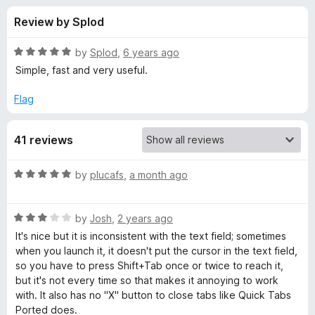
s
t
-
Review by Splod
o
o
f
f
n
5
R
by
Splod
,
6 years ago
s
o
a
Simple, fast and very useful.
t
e
Flag
r
d
5
F
41 reviews
o
u
a
t
R
by
plucafs
,
a month ago
o
a
f
s
t
5
R
e
by
Josh
,
2 years ago
a
d
t
It's nice but it is inconsistent with the text field; sometimes
t
5
when you launch it, it doesn't put the cursor in the text field,
e
o
so you have to press Shift+Tab once or twice to reach it,
T
d
u
but it's not every time so that makes it annoying to work
3
t
with. It also has no "X" button to close tabs like Quick Tabs
a
o
o
Ported does.