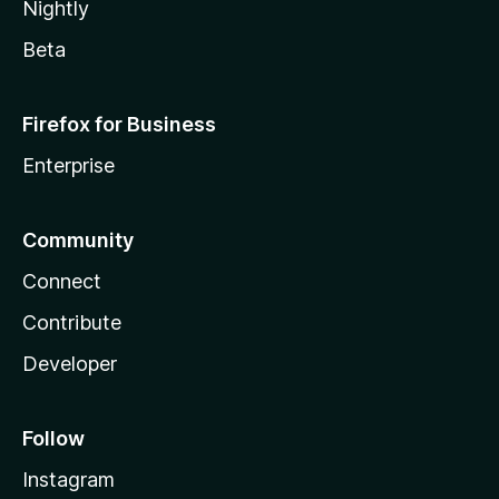
Nightly
Beta
Firefox for Business
Enterprise
Community
Connect
Contribute
Developer
Follow
Instagram