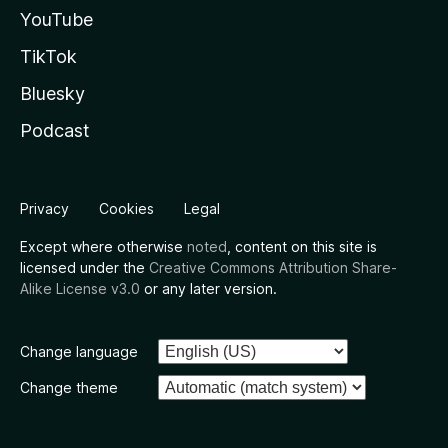
YouTube
TikTok
Bluesky
Podcast
Privacy
Cookies
Legal
Except where otherwise
noted
, content on this site is
licensed under the
Creative Commons Attribution Share-
Alike License v3.0
or any later version.
Change language
Change theme