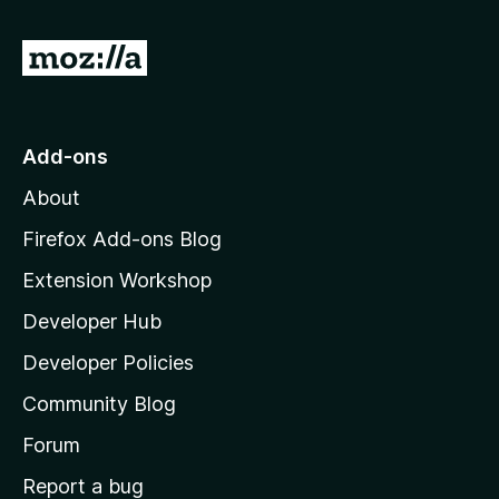
f
5
G
o
t
o
Add-ons
M
About
o
z
Firefox Add-ons Blog
i
Extension Workshop
l
Developer Hub
l
a
Developer Policies
'
Community Blog
s
h
Forum
o
Report a bug