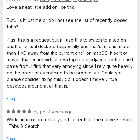
o
a
Love a neat little add on like this!
u
t
t
e
But... is it just me or do I not see the list of recently closed
o
d
tabs?
f
3
5
o
Plus, this is a request but if I use this to switch to a tab on
u
another virtual desktop (especially one that's at least more
t
than 1 VD away from the current one) on macOS, it sort of
o
moves that entire virtual desktop to be adjacent to the one I
f
came from. I find that very annoying since I rely quite heavily
5
on the order of everything to be productive. Could you
please consider fixing this? So it doesn't move virtual
desktops around at all that is.
Flag
R
by
pc
,
4 years ago
a
Works much more reliably and faster than the native Firefox
t
"Tabs % Search"
e
d
Flag