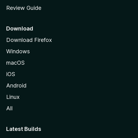
m
Review Guide
e
p
a
Download
g
Download Firefox
e
Windows
macOS
iOS
Android
Linux
All
Latest Builds