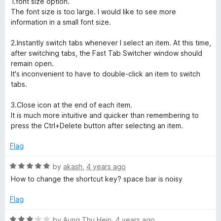
1.font size option.
d
u
f
The font size is too large. I would like to see more
4
t
5
information in a small font size.
o
o
u
f
2.Instantly switch tabs whenever I select an item. At this time,
t
5
after switching tabs, the Fast Tab Switcher window should
o
remain open.
f
It's inconvenient to have to double-click an item to switch
5
tabs.
3.Close icon at the end of each item.
It is much more intuitive and quicker than remembering to
press the Ctrl+Delete button after selecting an item.
Flag
R
by
akash
,
4 years ago
a
How to change the shortcut key? space bar is noisy
t
e
Flag
d
5
R
by
Aung Thu Hein
,
4 years ago