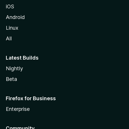
iOS
Android
Linux
All
Latest Builds
Nightly
Beta
Firefox for Business
Enterprise
Community