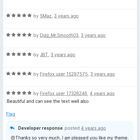
a
d
u
f
a
t
5
t
5
R
e
by
SMaz
,
3 years ago
o
o
D
a
d
u
f
t
5
t
5
o
R
e
by
Diaz_Mr.Smooth03
,
3 years ago
o
o
a
d
u
f
t
5
t
5
n
R
e
by
JBT
,
3 years ago
o
o
a
d
u
f
n
t
5
t
5
R
e
by
Firefox user 15297575
,
3 years ago
o
o
a
a
d
u
f
t
5
t
5
R
e
by
Firefox user 17328246
,
4 years ago
o
o
a
d
u
f
Beautiful and can see the text well also
t
5
t
5
e
o
o
Flag
d
u
f
5
t
5
Developer response
posted
4 years ago
o
o
😍Thanks so very much. I am pleased you like my theme.
u
f