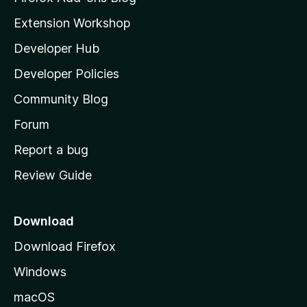
i
Extension Workshop
l
Developer Hub
l
a
Developer Policies
'
Community Blog
s
h
Forum
o
Report a bug
m
Review Guide
e
p
a
Download
g
Download Firefox
e
Windows
macOS