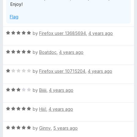
Enjoy!
t
5
o
Flag
f
5
R
by
Firefox user 13685694
,
4 years ago
a
t
R
e
by
Boatdoc
,
4 years ago
a
d
t
5
R
e
by
Firefox user 10715204
,
4 years ago
o
a
d
u
t
5
t
R
e
by
Biiiii
,
4 years ago
o
o
a
d
u
f
t
1
t
5
R
e
by
Hiii!
,
4 years ago
o
o
a
d
u
f
t
3
t
5
R
e
by
Ginny
,
5 years ago
o
o
a
d
u
f