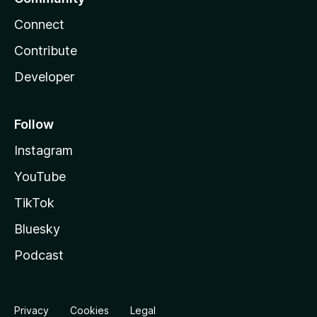
Connect
Contribute
Developer
Follow
Instagram
YouTube
TikTok
Bluesky
Podcast
Privacy
Cookies
Legal