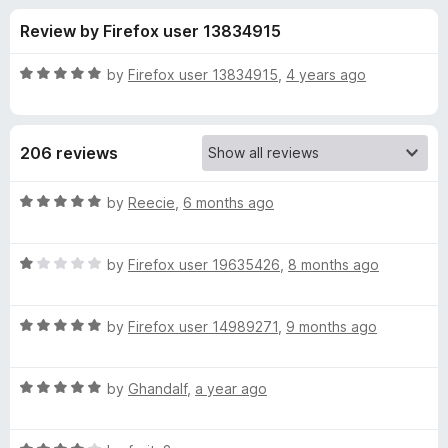
s
t
-
Review by Firefox user 13834915
o
o
f
f
n
5
R
by
Firefox user 13834915
,
4 years ago
s
o
a
t
e
r
206 reviews
d
5
F
o
R
by
Reecie
,
6 months ago
u
a
a
t
t
o
R
e
by
Firefox user 19635426
,
8 months ago
f
a
d
l
5
t
5
R
e
by
Firefox user 14989271
,
9 months ago
o
l
a
d
u
t
1
t
P
R
e
by
Ghandalf
,
a year ago
o
o
a
d
u
f
t
a
5
t
5