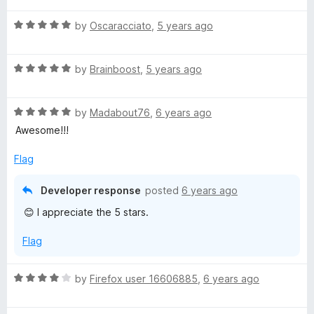
a
t
5
t
5
R
e
by
Oscaracciato
,
5 years ago
o
o
a
d
u
f
t
5
t
5
R
e
by
Brainboost
,
5 years ago
o
o
a
d
u
f
t
5
t
5
R
e
by
Madabout76
,
6 years ago
o
o
a
d
u
f
Awesome!!!
t
5
t
5
e
o
o
Flag
d
u
f
5
t
5
Developer response
posted
6 years ago
o
o
😊 I appreciate the 5 stars.
u
f
t
5
Flag
o
f
5
R
by
Firefox user 16606885
,
6 years ago
a
t