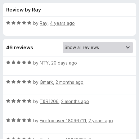
s
t
-
Review by Ray
o
o
f
f
n
5
R
by
Ray
,
4 years ago
s
o
a
t
e
r
46 reviews
d
5
F
o
R
by
NTY
,
20 days ago
u
a
a
t
t
o
R
e
by
Qmark
,
2 months ago
f
a
d
l
5
t
5
R
e
by
T&R1206
,
2 months ago
o
l
a
d
u
t
5
t
C
R
e
by
Firefox user 18096711
,
2 years ago
o
o
a
d
u
f
t
o
5
t
5