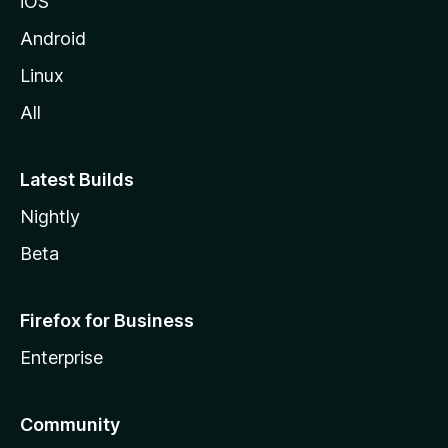
iOS
Android
Linux
All
Latest Builds
Nightly
Beta
Firefox for Business
Enterprise
Community