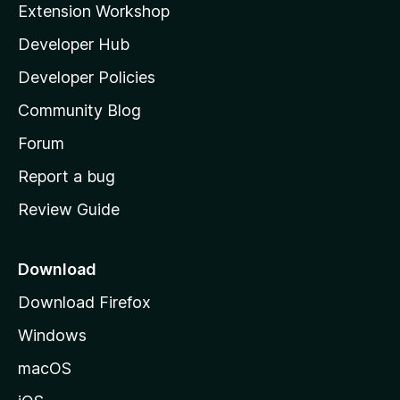
Extension Workshop
l
Developer Hub
l
a
Developer Policies
'
Community Blog
s
h
Forum
o
Report a bug
m
Review Guide
e
p
a
Download
g
Download Firefox
e
Windows
macOS