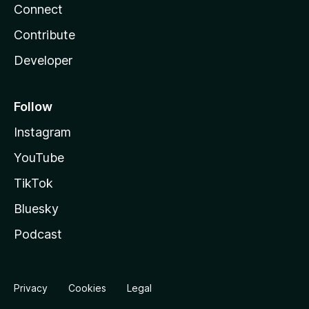
Connect
Contribute
Developer
Follow
Instagram
YouTube
TikTok
Bluesky
Podcast
Privacy
Cookies
Legal