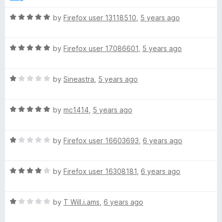
d
u
5
t
R
by
Firefox user 13118510
,
5 years ago
o
o
a
u
f
t
t
5
R
e
by
Firefox user 17086601
,
5 years ago
o
a
d
f
t
5
5
R
e
by
Sineastra
,
5 years ago
o
a
d
u
t
5
t
R
e
by
mc1414
,
5 years ago
o
o
a
d
u
f
t
1
t
5
R
e
by
Firefox user 16603693
,
6 years ago
o
o
a
d
u
f
t
5
t
5
R
e
by
Firefox user 16308181
,
6 years ago
o
o
a
d
u
f
t
1
t
5
R
e
by
T Will.i.ams
,
6 years ago
o
o
a
d
u
f