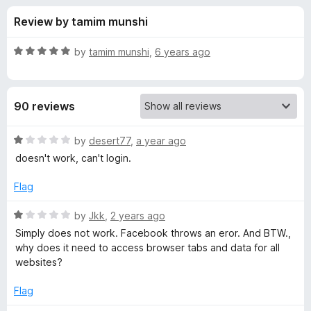
s
t
-
Review by tamim munshi
o
o
f
f
n
5
R
by
tamim munshi
,
6 years ago
s
o
a
t
e
r
90 reviews
d
5
M
o
R
by
desert77
,
a year ago
u
a
doesn't work, can't login.
e
t
t
o
e
Flag
f
d
s
5
1
R
by
Jkk
,
2 years ago
o
a
s
Simply does not work. Facebook throws an eror. And BTW.,
u
t
why does it need to access browser tabs and data for all
t
e
websites?
e
o
d
f
1
Flag
n
5
o