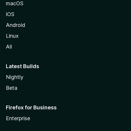
macOS
iOS
Android
Linux
All
Latest Builds
Nightly
Beta
Firefox for Business
Enterprise