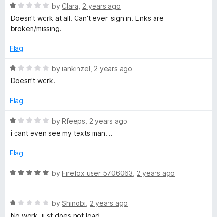
u
R
by
Clara
,
2 years ago
t
g
a
Doesn't work at all. Can't even sign in. Links are
o
t
broken/missing.
f
e
e
5
d
Flag
1
r
o
R
by
iankinzel
,
2 years ago
u
a
Doesn't work.
f
t
t
o
e
Flag
f
o
d
5
1
R
by
Rfeeps
,
2 years ago
o
a
r
i cant even see my texts man....
u
t
t
e
Flag
F
o
d
f
1
R
by
Firefox user 5706063
,
2 years ago
a
5
o
a
u
t
c
t
R
e
by
Shinobi
,
2 years ago
o
a
d
No work, just does not load.