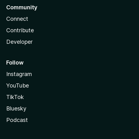
Community
Connect
Contribute
Developer
Follow
Instagram
YouTube
TikTok
Bluesky
Podcast