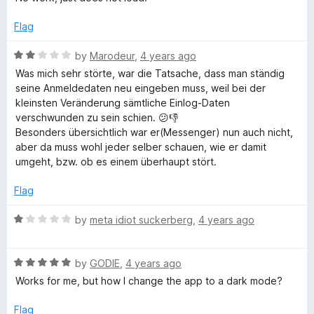
f
t
5
e
5
e
o
Flag
d
u
b
1
t
R
by
Marodeur
,
4 years ago
o
o
a
Was mich sehr störte, war die Tatsache, dass man ständig
o
u
f
t
seine Anmeldedaten neu eingeben muss, weil bei der
t
5
e
kleinsten Veränderung sämtliche Einlog-Daten
o
o
d
verschwunden zu sein schien. 😕👎
f
2
Besonders übersichtlich war er(Messenger) nun auch nicht,
5
o
k
aber da muss wohl jeder selber schauen, wie er damit
u
umgeht, bzw. ob es einem überhaupt stört.
t
™
o
Flag
f
5
R
by
meta idiot suckerberg
,
4 years ago
a
t
R
e
by
GODIE
,
4 years ago
a
d
Works for me, but how I change the app to a dark mode?
t
1
e
o
Flag