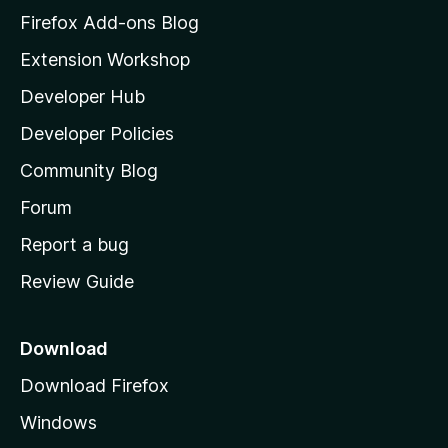
z
Firefox Add-ons Blog
i
Extension Workshop
l
Developer Hub
l
a
Developer Policies
'
Community Blog
s
h
Forum
o
Report a bug
m
Review Guide
e
p
a
Download
g
Download Firefox
e
Windows