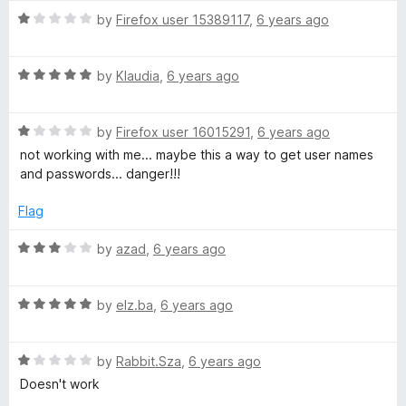
t
4
t
5
R
e
by
Firefox user 15389117
,
6 years ago
o
o
a
d
u
f
t
1
t
5
R
e
by
Klaudia
,
6 years ago
o
o
a
d
u
f
t
1
t
5
R
e
by
Firefox user 16015291
,
6 years ago
o
o
a
d
u
f
not working with me... maybe this a way to get user names
t
5
t
5
and passwords... danger!!!
e
o
o
d
u
f
Flag
1
t
5
o
o
R
by
azad
,
6 years ago
u
f
a
t
5
t
o
R
e
by
elz.ba
,
6 years ago
f
a
d
5
t
3
R
e
by
Rabbit.Sza
,
6 years ago
o
a
d
u
Doesn't work
t
5
t