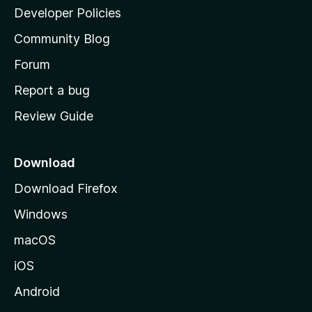
a
Developer Policies
'
Community Blog
s
h
Forum
o
Report a bug
m
Review Guide
e
p
a
Download
g
Download Firefox
e
Windows
macOS
iOS
Android