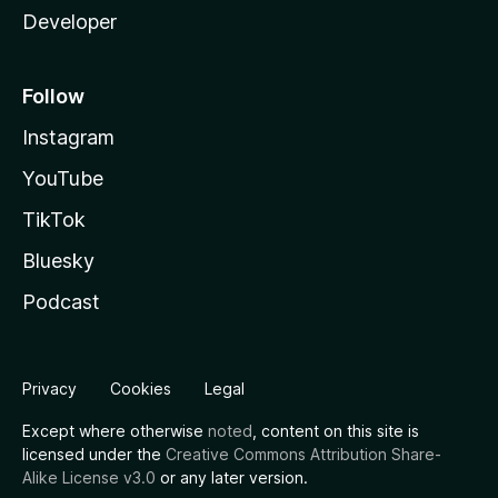
Developer
Follow
Instagram
YouTube
TikTok
Bluesky
Podcast
Privacy
Cookies
Legal
Except where otherwise
noted
, content on this site is
licensed under the
Creative Commons Attribution Share-
Alike License v3.0
or any later version.