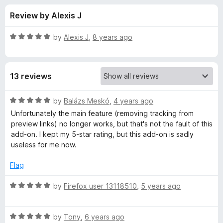
s
t
-
Review by Alexis J
o
o
f
f
n
5
R
by
Alexis J
,
8 years ago
s
o
a
t
e
r
13 reviews
d
5
F
o
R
by
Balázs Meskó
,
4 years ago
u
a
Unfortunately the main feature (removing tracking from
a
t
t
preview links) no longer works, but that's not the fault of this
o
e
add-on. I kept my 5-star rating, but this add-on is sadly
f
d
c
useless for me now.
5
5
o
Flag
e
u
t
R
by
Firefox user 13118510
,
5 years ago
b
o
a
f
t
o
5
R
e
by
Tony
,
6 years ago