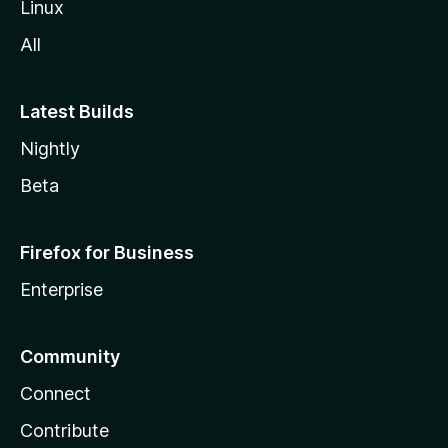
Linux
All
Latest Builds
Nightly
Beta
Firefox for Business
Enterprise
Community
Connect
Contribute