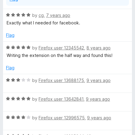
R
by
cg
,
7 years ago
a
Exactly what I needed for facebook.
t
e
Flag
d
5
R
by
Firefox user 12345542
,
8 years ago
o
a
Writing the extension on the half way and found this!
u
t
t
e
Flag
o
d
f
5
R
by
Firefox user 13688175
,
9 years ago
5
o
a
u
t
t
R
e
by
Firefox user 13642841
,
9 years ago
o
a
d
f
t
3
5
R
e
by
Firefox user 12996575
,
9 years ago
o
a
d
u
t
5
t