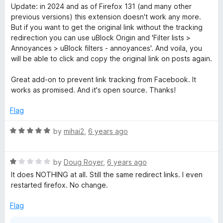
a
d
Update: in 2024 and as of Firefox 131 (and many other
t
5
o
previous versions) this extension doesn't work any more.
e
o
But if you want to get the original link without the tracking
d
u
redirection you can use uBlock Origin and 'Filter lists >
k
5
t
Annoyances > uBlock filters - annoyances'. And voila, you
o
o
will be able to click and copy the original link on posts again.
™
u
f
t
5
Great add-on to prevent link tracking from Facebook. It
D
o
works as promised. And it's open source. Thanks!
f
5
Flag
i
R
by
mihai2
,
6 years ago
r
a
t
e
R
e
by
Doug Royer
,
6 years ago
a
d
It does NOTHING at all. Still the same redirect links. I even
c
t
5
restarted firefox. No change.
e
o
d
u
Flag
t
1
t