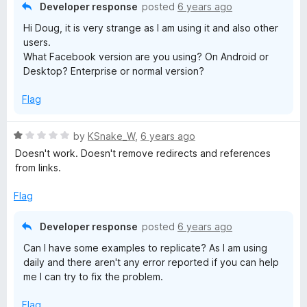
o
o
Developer response
posted
6 years ago
L
u
f
Hi Doug, it is very strange as I am using it and also other
t
5
users.
i
o
What Facebook version are you using? On Android or
f
Desktop? Enterprise or normal version?
5
n
Flag
k
R
by
KSnake_W
,
6 years ago
s
a
Doesn't work. Doesn't remove redirects and references
t
from links.
e
d
Flag
1
o
Developer response
posted
6 years ago
u
Can I have some examples to replicate? As I am using
t
daily and there aren't any error reported if you can help
o
me I can try to fix the problem.
f
5
Flag