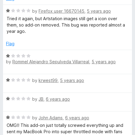
d
u
1
t
R
by
Firefox user 16670145
,
5 years ago
o
o
a
Tried it again, but Artstation images still get a icon over
u
f
t
them, so add-on removed. This bug was reported almost a
t
5
e
year ago.
o
d
f
1
Flag
5
o
u
R
t
by
Rommel Alejandro Sepulveda Villarreal
,
5 years ago
a
o
t
f
e
R
5
by
krwest99
,
5 years ago
d
a
1
t
o
R
e
by
JB
,
6 years ago
u
a
d
t
t
1
o
R
e
by
John Adams
,
6 years ago
o
f
a
d
u
OMG!! This add-on just totally screwed everything up and
5
t
1
t
sent my MacBook Pro into super throttled mode with fans