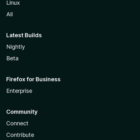
Linux
All
Latest Builds
Nightly
Beta
Firefox for Business
Enterprise
Community
Connect
Contribute