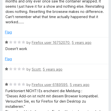
months and only ever once saw the container wrapped. It
e
5
e
seems I just have it for a show and nothing else. Reinstalling
d
does nothing. Resetting the browsew makes no difference.
r
1
Can't remember what that time actually happened that it
o
worked......
u
t
Flag
o
f
R
by
Firefox user 16752070
,
5 years ago
5
a
Doesn't work
t
e
Flag
d
1
R
by
Scott
,
5 years ago
o
a
u
t
t
R
e
by
Firefox user 6189595
,
5 years ago
o
a
d
Funktioniert NICHT! Es erscheint die Meldung :
f
t
1
“Dieses Add-on ist nicht mit diesem Browser kompatibel.
5
e
o
Versuchen Sie, es für Firefox für den Desktop zu
d
u
installieren.”
1
t