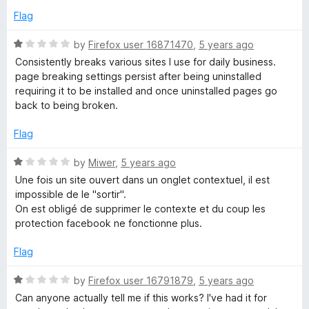
f
Flag
o
5
R
by
Firefox user 16871470
,
5 years ago
k
a
Consistently breaks various sites I use for daily business.
t
page breaking settings persist after being uninstalled
C
e
requiring it to be installed and once uninstalled pages go
d
back to being broken.
1
o
o
Flag
u
n
t
R
by
Miwer
,
5 years ago
o
a
Une fois un site ouvert dans un onglet contextuel, il est
t
f
t
impossible de le "sortir".
5
e
On est obligé de supprimer le contexte et du coup les
a
d
protection facebook ne fonctionne plus.
1
o
Flag
i
u
t
R
by
Firefox user 16791879
,
5 years ago
n
o
a
Can anyone actually tell me if this works? I've had it for
f
t