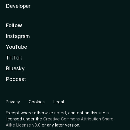
Developer
Follow
Instagram
YouTube
TikTok
Bluesky
Podcast
Privacy
Cookies
Legal
Except where otherwise
noted
, content on this site is
licensed under the
Creative Commons Attribution Share-
Alike License v3.0
or any later version.