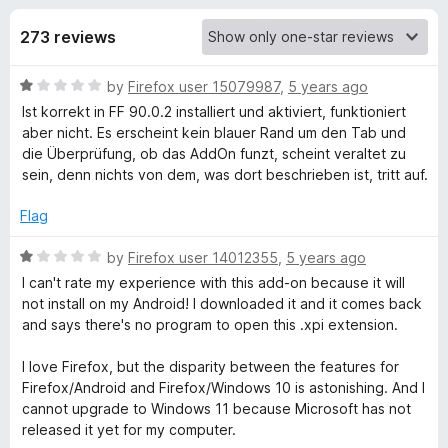
s
t
-
o
273 reviews
o
f
f
n
5
R
by
Firefox user 15079987
,
5 years ago
s
o
a
Ist korrekt in FF 90.0.2 installiert und aktiviert, funktioniert
t
aber nicht. Es erscheint kein blauer Rand um den Tab und
r
e
die Überprüfung, ob das AddOn funzt, scheint veraltet zu
d
sein, denn nichts von dem, was dort beschrieben ist, tritt auf.
F
1
o
Flag
u
a
t
R
by
Firefox user 14012355
,
5 years ago
o
a
I can't rate my experience with this add-on because it will
c
f
t
not install on my Android! I downloaded it and it comes back
5
e
and says there's no program to open this .xpi extension.
e
d
1
I love Firefox, but the disparity between the features for
b
o
Firefox/Android and Firefox/Windows 10 is astonishing. And I
u
cannot upgrade to Windows 11 because Microsoft has not
t
released it yet for my computer.
o
o