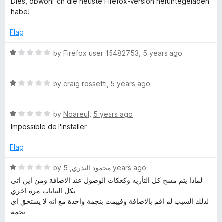
Dies, obwohl ich die neuste Firefox-Version heruntegeladen
o
o
habe!
u
f
t
5
Flag
o
f
R
by
Firefox user 15482753
,
5 years ago
5
a
t
R
e
by
craig rossetti
,
5 years ago
a
d
t
1
R
e
by
Noareul
,
5 years ago
o
a
d
u
Impossible de l'installer
t
1
t
e
o
o
Flag
d
u
f
1
t
5
R
by
,
محمود البدري
5 years ago
o
o
a
لماذا يتم مسح كل التأريه وكعكات الوصول عند الاضافة ومن اين اتي
u
f
t
بكل البيانات مرة اخري
t
5
e
لذلك السبب لم اقم بالاضافة وفييمت بنجمة واحدة مع انه لا يستحق اي
o
d
نجمة
f
1