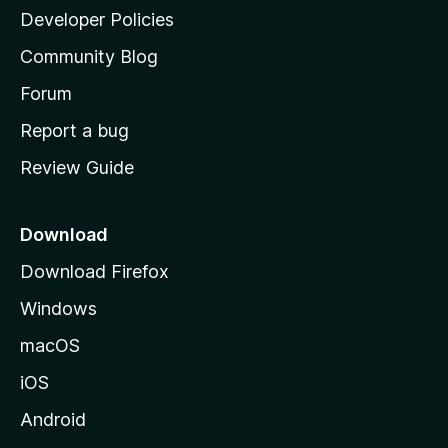
a
Developer Policies
'
Community Blog
s
h
Forum
o
Report a bug
m
Review Guide
e
p
a
Download
g
Download Firefox
e
Windows
macOS
iOS
Android