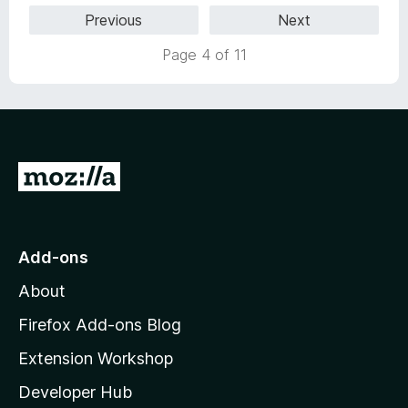
1
Previous
Next
5
o
u
Page 4 of 11
t
o
f
5
G
o
t
o
Add-ons
M
About
o
z
Firefox Add-ons Blog
i
Extension Workshop
l
Developer Hub
l