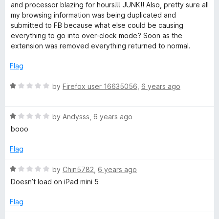
e
o
o
and processor blazing for hours!!! JUNK!! Also, pretty sure all
d
u
f
my browsing information was being duplicated and
1
t
5
submitted to FB because what else could be causing
o
o
everything to go into over-clock mode? Soon as the
u
f
extension was removed everything returned to normal.
t
5
o
Flag
f
5
R
by
Firefox user 16635056
,
6 years ago
a
t
R
e
by
Andysss
,
6 years ago
a
d
booo
t
1
e
o
Flag
d
u
1
t
R
by
Chin5782
,
6 years ago
o
o
a
Doesn’t load on iPad mini 5
u
f
t
t
5
e
Flag
o
d
f