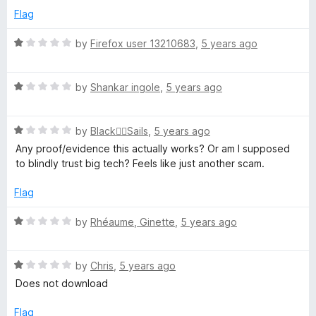
5
o
Flag
u
t
R
by
Firefox user 13210683
,
5 years ago
o
a
f
t
5
R
e
by
Shankar ingole
,
5 years ago
a
d
t
1
R
e
by
Black🏴‍☠️Sails
,
5 years ago
o
a
d
u
Any proof/evidence this actually works? Or am I supposed
t
1
t
to blindly trust big tech? Feels like just another scam.
e
o
o
d
u
f
Flag
1
t
5
o
o
R
by
Rhéaume, Ginette
,
5 years ago
u
f
a
t
5
t
o
R
e
by
Chris
,
5 years ago
f
a
d
Does not download
5
t
1
e
o
Flag