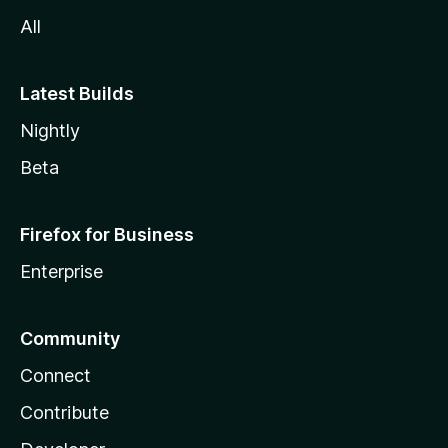
All
Latest Builds
Nightly
Beta
Firefox for Business
Enterprise
Community
Connect
Contribute