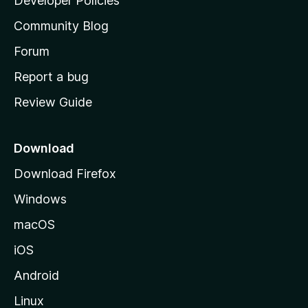
Developer Policies
'
Community Blog
s
h
Forum
o
Report a bug
m
Review Guide
e
p
a
Download
g
Download Firefox
e
Windows
macOS
iOS
Android
Linux