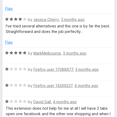
5
e
Flag
r
R
by
Jessica Cherry
,
3 months ago
a
I've tried several alternatives and this one is by far the best.
t
Straightforward and does the job perfectly.
e
d
Flag
4
o
R
by
MarkMelbourne
,
3 months ago
u
a
t
t
o
R
e
by
Firefox user 17088677
,
3 months ago
f
a
d
5
t
5
R
e
by
Firefox user 14269227
,
4 months ago
o
a
d
u
t
1
t
R
e
by
David Gall
,
4 months ago
o
o
a
d
u
f
This extension does not help for me at all I will have 2 tabs
t
1
t
5
open one facebook and the other one shopping and when I