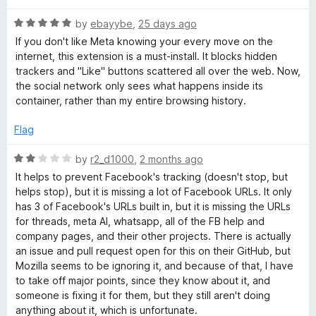
f
t
o
5
R
e
by
ebayybe
,
25 days ago
a
d
If you don't like Meta knowing your every move on the
t
5
k
internet, this extension is a must-install. It blocks hidden
e
o
trackers and "Like" buttons scattered all over the web. Now,
d
u
the social network only sees what happens inside its
C
5
t
container, rather than my entire browsing history.
o
o
o
u
f
Flag
t
5
o
n
R
by
r2_d1000
,
2 months ago
f
a
It helps to prevent Facebook's tracking (doesn't stop, but
5
t
t
helps stop), but it is missing a lot of Facebook URLs. It only
e
has 3 of Facebook's URLs built in, but it is missing the URLs
d
for threads, meta AI, whatsapp, all of the FB help and
a
2
company pages, and their other projects. There is actually
o
an issue and pull request open for this on their GitHub, but
i
u
Mozilla seems to be ignoring it, and because of that, I have
t
to take off major points, since they know about it, and
o
n
someone is fixing it for them, but they still aren't doing
f
anything about it, which is unfortunate.