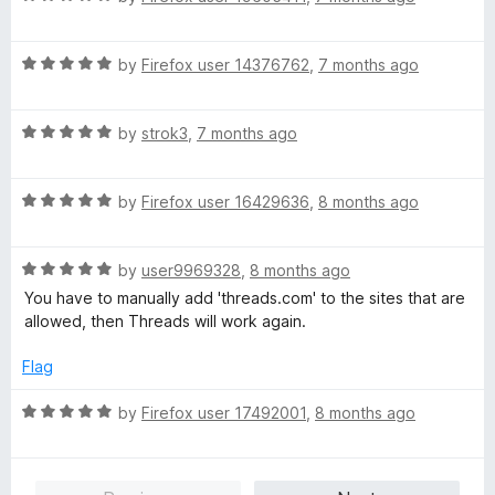
f
a
d
5
t
5
R
e
by
Firefox user 14376762
,
7 months ago
o
a
d
u
t
5
t
R
e
by
strok3
,
7 months ago
o
o
a
d
u
f
t
5
t
5
R
e
by
Firefox user 16429636
,
8 months ago
o
o
a
d
u
f
t
5
t
5
R
e
by
user9969328
,
8 months ago
o
o
a
d
u
f
You have to manually add 'threads.com' to the sites that are
t
5
t
5
allowed, then Threads will work again.
e
o
o
d
u
f
Flag
5
t
5
o
o
R
by
Firefox user 17492001
,
8 months ago
u
f
a
t
5
t
o
e