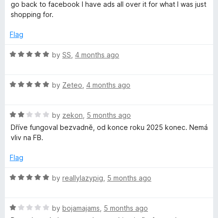
e
o
o
go back to facebook I have ads all over it for what I was just
d
u
f
shopping for.
1
t
5
o
o
Flag
u
f
t
5
R
by
SS
,
4 months ago
o
a
f
t
5
R
e
by
Zeteo
,
4 months ago
a
d
t
5
R
e
by
zekon
,
5 months ago
o
a
d
u
Dříve fungoval bezvadně, od konce roku 2025 konec. Nemá
t
5
t
vliv na FB.
e
o
o
d
u
f
Flag
2
t
5
o
o
R
by
reallylazypig
,
5 months ago
u
f
a
t
5
t
o
R
e
by
bojamajams
,
5 months ago
f
a