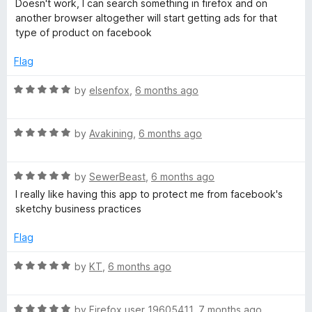
d
Doesn't work, I can search something in firefox and on
5
t
5
another browser altogether will start getting ads for that
e
o
type of product on facebook
d
u
1
t
Flag
o
o
u
f
R
by
elsenfox
,
6 months ago
t
5
a
o
t
f
R
e
by
Avakining
,
6 months ago
5
a
d
t
5
R
e
by
SewerBeast
,
6 months ago
o
a
d
u
I really like having this app to protect me from facebook's
t
5
t
sketchy business practices
e
o
o
d
u
f
Flag
5
t
5
o
o
R
by
KT
,
6 months ago
u
f
a
t
5
t
o
R
e
by
Firefox user 19605411
,
7 months ago