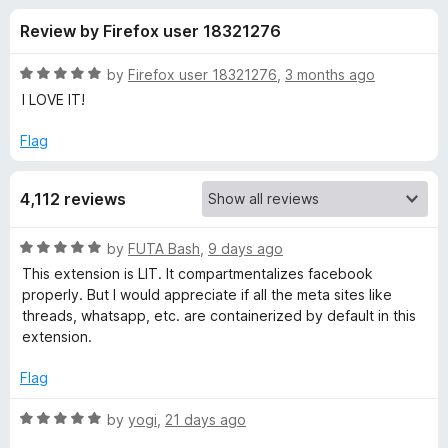
s
t
-
Review by Firefox user 18321276
o
o
f
f
n
5
R
by
Firefox user 18321276
,
3 months ago
s
o
a
I LOVE IT!
t
e
Flag
r
d
5
F
4,112 reviews
o
u
a
t
R
by
FUTA Bash
,
9 days ago
o
a
This extension is LIT. It compartmentalizes facebook
f
c
t
properly. But I would appreciate if all the meta sites like
5
e
threads, whatsapp, etc. are containerized by default in this
d
e
extension.
5
o
Flag
b
u
t
R
by
yogi
,
21 days ago
o
o
a