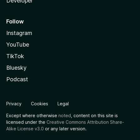
Developer
Follow
Instagram
YouTube
TikTok
Bluesky
Podcast
Privacy
Cookies
Legal
Except where otherwise
noted
, content on this site is
licensed under the
Creative Commons Attribution Share-
Alike License v3.0
or any later version.