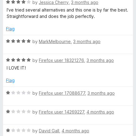
n
R
by
Jessica Cherry
,
3 months ago
e
d
a
I've tried several alternatives and this one is by far the best.
t
t
Straightforward and does the job perfectly.
r
o
e
d
Flag
4
o
R
by
MarkMelbourne
,
3 months ago
u
a
t
t
o
R
e
by
Firefox user 18321276
,
3 months ago
f
a
d
I LOVE IT!
5
t
5
e
o
Flag
d
u
5
t
R
by
Firefox user 17088677
,
3 months ago
o
o
a
u
f
t
t
5
R
e
by
Firefox user 14269227
,
4 months ago
o
a
d
f
t
1
5
R
e
by
David Gall
,
4 months ago
o