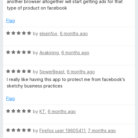
5
another browser altogether will start getting ads for that
e
o
type of product on facebook
d
u
1
t
Flag
o
o
u
f
R
by
elsenfox
,
6 months ago
t
5
a
o
t
f
R
e
by
Avakining
,
6 months ago
5
a
d
t
5
R
e
by
SewerBeast
,
6 months ago
o
a
d
u
I really like having this app to protect me from facebook's
t
5
t
sketchy business practices
e
o
o
d
u
f
Flag
5
t
5
o
o
R
by
KT
,
6 months ago
u
f
a
t
5
t
o
R
e
by
Firefox user 19605411
,
7 months ago
f
a
d