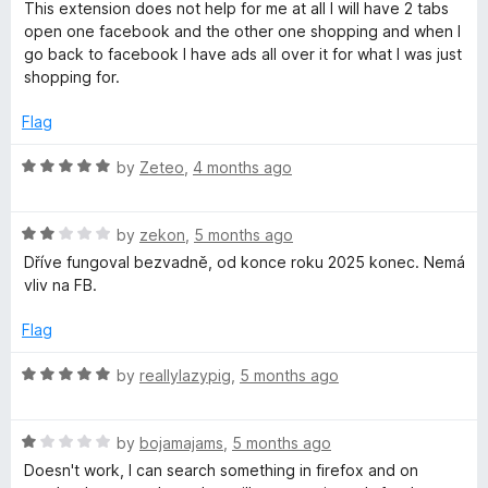
a
d
u
This extension does not help for me at all I will have 2 tabs
t
1
t
open one facebook and the other one shopping and when I
e
o
o
go back to facebook I have ads all over it for what I was just
d
u
f
shopping for.
1
t
5
o
o
Flag
u
f
t
5
R
by
Zeteo
,
4 months ago
o
a
f
t
5
R
e
by
zekon
,
5 months ago
a
d
Dříve fungoval bezvadně, od konce roku 2025 konec. Nemá
t
5
vliv na FB.
e
o
d
u
Flag
2
t
o
o
R
by
reallylazypig
,
5 months ago
u
f
a
t
5
t
o
R
e
by
bojamajams
,
5 months ago
f
a
d
Doesn't work, I can search something in firefox and on
5
t