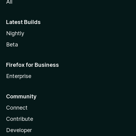
All
Latest Builds
Nightly
Beta
Firefox for Business
Enterprise
Community
Connect
Contribute
Developer