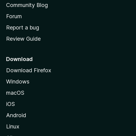
Community Blog
s
h
Forum
o
Report a bug
m
Review Guide
e
p
a
Download
g
Download Firefox
e
Windows
macOS
iOS
Android
Linux