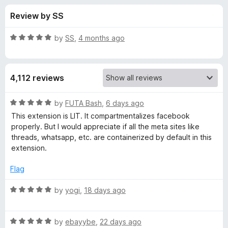
s
t
-
Review by SS
o
o
f
f
n
5
R
by
SS
,
4 months ago
s
o
a
t
e
r
4,112 reviews
d
5
F
o
R
by
FUTA Bash
,
6 days ago
u
a
This extension is LIT. It compartmentalizes facebook
a
t
t
properly. But I would appreciate if all the meta sites like
o
e
threads, whatsapp, etc. are containerized by default in this
f
d
c
extension.
5
5
o
Flag
e
u
t
R
by
yogi
,
18 days ago
b
o
a
f
t
o
5
R
e
by
ebayybe
,
22 days ago