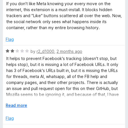
a
d
If you don't like Meta knowing your every move on the
t
5
o
internet, this extension is a must-install. It blocks hidden
e
o
trackers and "Like" buttons scattered all over the web. Now,
d
u
the social network only sees what happens inside its
k
5
t
container, rather than my entire browsing history.
o
o
C
u
f
Flag
t
5
o
o
R
by
r2_d1000
,
2 months ago
f
a
It helps to prevent Facebook's tracking (doesn't stop, but
5
t
n
helps stop), but it is missing a lot of Facebook URLs. It only
e
has 3 of Facebook's URLs built in, but it is missing the URLs
d
for threads, meta AI, whatsapp, all of the FB help and
t
2
company pages, and their other projects. There is actually
o
an issue and pull request open for this on their GitHub, but
a
u
Mozilla seems to be ignoring it, and because of that, I have
t
to take off major points, since they know about it, and
i
o
E
Read more
someone is fixing it for them, but they still aren't doing
f
x
anything about it, which is unfortunate.
5
p
Flag
n
a