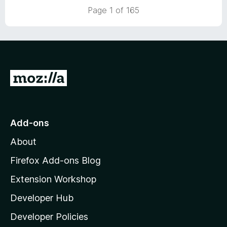
5
5
Page 1 of 165
o
u
t
o
f
5
G
o
t
o
Add-ons
M
About
o
z
Firefox Add-ons Blog
i
Extension Workshop
l
Developer Hub
l
a
Developer Policies
'