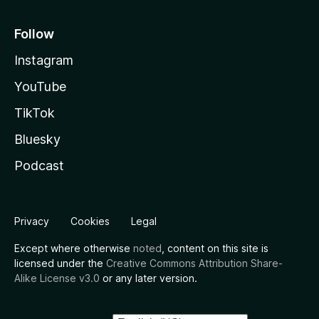
Follow
Instagram
YouTube
TikTok
Bluesky
Podcast
Privacy
Cookies
Legal
Except where otherwise
noted
, content on this site is
licensed under the
Creative Commons Attribution Share-
Alike License v3.0
or any later version.