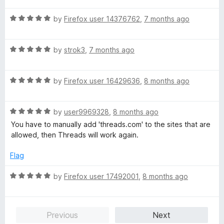
5
t
5
R
e
by
Firefox user 14376762
,
7 months ago
o
a
d
u
t
5
t
R
e
by
strok3
,
7 months ago
o
o
a
d
u
f
t
5
t
5
R
e
by
Firefox user 16429636
,
8 months ago
o
o
a
d
u
f
t
5
t
5
R
e
by
user9969328
,
8 months ago
o
o
a
d
u
f
You have to manually add 'threads.com' to the sites that are
t
5
t
5
allowed, then Threads will work again.
e
o
o
d
u
f
Flag
5
t
5
o
o
R
by
Firefox user 17492001
,
8 months ago
u
f
a
t
5
t
o
e
Previous
Next
f
d