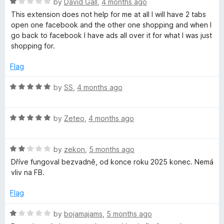
5
R
e
by
David Gall
,
4 months ago
o
a
d
u
This extension does not help for me at all I will have 2 tabs
t
1
t
open one facebook and the other one shopping and when I
e
o
o
go back to facebook I have ads all over it for what I was just
d
u
f
shopping for.
1
t
5
o
o
Flag
u
f
t
5
R
by
SS
,
4 months ago
o
a
f
t
5
R
e
by
Zeteo
,
4 months ago
a
d
t
5
R
e
by
zekon
,
5 months ago
o
a
d
u
Dříve fungoval bezvadně, od konce roku 2025 konec. Nemá
t
5
t
vliv na FB.
e
o
o
d
u
f
Flag
2
t
5
o
o
R
by
bojamajams
,
5 months ago
u
f
a