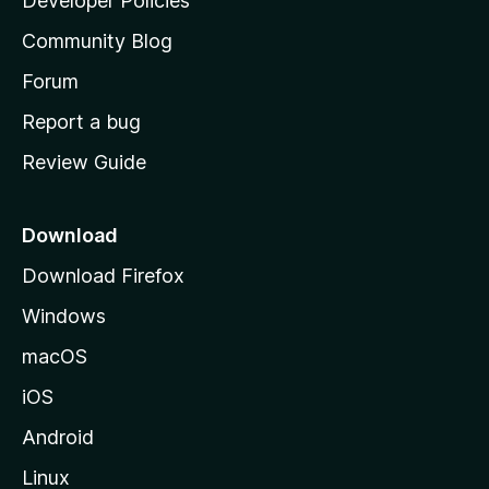
Developer Policies
'
Community Blog
s
h
Forum
o
Report a bug
m
Review Guide
e
p
a
Download
g
Download Firefox
e
Windows
macOS
iOS
Android
Linux