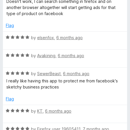
Doesn't work, I can search something in firefox and on
t
5
t
another browser altogether will start getting ads for that
o
e
type of product on facebook
f
d
5
1
Flag
o
u
R
by
elsenfox
,
6 months ago
t
a
o
t
f
R
e
by
Avakining
,
6 months ago
5
a
d
t
5
R
e
by
SewerBeast
,
6 months ago
o
a
d
u
I really like having this app to protect me from facebook's
t
5
t
sketchy business practices
e
o
o
d
u
f
Flag
5
t
5
o
o
R
by
KT
,
6 months ago
u
f
a
t
5
t
o
R
e
by
Firefox user 19605411
,
7 months ago