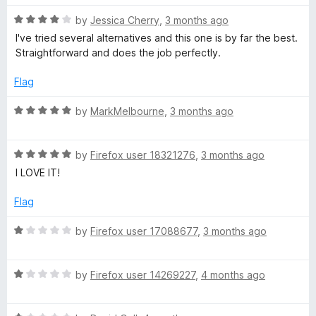
e
R
by
Jessica Cherry
,
3 months ago
a
I've tried several alternatives and this one is by far the best.
r
t
Straightforward and does the job perfectly.
e
d
Flag
4
o
R
by
MarkMelbourne
,
3 months ago
u
a
t
t
o
R
e
by
Firefox user 18321276
,
3 months ago
f
a
d
I LOVE IT!
5
t
5
e
o
Flag
d
u
5
t
R
by
Firefox user 17088677
,
3 months ago
o
o
a
u
f
t
t
5
R
e
by
Firefox user 14269227
,
4 months ago
o
a
d
f
t
1