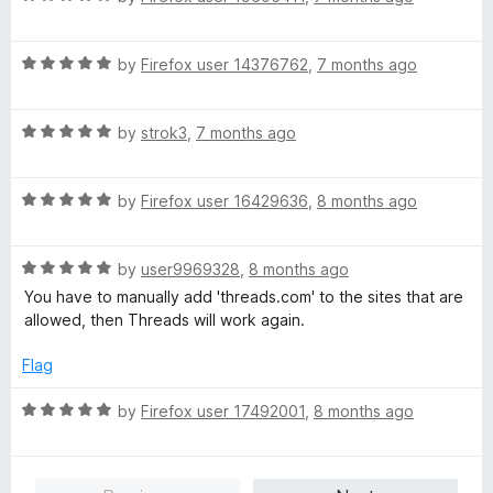
f
a
d
5
t
5
R
e
by
Firefox user 14376762
,
7 months ago
o
a
d
u
t
5
t
R
e
by
strok3
,
7 months ago
o
o
a
d
u
f
t
5
t
5
R
e
by
Firefox user 16429636
,
8 months ago
o
o
a
d
u
f
t
5
t
5
R
e
by
user9969328
,
8 months ago
o
o
a
d
u
f
You have to manually add 'threads.com' to the sites that are
t
5
t
5
allowed, then Threads will work again.
e
o
o
d
u
f
Flag
5
t
5
o
o
R
by
Firefox user 17492001
,
8 months ago
u
f
a
t
5
t
o
e