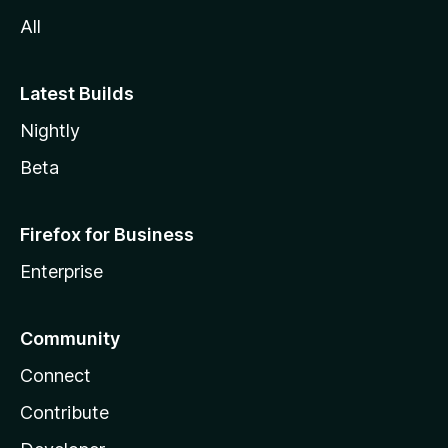
All
Latest Builds
Nightly
Beta
Firefox for Business
Enterprise
Community
Connect
Contribute