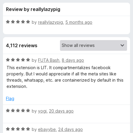
s
t
-
Review by reallylazypig
o
o
f
f
n
5
R
by
reallylazypig
,
5 months ago
s
o
a
t
e
r
4,112 reviews
d
5
F
o
R
by
FUTA Bash
,
8 days ago
u
a
This extension is LIT. It compartmentalizes facebook
a
t
t
properly. But I would appreciate if all the meta sites like
o
e
threads, whatsapp, etc. are containerized by default in this
f
d
c
extension.
5
5
o
Flag
e
u
t
R
by
yogi
,
20 days ago
b
o
a
f
t
o
5
R
e
by
ebayybe
,
24 days ago