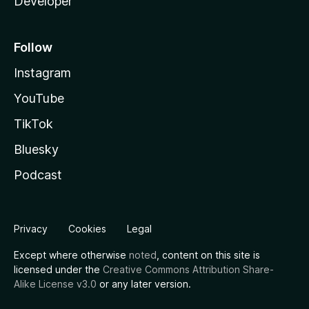
Developer
Follow
Instagram
YouTube
TikTok
Bluesky
Podcast
Privacy
Cookies
Legal
Except where otherwise
noted
, content on this site is
licensed under the
Creative Commons Attribution Share-
Alike License v3.0
or any later version.