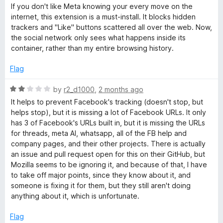
a
d
If you don't like Meta knowing your every move on the
t
5
o
internet, this extension is a must-install. It blocks hidden
e
o
trackers and "Like" buttons scattered all over the web. Now,
d
u
the social network only sees what happens inside its
k
5
t
container, rather than my entire browsing history.
o
o
C
u
f
Flag
t
5
o
o
R
by
r2_d1000
,
2 months ago
f
a
It helps to prevent Facebook's tracking (doesn't stop, but
5
t
n
helps stop), but it is missing a lot of Facebook URLs. It only
e
has 3 of Facebook's URLs built in, but it is missing the URLs
d
for threads, meta AI, whatsapp, all of the FB help and
t
2
company pages, and their other projects. There is actually
o
an issue and pull request open for this on their GitHub, but
a
u
Mozilla seems to be ignoring it, and because of that, I have
t
to take off major points, since they know about it, and
i
o
someone is fixing it for them, but they still aren't doing
f
anything about it, which is unfortunate.
5
n
Flag