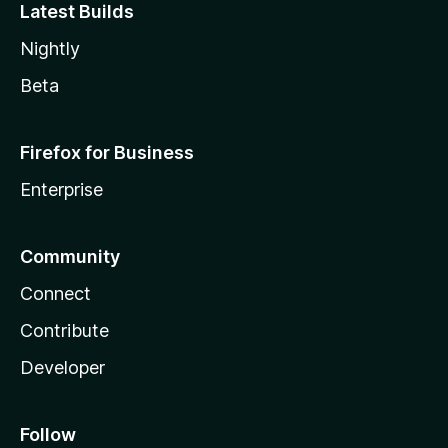
Latest Builds
Nightly
Beta
Firefox for Business
Enterprise
Community
Connect
Contribute
Developer
Follow