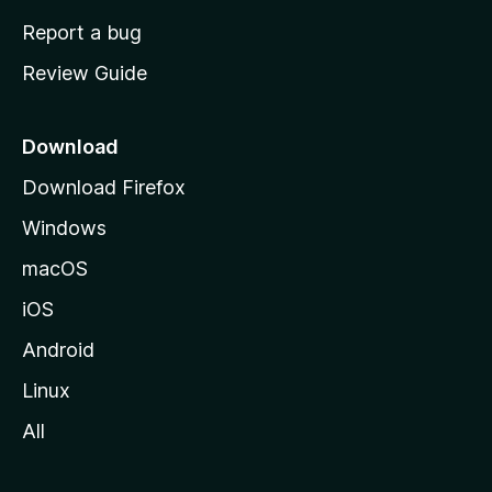
o
Report a bug
m
Review Guide
e
p
a
Download
g
Download Firefox
e
Windows
macOS
iOS
Android
Linux
All