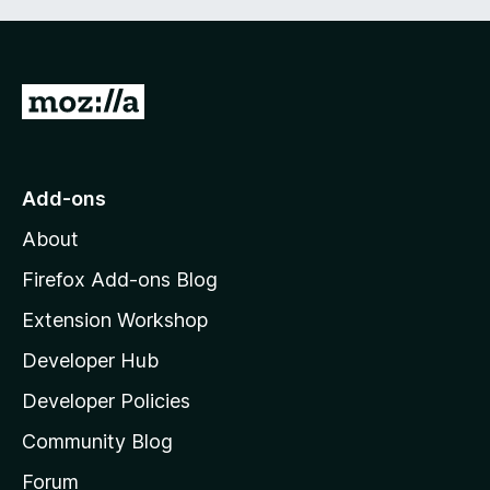
G
o
t
o
Add-ons
M
About
o
z
Firefox Add-ons Blog
i
Extension Workshop
l
Developer Hub
l
a
Developer Policies
'
Community Blog
s
h
Forum