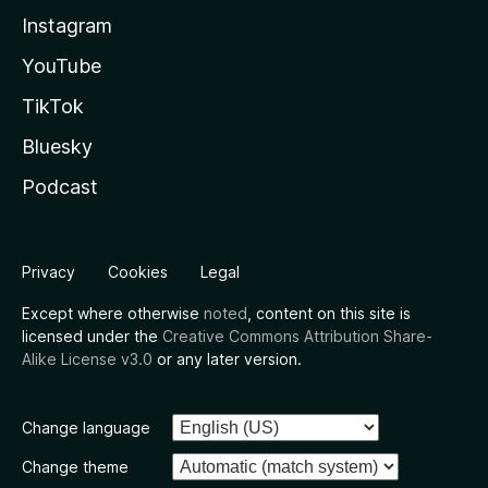
Instagram
YouTube
TikTok
Bluesky
Podcast
Privacy
Cookies
Legal
Except where otherwise
noted
, content on this site is
licensed under the
Creative Commons Attribution Share-
Alike License v3.0
or any later version.
Change language
Change theme