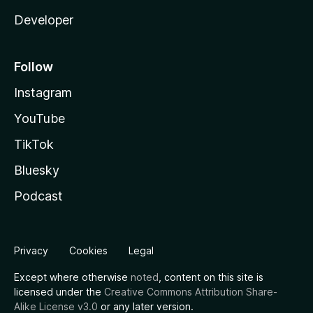
Developer
Follow
Instagram
YouTube
TikTok
Bluesky
Podcast
Privacy
Cookies
Legal
Except where otherwise
noted
, content on this site is
licensed under the
Creative Commons Attribution Share-
Alike License v3.0
or any later version.