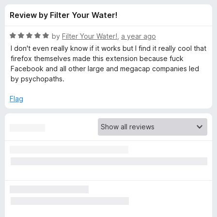
s
t
-
Review by Filter Your Water!
o
o
f
f
n
5
R
by
Filter Your Water!
,
a year ago
s
o
a
I don't even really know if it works but I find it really cool that
t
firefox themselves made this extension because fuck
e
Facebook and all other large and megacap companies led
r
d
by psychopaths.
5
F
o
Flag
u
a
t
o
f
c
5
e
b
o