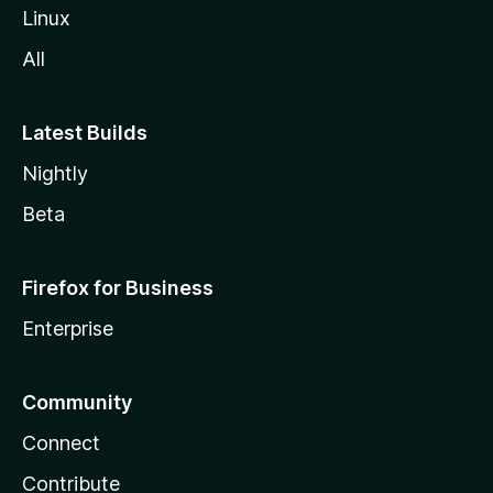
Linux
All
Latest Builds
Nightly
Beta
Firefox for Business
Enterprise
Community
Connect
Contribute