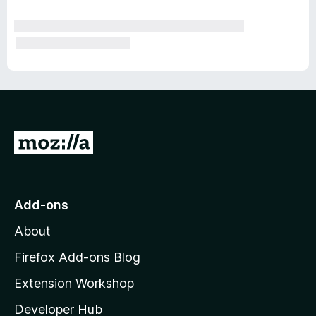
G
o
t
o
Add-ons
M
About
o
z
Firefox Add-ons Blog
i
Extension Workshop
l
Developer Hub
l