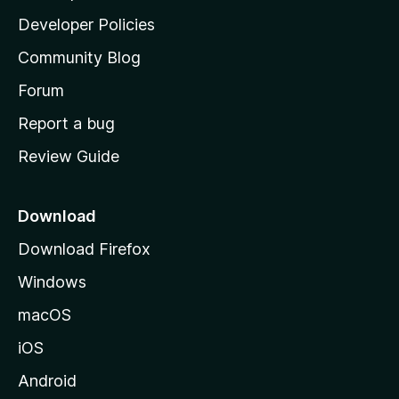
a
Developer Policies
'
Community Blog
s
h
Forum
o
Report a bug
m
Review Guide
e
p
a
Download
g
Download Firefox
e
Windows
macOS
iOS
Android