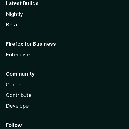
Latest Builds
Nightly
Beta
Firefox for Business
Enterprise
Community
Connect
Contribute
Developer
Follow