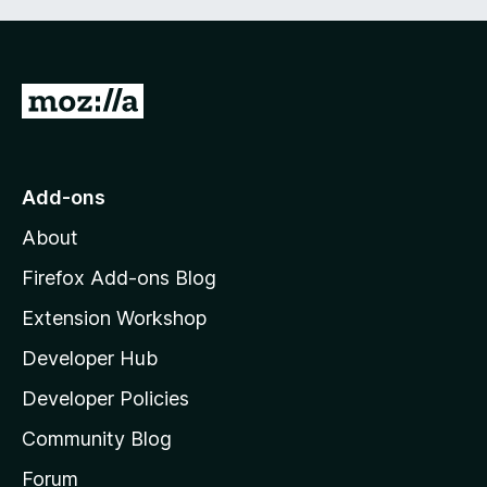
G
o
t
o
Add-ons
M
About
o
z
Firefox Add-ons Blog
i
Extension Workshop
l
Developer Hub
l
a
Developer Policies
'
Community Blog
s
h
Forum