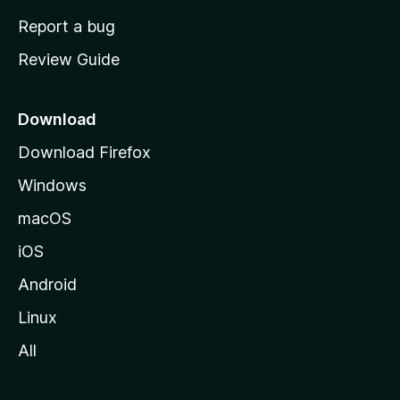
o
Report a bug
m
Review Guide
e
p
a
Download
g
Download Firefox
e
Windows
macOS
iOS
Android
Linux
All