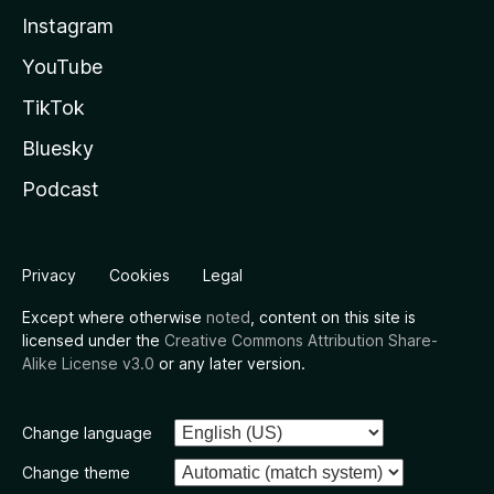
Instagram
YouTube
TikTok
Bluesky
Podcast
Privacy
Cookies
Legal
Except where otherwise
noted
, content on this site is
licensed under the
Creative Commons Attribution Share-
Alike License v3.0
or any later version.
Change language
Change theme