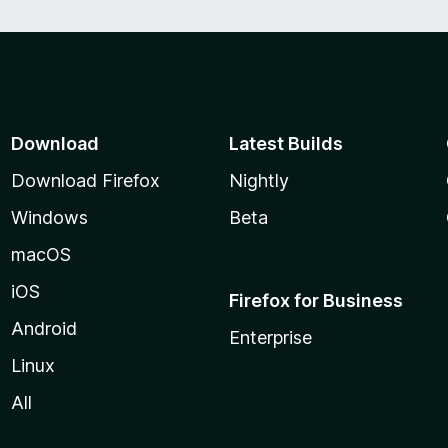
Download
Latest Builds
Download Firefox
Nightly
Windows
Beta
macOS
iOS
Firefox for Business
Android
Enterprise
Linux
All