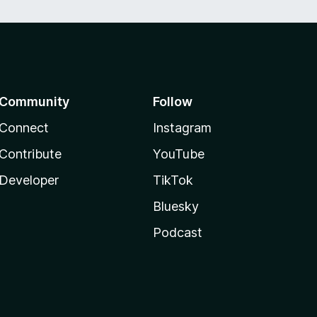
Community
Follow
Connect
Instagram
Contribute
YouTube
Developer
TikTok
Bluesky
Podcast