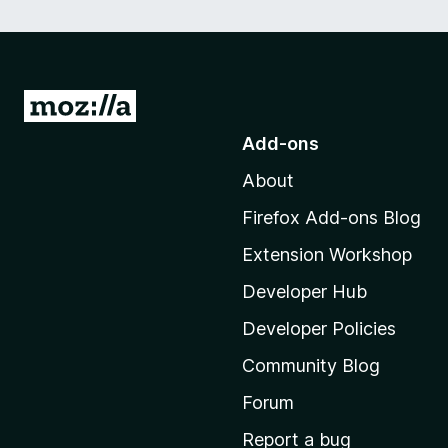
G
o
Add-ons
t
About
o
M
Firefox Add-ons Blog
o
Extension Workshop
z
i
Developer Hub
l
Developer Policies
l
Community Blog
a
'
Forum
s
Report a bug