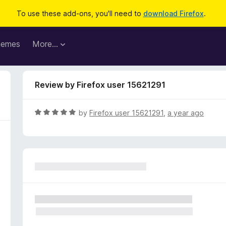
To use these add-ons, you'll need to
download Firefox
.
hemes
More…
Review by Firefox user 15621291
R
by
Firefox user 15621291
,
a year ago
a
t
e
d
5
o
u
t
o
f