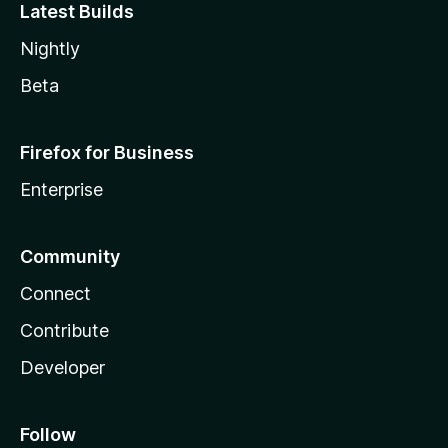
Latest Builds
Nightly
Beta
Firefox for Business
Enterprise
Community
Connect
Contribute
Developer
Follow