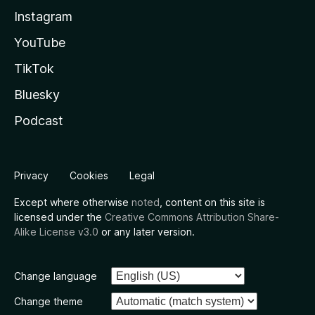
Instagram
YouTube
TikTok
Bluesky
Podcast
Privacy
Cookies
Legal
Except where otherwise
noted
, content on this site is
licensed under the
Creative Commons Attribution Share-
Alike License v3.0
or any later version.
Change language
Change theme