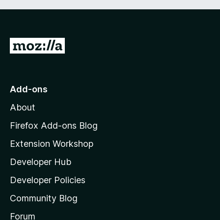
G
o
t
o
Add-ons
M
About
o
z
Firefox Add-ons Blog
i
Extension Workshop
l
Developer Hub
l
a
Developer Policies
'
Community Blog
s
h
Forum