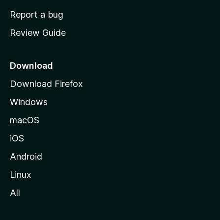
o
Report a bug
m
Review Guide
e
p
a
Download
g
Download Firefox
e
Windows
macOS
iOS
Android
Linux
All