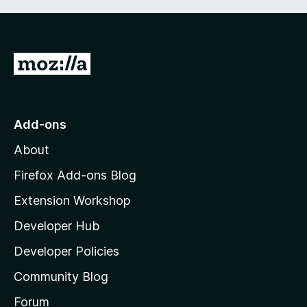
G
o
t
o
Add-ons
M
About
o
z
Firefox Add-ons Blog
i
Extension Workshop
l
Developer Hub
l
a
Developer Policies
'
Community Blog
s
h
Forum