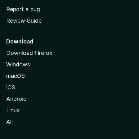
o
Report a bug
m
Review Guide
e
p
a
Download
g
Download Firefox
e
Windows
macOS
iOS
Android
Linux
All