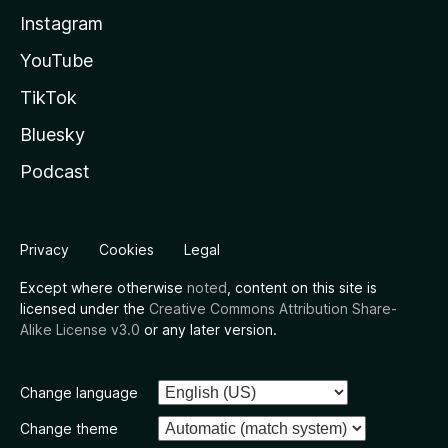
Instagram
YouTube
TikTok
Bluesky
Podcast
Privacy
Cookies
Legal
Except where otherwise
noted
, content on this site is
licensed under the
Creative Commons Attribution Share-
Alike License v3.0
or any later version.
Change language
Change theme