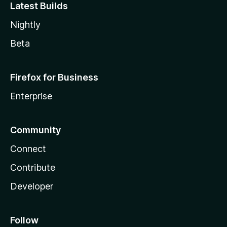
Latest Builds
Nightly
Beta
Firefox for Business
Enterprise
Community
Connect
Contribute
Developer
Follow