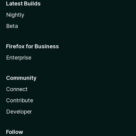
Latest Builds
Nightly
Beta
Firefox for Business
Enterprise
Community
Connect
Contribute
Developer
Follow