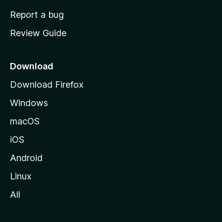
o
Report a bug
m
Review Guide
e
p
a
Download
g
Download Firefox
e
Windows
macOS
iOS
Android
Linux
All