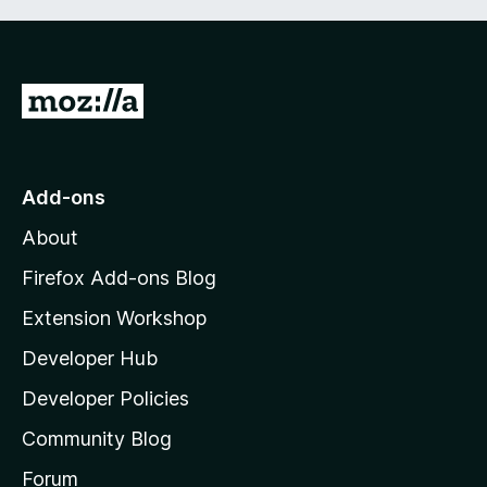
G
o
t
o
Add-ons
M
About
o
z
Firefox Add-ons Blog
i
Extension Workshop
l
Developer Hub
l
a
Developer Policies
'
Community Blog
s
h
Forum