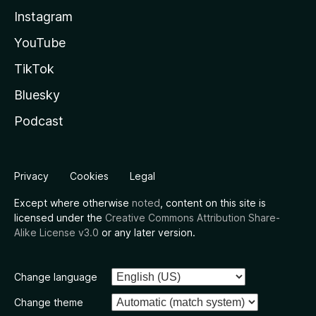
Instagram
YouTube
TikTok
Bluesky
Podcast
Privacy
Cookies
Legal
Except where otherwise
noted
, content on this site is
licensed under the
Creative Commons Attribution Share-
Alike License v3.0
or any later version.
Change language
Change theme