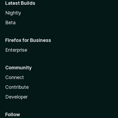
Latest Builds
Nightly
Beta
Firefox for Business
Enterprise
Community
Connect
Contribute
Developer
Follow