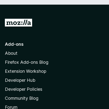
G
o
t
o
Add-ons
M
About
o
z
Firefox Add-ons Blog
i
Extension Workshop
l
Developer Hub
l
a
Developer Policies
'
Community Blog
s
h
Forum