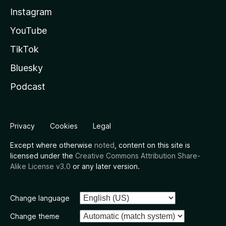
Instagram
YouTube
TikTok
Bluesky
Podcast
Privacy
Cookies
Legal
Except where otherwise
noted
, content on this site is
licensed under the
Creative Commons Attribution Share-
Alike License v3.0
or any later version.
Change language
Change theme