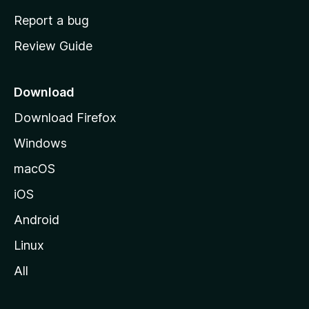
o
Report a bug
m
Review Guide
e
p
a
Download
g
Download Firefox
e
Windows
macOS
iOS
Android
Linux
All