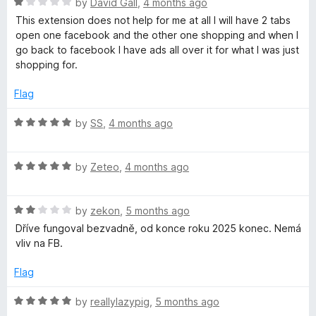
5
R
e
by
David Gall
,
4 months ago
o
a
d
u
This extension does not help for me at all I will have 2 tabs
t
1
t
open one facebook and the other one shopping and when I
e
o
o
go back to facebook I have ads all over it for what I was just
d
u
f
shopping for.
1
t
5
o
o
Flag
u
f
t
5
R
by
SS
,
4 months ago
o
a
f
t
5
R
e
by
Zeteo
,
4 months ago
a
d
t
5
R
e
by
zekon
,
5 months ago
o
a
d
u
Dříve fungoval bezvadně, od konce roku 2025 konec. Nemá
t
5
t
vliv na FB.
e
o
o
d
u
f
Flag
2
t
5
o
o
R
by
reallylazypig
,
5 months ago
u
f
a