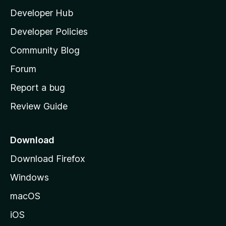
l
Developer Hub
l
a
Developer Policies
'
Community Blog
s
h
Forum
o
Report a bug
m
Review Guide
e
p
a
Download
g
Download Firefox
e
Windows
macOS
iOS