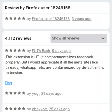
s
t
-
Review by Firefox user 18246158
o
o
f
f
n
5
R
by
Firefox user 18246158
,
3 years ago
s
o
a
t
e
r
4,112 reviews
d
5
F
o
R
by
FUTA Bash
,
9 days ago
u
a
This extension is LIT. It compartmentalizes facebook
a
t
t
properly. But I would appreciate if all the meta sites like
o
e
threads, whatsapp, etc. are containerized by default in this
f
d
c
extension.
5
5
o
Flag
e
u
t
R
by
yogi
,
21 days ago
b
o
a
f
t
o
5
R
e
by
ebayybe
,
25 days ago