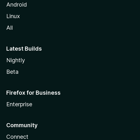
Android
Linux
All
Latest Builds
Nightly
Beta
Firefox for Business
Enterprise
Community
Connect