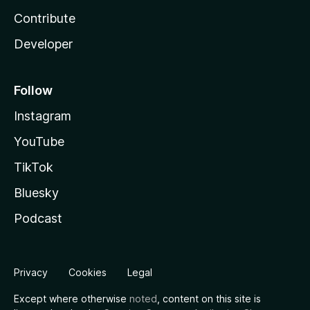
Contribute
Developer
Follow
Instagram
YouTube
TikTok
Bluesky
Podcast
Privacy
Cookies
Legal
Except where otherwise
noted
, content on this site is