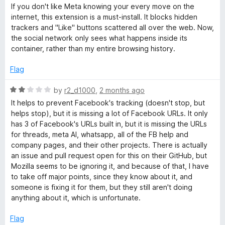
a
d
If you don't like Meta knowing your every move on the
t
5
o
internet, this extension is a must-install. It blocks hidden
e
o
trackers and "Like" buttons scattered all over the web. Now,
d
u
the social network only sees what happens inside its
k
5
t
container, rather than my entire browsing history.
o
o
C
u
f
Flag
t
5
o
o
R
by
r2_d1000
,
2 months ago
f
a
It helps to prevent Facebook's tracking (doesn't stop, but
5
t
n
helps stop), but it is missing a lot of Facebook URLs. It only
e
has 3 of Facebook's URLs built in, but it is missing the URLs
d
for threads, meta AI, whatsapp, all of the FB help and
t
2
company pages, and their other projects. There is actually
o
an issue and pull request open for this on their GitHub, but
a
u
Mozilla seems to be ignoring it, and because of that, I have
t
to take off major points, since they know about it, and
i
o
someone is fixing it for them, but they still aren't doing
f
anything about it, which is unfortunate.
5
n
Flag