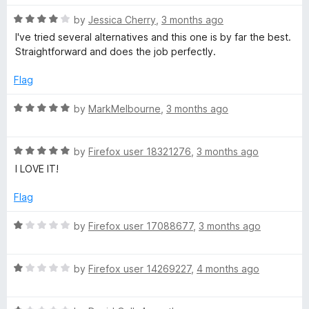
e
R
by
Jessica Cherry
,
3 months ago
a
I've tried several alternatives and this one is by far the best.
r
t
Straightforward and does the job perfectly.
e
d
Flag
4
o
R
by
MarkMelbourne
,
3 months ago
u
a
t
t
o
R
e
by
Firefox user 18321276
,
3 months ago
f
a
d
I LOVE IT!
5
t
5
e
o
Flag
d
u
5
t
R
by
Firefox user 17088677
,
3 months ago
o
o
a
u
f
t
t
5
R
e
by
Firefox user 14269227
,
4 months ago
o
a
d
f
t
1