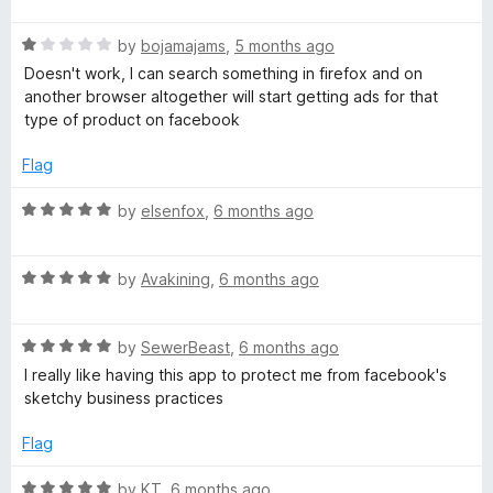
t
5
t
o
R
e
by
bojamajams
,
5 months ago
f
a
d
Doesn't work, I can search something in firefox and on
5
t
5
another browser altogether will start getting ads for that
e
o
type of product on facebook
d
u
1
t
Flag
o
o
u
f
R
by
elsenfox
,
6 months ago
t
5
a
o
t
f
R
e
by
Avakining
,
6 months ago
5
a
d
t
5
R
e
by
SewerBeast
,
6 months ago
o
a
d
u
I really like having this app to protect me from facebook's
t
5
t
sketchy business practices
e
o
o
d
u
f
Flag
5
t
5
o
o
R
by
KT
,
6 months ago