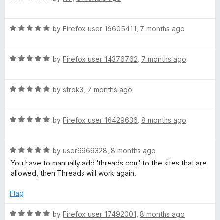
u
f
a
t
5
t
o
R
e
by
Firefox user 19605411
,
7 months ago
f
a
d
5
t
5
R
e
by
Firefox user 14376762
,
7 months ago
o
a
d
u
t
5
t
R
e
by
strok3
,
7 months ago
o
o
a
d
u
f
t
5
t
5
R
e
by
Firefox user 16429636
,
8 months ago
o
o
a
d
u
f
t
5
t
5
R
e
by
user9969328
,
8 months ago
o
o
a
d
u
f
You have to manually add 'threads.com' to the sites that are
t
5
t
5
allowed, then Threads will work again.
e
o
o
d
u
f
Flag
5
t
5
o
o
R
by
Firefox user 17492001
,
8 months ago