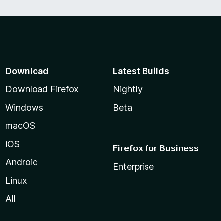
Download
Latest Builds
Download Firefox
Nightly
Windows
Beta
macOS
iOS
Firefox for Business
Android
Enterprise
Linux
All