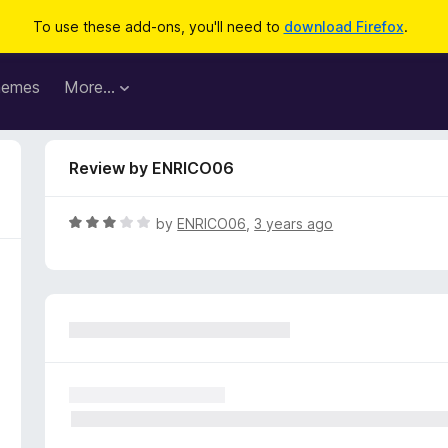
To use these add-ons, you'll need to
download Firefox
.
hemes
More…
Review by ENRICO06
R
by
ENRICO06
,
3 years ago
a
t
e
d
3
o
u
t
o
f