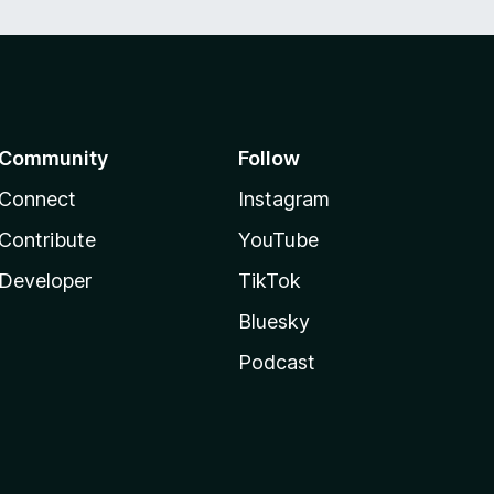
Community
Follow
Connect
Instagram
Contribute
YouTube
Developer
TikTok
Bluesky
Podcast