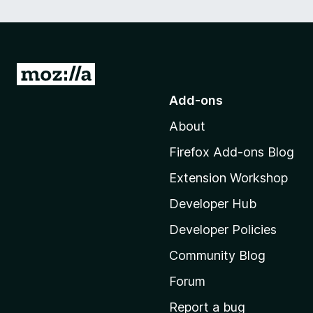
G
o
Add-ons
t
About
o
M
Firefox Add-ons Blog
o
Extension Workshop
z
i
Developer Hub
l
Developer Policies
l
Community Blog
a
'
Forum
s
Report a bug