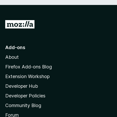
G
o
t
o
Add-ons
M
About
o
z
Firefox Add-ons Blog
i
Extension Workshop
l
Developer Hub
l
a
Developer Policies
'
Community Blog
s
h
Forum