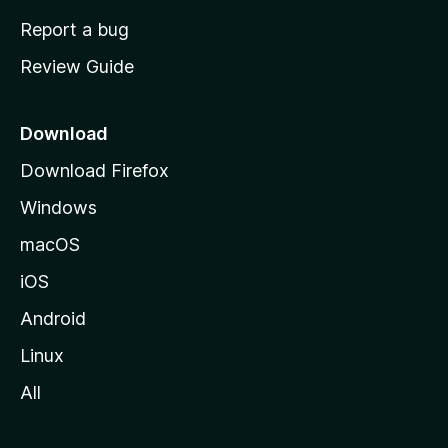
o
Report a bug
m
Review Guide
e
p
a
Download
g
Download Firefox
e
Windows
macOS
iOS
Android
Linux
All