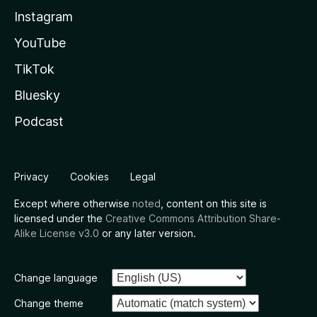
Instagram
YouTube
TikTok
Bluesky
Podcast
Privacy
Cookies
Legal
Except where otherwise
noted
, content on this site is
licensed under the
Creative Commons Attribution Share-
Alike License v3.0
or any later version.
Change language
Change theme