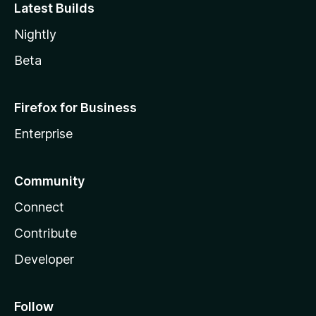
Latest Builds
Nightly
Beta
Firefox for Business
Enterprise
Community
Connect
Contribute
Developer
Follow