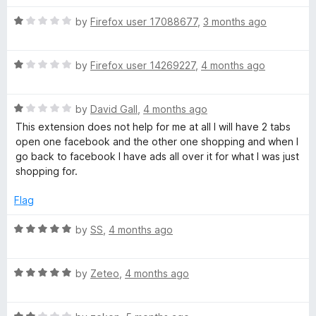
d
u
5
t
R
by
Firefox user 17088677
,
3 months ago
o
o
a
u
f
t
t
5
R
e
by
Firefox user 14269227
,
4 months ago
o
a
d
f
t
1
5
R
e
by
David Gall
,
4 months ago
o
a
d
u
This extension does not help for me at all I will have 2 tabs
t
1
t
open one facebook and the other one shopping and when I
e
o
o
go back to facebook I have ads all over it for what I was just
d
u
f
shopping for.
1
t
5
o
o
Flag
u
f
t
5
R
by
SS
,
4 months ago
o
a
f
t
5
R
e
by
Zeteo
,
4 months ago
a
d
t
5