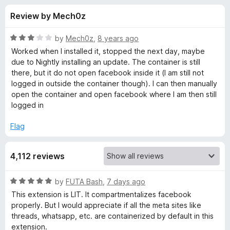
s
t
-
Review by Mech0z
o
o
f
f
n
5
R
by
Mech0z
,
8 years ago
s
o
a
Worked when I installed it, stopped the next day, maybe
t
due to Nightly installing an update. The container is still
e
there, but it do not open facebook inside it (I am still not
r
d
logged in outside the container though). I can then manually
3
open the container and open facebook where I am then still
F
o
logged in
u
a
t
Flag
o
f
c
4,112 reviews
5
e
R
by
FUTA Bash
,
7 days ago
a
This extension is LIT. It compartmentalizes facebook
b
t
properly. But I would appreciate if all the meta sites like
e
threads, whatsapp, etc. are containerized by default in this
o
d
extension.