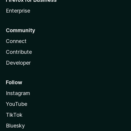
Enterprise
Community
Connect
Contribute
Developer
Follow
Instagram
YouTube
TikTok
Bluesky