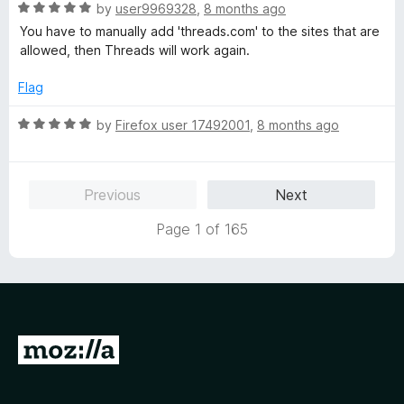
R
e
by
user9969328
,
8 months ago
o
o
a
d
u
f
You have to manually add 'threads.com' to the sites that are
t
5
t
5
allowed, then Threads will work again.
e
o
o
d
u
f
Flag
5
t
5
o
o
R
by
Firefox user 17492001
,
8 months ago
u
f
a
t
5
t
o
e
Previous
Next
f
d
5
5
Page 1 of 165
o
u
t
o
f
5
G
o
t