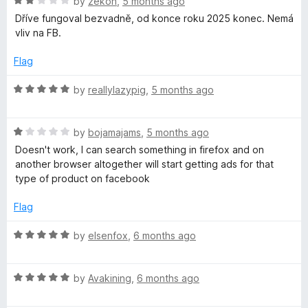
R
e
by
zekon
,
5 months ago
o
a
d
u
Dříve fungoval bezvadně, od konce roku 2025 konec. Nemá
t
5
t
vliv na FB.
e
o
o
d
u
f
Flag
2
t
5
o
o
R
by
reallylazypig
,
5 months ago
u
f
a
t
5
t
o
R
e
by
bojamajams
,
5 months ago
f
a
d
Doesn't work, I can search something in firefox and on
5
t
5
another browser altogether will start getting ads for that
e
o
type of product on facebook
d
u
1
t
Flag
o
o
u
f
R
by
elsenfox
,
6 months ago
t
5
a
o
t
f
R
e
by
Avakining
,
6 months ago
5
a
d
t
5