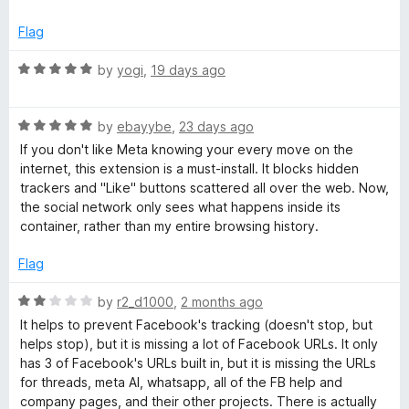
5
o
o
Flag
u
t
R
by
yogi
,
19 days ago
k
o
a
f
t
C
5
R
e
by
ebayybe
,
23 days ago
a
d
If you don't like Meta knowing your every move on the
o
t
5
internet, this extension is a must-install. It blocks hidden
e
o
trackers and "Like" buttons scattered all over the web. Now,
d
n
u
the social network only sees what happens inside its
5
t
container, rather than my entire browsing history.
o
o
t
u
f
Flag
t
5
a
o
R
by
r2_d1000
,
2 months ago
f
a
It helps to prevent Facebook's tracking (doesn't stop, but
i
5
t
helps stop), but it is missing a lot of Facebook URLs. It only
e
has 3 of Facebook's URLs built in, but it is missing the URLs
d
n
for threads, meta AI, whatsapp, all of the FB help and
2
company pages, and their other projects. There is actually