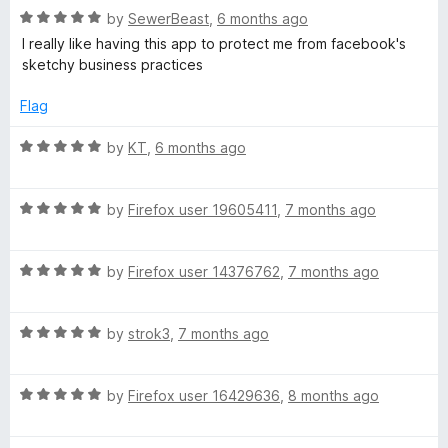
R
e
by
SewerBeast
,
6 months ago
o
a
d
u
I really like having this app to protect me from facebook's
t
5
t
sketchy business practices
e
o
o
d
u
f
Flag
5
t
5
o
o
R
by
KT
,
6 months ago
u
f
a
t
5
t
o
R
e
by
Firefox user 19605411
,
7 months ago
f
a
d
5
t
5
R
e
by
Firefox user 14376762
,
7 months ago
o
a
d
u
t
5
t
R
e
by
strok3
,
7 months ago
o
o
a
d
u
f
t
5
t
5
R
e
by
Firefox user 16429636
,
8 months ago
o
o
a
d
u
f
t
5
t
5