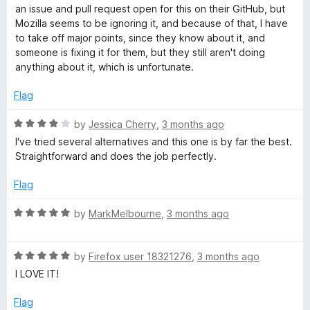
o
an issue and pull request open for this on their GitHub, but
e
u
Mozilla seems to be ignoring it, and because of that, I have
t
to take off major points, since they know about it, and
r
o
someone is fixing it for them, but they still aren't doing
f
anything about it, which is unfortunate.
5
Flag
R
by
Jessica Cherry
,
3 months ago
a
I've tried several alternatives and this one is by far the best.
t
Straightforward and does the job perfectly.
e
d
Flag
4
o
R
by
MarkMelbourne
,
3 months ago
u
a
t
t
o
R
e
by
Firefox user 18321276
,
3 months ago
f
a
d
I LOVE IT!
5
t
5
e
o
Flag