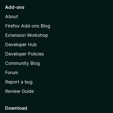
o
Add-ons
M
About
o
z
Firefox Add-ons Blog
i
Extension Workshop
l
Developer Hub
l
a
Developer Policies
'
Community Blog
s
h
Forum
o
Report a bug
m
Review Guide
e
p
a
Download