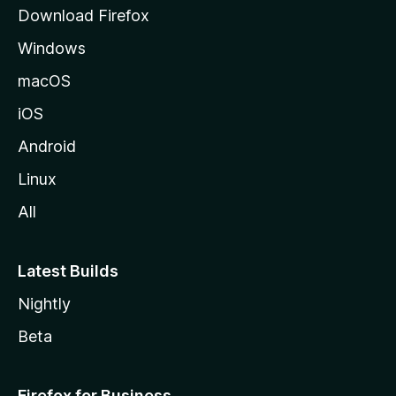
g
Download Firefox
e
Windows
macOS
iOS
Android
Linux
All
Latest Builds
Nightly
Beta
Firefox for Business