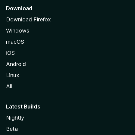
a
a
Download
r
g
Download Firefox
e
c
Windows
macOS
h
iOS
Android
Linux
All
Latest Builds
Nightly
Beta