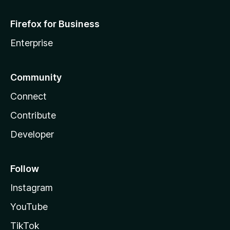
Firefox for Business
Enterprise
Community
Connect
Contribute
Developer
Follow
Instagram
YouTube
TikTok