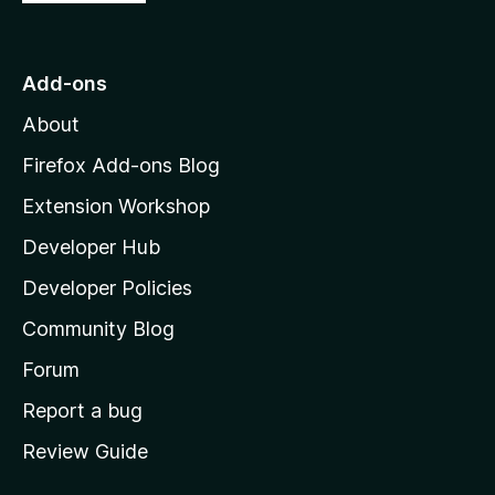
5
o
s
t
t
o
Add-ons
M
o
About
o
z
Firefox Add-ons Blog
m
i
Extension Workshop
l
W
Developer Hub
l
a
e
Developer Policies
'
Community Blog
b
s
h
Forum
S
o
Report a bug
m
e
Review Guide
e
p