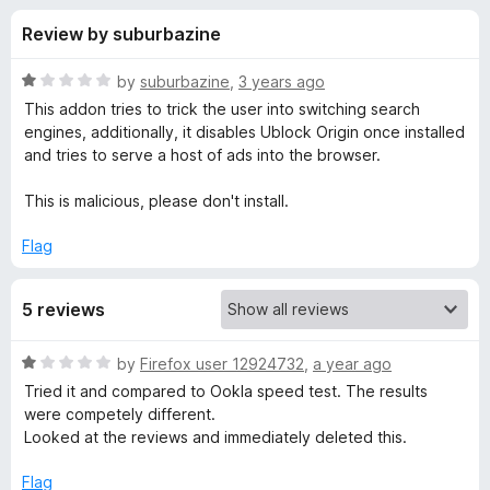
s
t
-
Review by suburbazine
o
o
f
f
n
5
R
by
suburbazine
,
3 years ago
s
o
a
This addon tries to trick the user into switching search
t
engines, additionally, it disables Ublock Origin once installed
e
and tries to serve a host of ads into the browser.
r
d
1
This is malicious, please don't install.
E
o
u
Flag
z
t
o
5 reviews
f
y
5
R
by
Firefox user 12924732
,
a year ago
S
a
Tried it and compared to Ookla speed test. The results
t
were competely different.
p
e
Looked at the reviews and immediately deleted this.
d
e
1
Flag