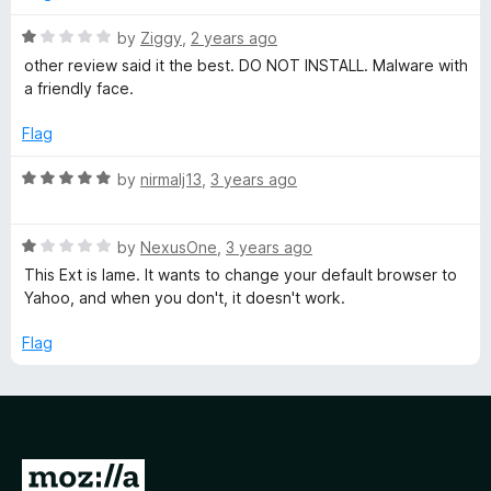
o
e
u
R
by
Ziggy
,
2 years ago
t
a
other review said it the best. DO NOT INSTALL. Malware with
o
t
d
a friendly face.
f
e
5
d
Flag
T
1
o
R
by
nirmalj13
,
3 years ago
e
u
a
t
t
s
o
R
e
by
NexusOne
,
3 years ago
f
a
d
This Ext is lame. It wants to change your default browser to
5
t
5
t
Yahoo, and when you don't, it doesn't work.
e
o
d
u
Flag
&
1
t
o
o
C
u
f
t
5
o
u
G
f