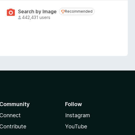
Search by Image
Recommended
Recommended
442,431 users
Community
Follow
Connect
Instagram
Contribute
YouTube