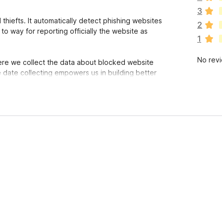
e
3
a
thiefts. It automatically detect phishing websites
2
r
 to way for reporting officially the website as
1
e
n
No rev
o
ere we collect the data about blocked website
r
date collecting empowers us in building better
a
t
i
trust us you can read the code here:
n
ishing
.
g
s
y
e
t