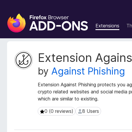
F
i
Extensions
T
r
e
f
o
E
Extension Agains
x
x
t
B
by
Against Phishing
e
r
n
o
s
Extension Against Phishing protects you ag
w
i
crypto related websites and social media pr
s
o
which are similar to existing.
e
n
r
M
0 (0 reviews)
8 Users
0 (0 reviews)
8 Users
e
A
t
d
a
d