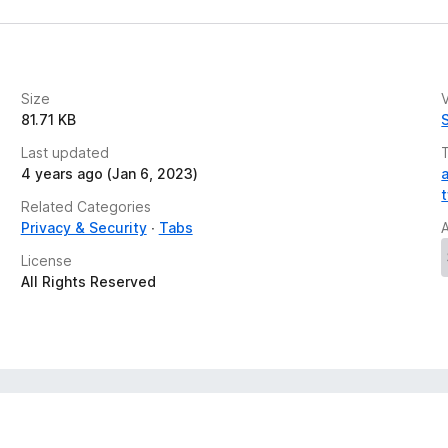
Size
V
81.71 KB
Last updated
4 years ago (Jan 6, 2023)
Related Categories
Privacy & Security
Tabs
License
All Rights Reserved