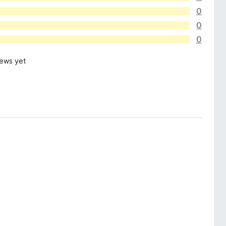
0
0
0
iews yet