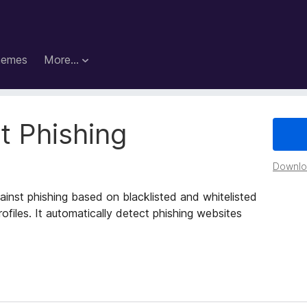
hemes
More…
t Phishing
Downloa
ainst phishing based on blacklisted and whitelisted
ofiles. It automatically detect phishing websites