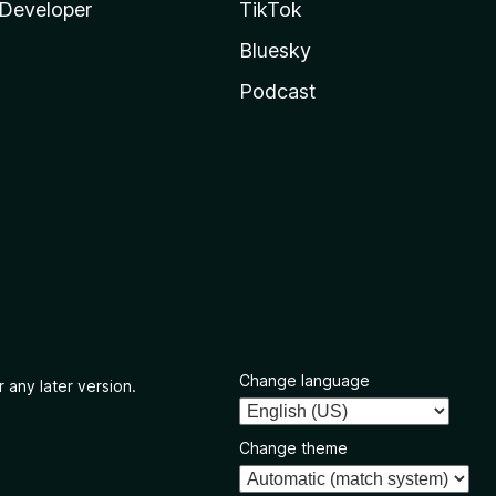
Developer
TikTok
Bluesky
Podcast
Change language
 any later version.
Change theme