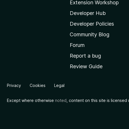
Extension Workshop
z
i
Developer Hub
l
Developer Policies
l
Community Blog
a
'
Forum
s
Report a bug
h
Review Guide
o
m
e
Privacy
Cookies
Legal
p
a
Except where otherwise
noted
, content on this site is license
g
e