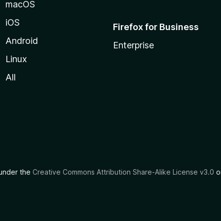
macOS
iOS
Firefox for Business
Android
Enterprise
Linux
All
d under the
Creative Commons Attribution Share-Alike License v3.0
or