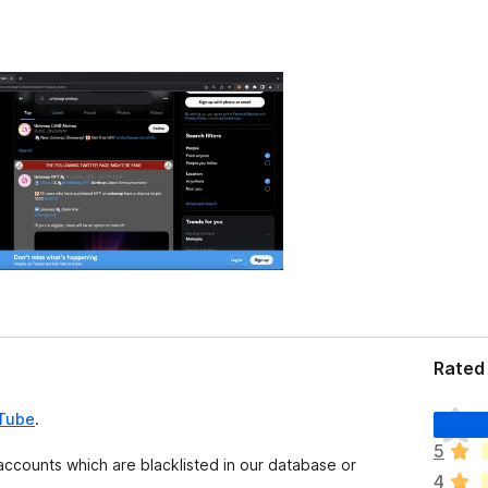
Rated 
T
uTube
.
h
5
e
 accounts which are blacklisted in our database or
4
r