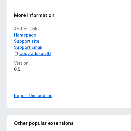
More information
Add-on Links
Homepage
Support site
Support Email
Copy add-on ID
Version
0.5
Report this add-on
Other popular extensions