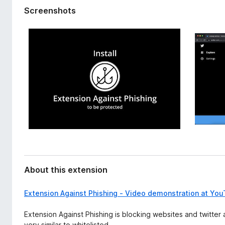
d
-
Screenshots
a
o
t
n
a
s
About this extension
Extension Against Phishing - Video demonstration at Yo
Extension Against Phishing is blocking websites and twitter
very similar to whitelisted.