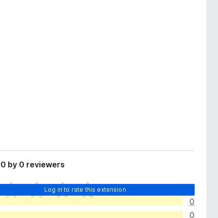
0 by 0 reviewers
Log in to rate this extension
0
0