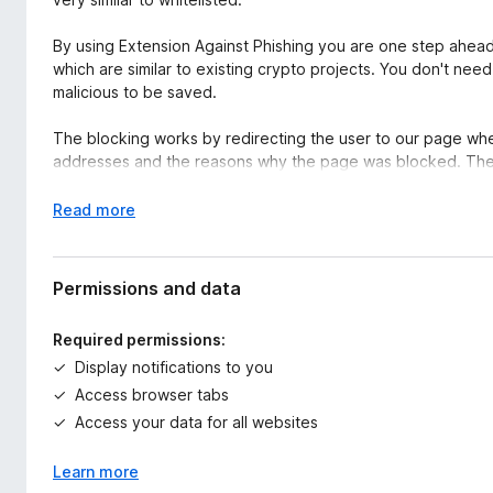
By using Extension Against Phishing you are one step ahead 
which are similar to existing crypto projects. You don't need
malicious to be saved.
The blocking works by redirecting the user to our page wh
addresses and the reasons why the page was blocked. The 
tools against phishing.
E
Read more
The extension code is open source. So, you don't need to 
x
https://github.com/AgainstPhishing/extension-against-ph
p
a
Permissions and data
n
d
Required permissions:
t
Display notifications to you
o
Access browser tabs
Access your data for all websites
Learn more