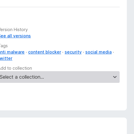
ersion History
See all versions
Tags
anti malware
content blocker
security
social media
twitter
Add to collection