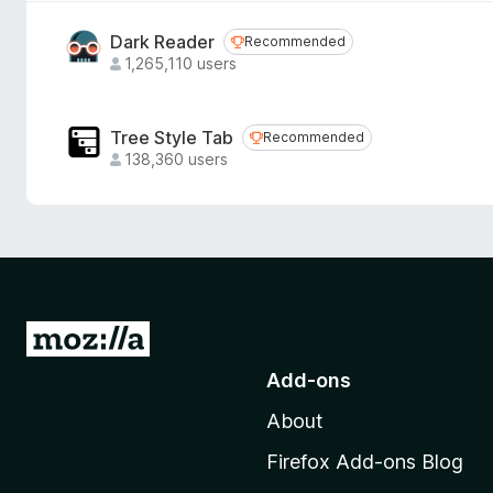
Dark Reader
Recommended
Recommended
1,265,110 users
Tree Style Tab
Recommended
Recommended
138,360 users
G
o
Add-ons
t
About
o
M
Firefox Add-ons Blog
o