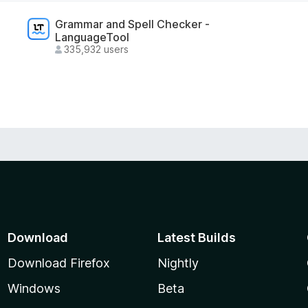
Grammar and Spell Checker -
LanguageTool
335,932 users
Download
Latest Builds
Download Firefox
Nightly
Windows
Beta