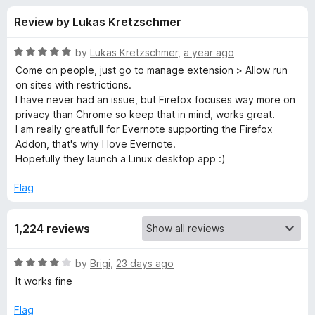
s
t
-
Review by Lukas Kretzschmer
o
o
f
f
n
5
R
by
Lukas Kretzschmer
,
a year ago
s
o
a
Come on people, just go to manage extension > Allow run
t
on sites with restrictions.
e
I have never had an issue, but Firefox focuses way more on
r
d
privacy than Chrome so keep that in mind, works great.
5
I am really greatfull for Evernote supporting the Firefox
E
o
Addon, that's why I love Evernote.
u
Hopefully they launch a Linux desktop app :)
v
t
o
Flag
f
e
5
1,224 reviews
r
R
by
Brigi
,
23 days ago
n
a
It works fine
t
o
e
Flag