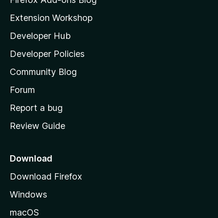
i
Extension Workshop
l
Developer Hub
l
a
Developer Policies
'
Community Blog
s
h
Forum
o
Report a bug
m
Review Guide
e
p
a
Download
g
Download Firefox
e
Windows
macOS