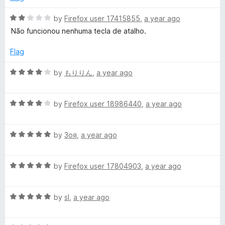
2
t
o
o
R
by
Firefox user 17415855
,
a year ago
u
f
a
Não funcionou nenhuma tecla de atalho.
t
5
t
o
e
Flag
f
d
5
2
R
by
もりりん
,
a year ago
o
a
u
t
t
R
e
by
Firefox user 18986440
,
a year ago
o
a
d
f
t
4
5
R
e
by
Зоя
,
a year ago
o
a
d
u
t
4
t
R
e
by
Firefox user 17804903
,
a year ago
o
o
a
d
u
f
t
5
t
5
R
e
by
sl
,
a year ago
o
o
a
d
u
f
t
5
t
5