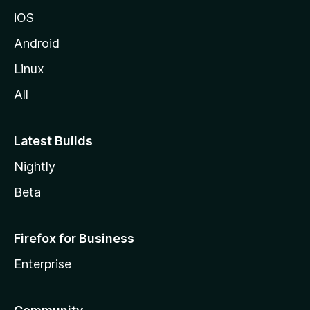
iOS
Android
Linux
All
Latest Builds
Nightly
Beta
Firefox for Business
Enterprise