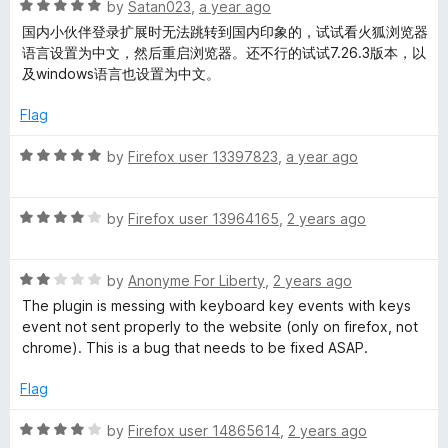
R
e
by
Satan023
,
a year ago
o
o
a
d
u
f
国内小伙伴登录扩展时无法跳转到国内印象的，试试看火狐浏览器
t
5
t
5
语言设置为中文，然后重启浏览器。还不行的试试7.26.3版本，以
e
o
o
及windows语言也设置为中文。
d
u
f
5
t
5
Flag
o
o
u
f
R
by
Firefox user 13397823
,
a year ago
t
5
a
o
t
f
R
e
by
Firefox user 13964165
,
2 years ago
5
a
d
t
5
R
e
by
Anonyme For Liberty
,
2 years ago
o
a
d
u
The plugin is messing with keyboard key events with keys
t
4
t
event not sent properly to the website (only on firefox, not
e
o
o
chrome). This is a bug that needs to be fixed ASAP.
d
u
f
2
t
5
Flag
o
o
u
f
R
by
Firefox user 14865614
,
2 years ago
t