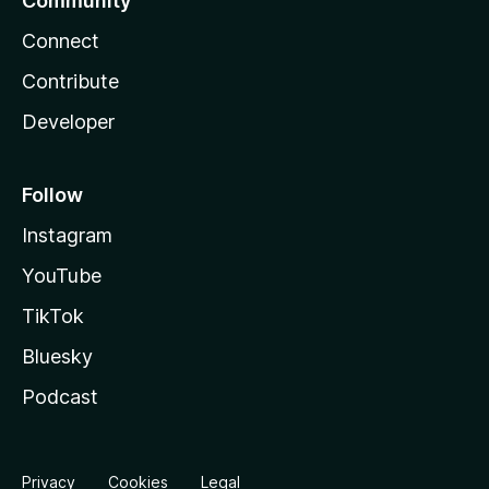
Community
Connect
Contribute
Developer
Follow
Instagram
YouTube
TikTok
Bluesky
Podcast
Privacy
Cookies
Legal