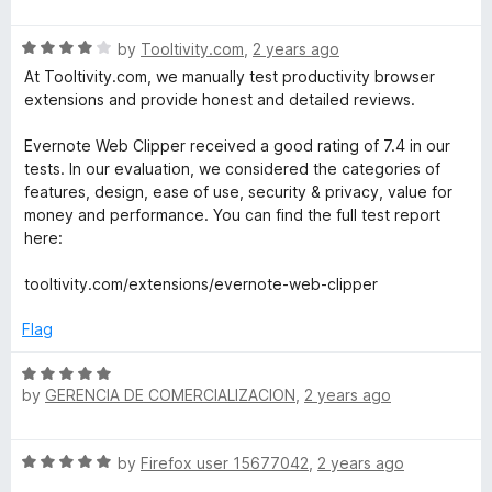
5
a
o
t
f
R
e
by
Tooltivity.com
,
2 years ago
5
a
d
At Tooltivity.com, we manually test productivity browser
t
4
extensions and provide honest and detailed reviews.
e
o
d
u
Evernote Web Clipper received a good rating of 7.4 in our
4
t
tests. In our evaluation, we considered the categories of
o
o
features, design, ease of use, security & privacy, value for
u
f
money and performance. You can find the full test report
t
5
here:
o
f
tooltivity.com/extensions/evernote-web-clipper
5
Flag
R
by
GERENCIA DE COMERCIALIZACION
,
2 years ago
a
t
e
R
by
Firefox user 15677042
,
2 years ago
d
a
5