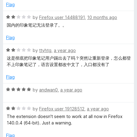
1
t
p
Flag
o
o
u
f
R
by
Firefox user 14488191
,
10 months ago
e
t
5
a
国内的印象笔记无法登录了。。
o
t
r
f
e
Flag
5
d
2
R
by
ttyhtg
,
a year ago
o
a
这是彻底把印象笔记用户踢出去了吗？突然让重新登录，怎么都登
u
t
不上印象笔记了，语言设置都改中文了，入口都没有了
t
e
o
d
Flag
f
2
5
o
R
by
andwan0
,
a year ago
u
a
t
t
o
R
e
by
Firefox user 19128512
,
a year ago
f
a
d
The extension doesn't seem to work at all now in Firefox
5
t
5
140.0.4 (64-bit). Just a warning.
e
o
d
u
Flag