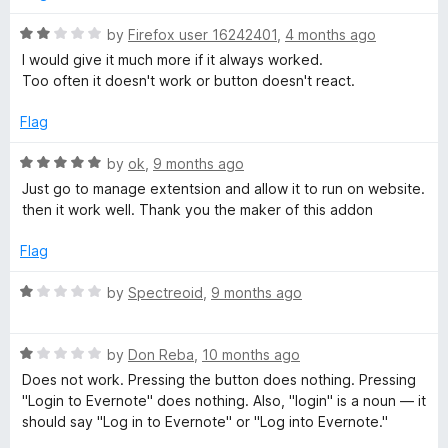
d
t
4
R
by
Firefox user 16242401
,
4 months ago
o
a
I would give it much more if it always worked.
u
t
e
Too often it doesn't work or button doesn't react.
t
e
o
d
Flag
W
f
2
5
o
R
by
ok
,
9 months ago
e
u
a
Just go to manage extentsion and allow it to run on website.
t
t
then it work well. Thank you the maker of this addon
b
o
e
f
d
Flag
5
5
C
o
R
by
Spectreoid
,
9 months ago
u
a
l
t
t
o
R
e
by
Don Reba
,
10 months ago
i
f
a
d
Does not work. Pressing the button does nothing. Pressing
5
t
1
"Login to Evernote" does nothing. Also, "login" is a noun — it
p
e
o
should say "Log in to Evernote" or "Log into Evernote."
d
u