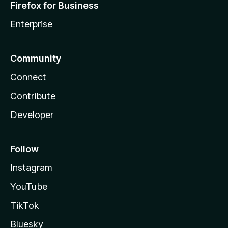
Firefox for Business
Enterprise
Community
Connect
Contribute
Developer
Follow
Instagram
YouTube
TikTok
Bluesky