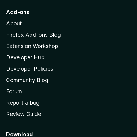
t
o
Add-ons
M
About
o
z
Firefox Add-ons Blog
i
Extension Workshop
l
Developer Hub
l
a
Developer Policies
'
Community Blog
s
h
Forum
o
Report a bug
m
Review Guide
e
p
a
Download