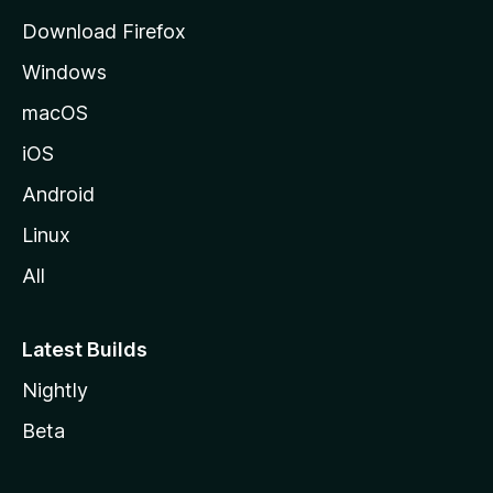
g
Download Firefox
e
Windows
macOS
iOS
Android
Linux
All
Latest Builds
Nightly
Beta