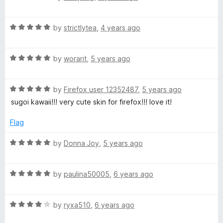
o
o
a
u
f
t
t
5
R
e
by
strictlytea
,
4 years ago
o
a
d
f
t
4
5
R
e
by
worarit
,
5 years ago
o
a
d
u
t
5
t
R
e
by
Firefox user 12352487
,
5 years ago
o
o
a
d
u
f
sugoi kawaii!!! very cute skin for firefox!!! love it!
t
5
t
5
e
o
o
Flag
d
u
f
5
t
5
R
by
Donna Joy
,
5 years ago
o
o
a
u
f
t
t
5
R
e
by
paulina50005
,
6 years ago
o
a
d
f
t
5
5
R
e
by
ryxa510
,
6 years ago
o
a
d
u