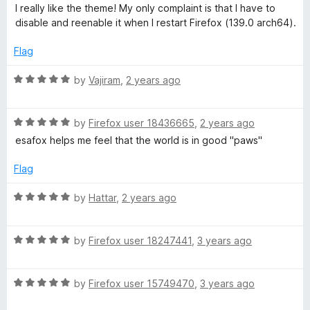
a
d
u
f
I really like the theme! My only complaint is that I have to
t
5
t
5
disable and reenable it when I restart Firefox (139.0 arch64).
e
o
o
d
u
f
Flag
4
t
5
o
o
R
by
Vajiram
,
2 years ago
u
f
a
t
5
t
o
R
e
by
Firefox user 18436665
,
2 years ago
f
a
d
esafox helps me feel that the world is in good "paws"
5
t
5
e
o
Flag
d
u
5
t
R
by
Hattar
,
2 years ago
o
o
a
u
f
t
t
5
R
e
by
Firefox user 18247441
,
3 years ago
o
a
d
f
t
5
5
R
e
by
Firefox user 15749470
,
3 years ago
o
a
d
u