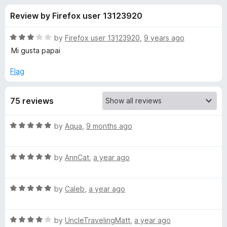
s
t
-
Review by Firefox user 13123920
o
o
f
f
n
5
R
by
Firefox user 13123920
,
9 years ago
s
o
a
Mi gusta papai
t
e
Flag
r
d
3
e
75 reviews
o
u
s
t
R
by
Aqua
,
9 months ago
o
a
f
a
t
5
R
e
by
AnnCat
,
a year ago
a
d
f
t
5
R
e
by
Caleb
,
a year ago
o
o
a
d
u
t
5
t
x
R
e
by
UncleTravelingMatt
,
a year ago
o
o