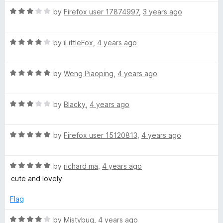
t
5
t
R
e
by
Firefox user 17874997
,
3 years ago
o
o
a
d
u
f
t
5
t
5
R
e
by
iLittleFox
,
4 years ago
o
o
a
d
u
f
t
3
t
5
R
e
by
Weng Piaoping
,
4 years ago
o
o
a
d
u
f
t
4
t
5
R
e
by
Blacky
,
4 years ago
o
o
a
d
u
f
t
5
t
5
R
e
by
Firefox user 15120813
,
4 years ago
o
o
a
d
u
f
t
3
t
5
R
e
by
richard ma
,
4 years ago
o
o
a
d
u
f
cute and lovely
t
5
t
5
e
o
o
Flag
d
u
f
5
t
5
R
by
Mistybug
,
4 years ago