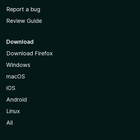
o
Report a bug
m
Review Guide
e
p
a
Download
g
Download Firefox
e
Windows
macOS
iOS
Android
Linux
All