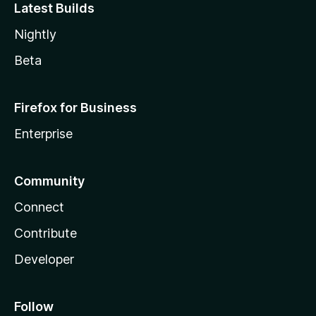
Latest Builds
Nightly
Beta
Firefox for Business
Enterprise
Community
Connect
Contribute
Developer
Follow