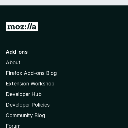
G
o
t
o
Add-ons
M
About
o
z
Firefox Add-ons Blog
i
Extension Workshop
l
Developer Hub
l
a
Developer Policies
'
Community Blog
s
h
Forum