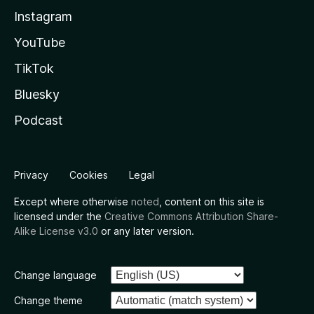
Instagram
YouTube
TikTok
Bluesky
Podcast
Privacy
Cookies
Legal
Except where otherwise
noted
, content on this site is
licensed under the
Creative Commons Attribution Share-
Alike License v3.0
or any later version.
Change language
Change theme