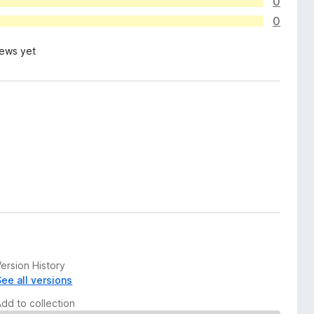
0
0
iews yet
ersion History
See all versions
Add to collection