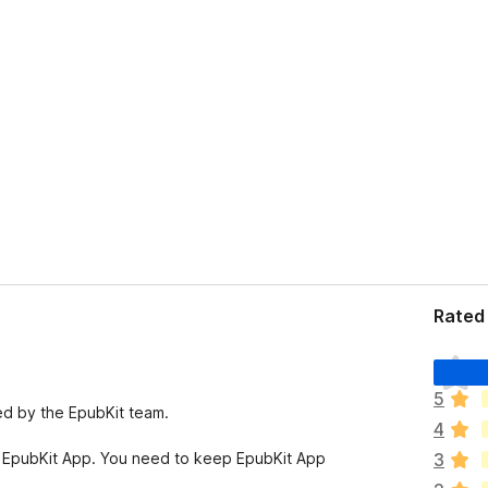
Rated 
T
h
5
e
ed by the EpubKit team.
4
r
e
 EpubKit App. You need to keep EpubKit App
3
a