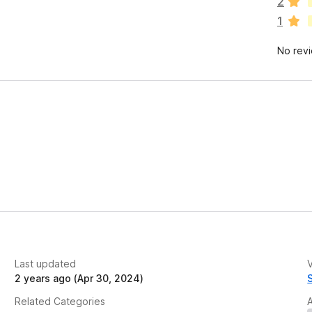
2
r
1
e
n
No rev
o
r
a
t
i
n
g
s
y
e
t
Last updated
V
2 years ago (Apr 30, 2024)
Related Categories