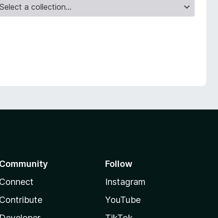
Community
Follow
Connect
Instagram
Contribute
YouTube
Developer
TikTok