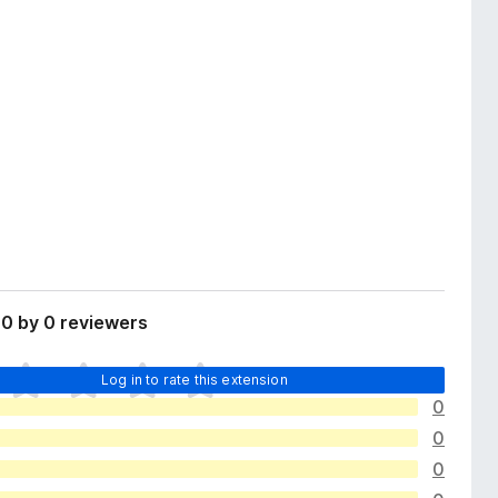
0 by 0 reviewers
Log in to rate this extension
0
0
0