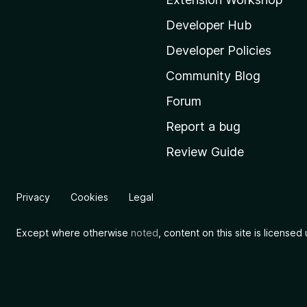
z
i
Developer Hub
l
Developer Policies
l
Community Blog
a
'
Forum
s
Report a bug
h
Review Guide
o
m
e
Privacy
Cookies
Legal
p
a
Except where otherwise
noted
, content on this site is license
g
e