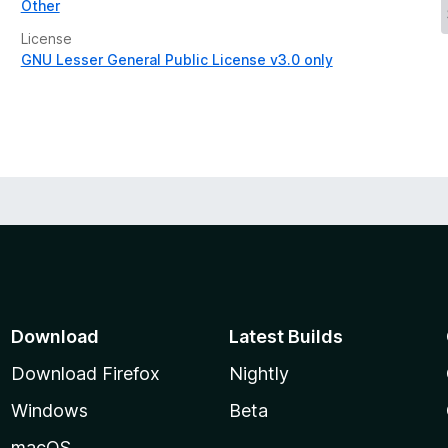
Other
License
GNU Lesser General Public License v3.0 only
Download
Latest Builds
Download Firefox
Nightly
Windows
Beta
macOS