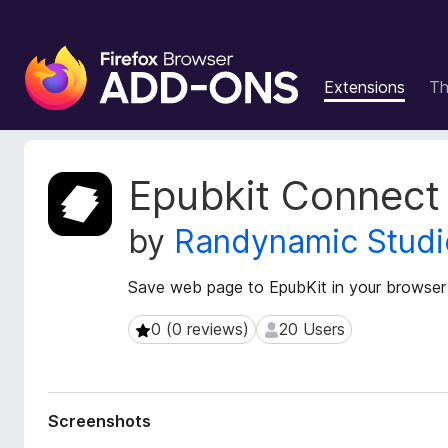
F
i
Extensions
T
r
e
f
o
E
Epubkit Connect
x
x
t
B
by
Randynamic Studi
e
r
n
o
s
Save web page to EpubKit in your browser
w
i
s
o
0 (0 reviews)
20 Users
0 (0 reviews)
20 Users
e
n
r
M
e
A
t
d
Screenshots
a
d