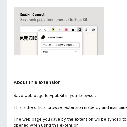
d
-
a
o
t
n
a
s
About this extension
Save web page to EpubKit in your browser.
This is the official browser extension made by and maintain
The web page you save by the extension will be synced to
opened when using this extension.