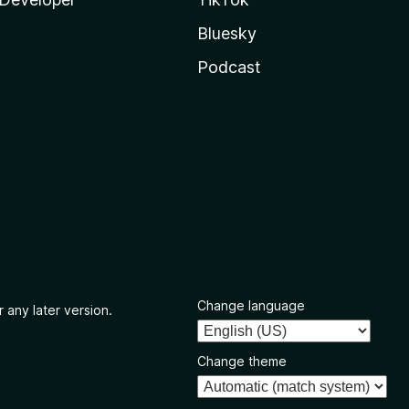
Bluesky
Podcast
Change language
 any later version.
Change theme