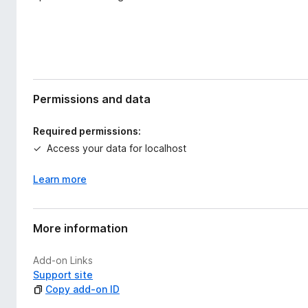
Permissions and data
Required permissions:
Access your data for localhost
Learn more
More information
Add-on Links
Support site
Copy add-on ID