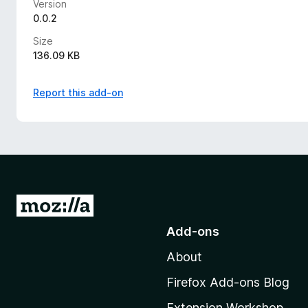
Version
0.0.2
Size
136.09 KB
Report this add-on
G
o
Add-ons
t
About
o
M
Firefox Add-ons Blog
o
Extension Workshop