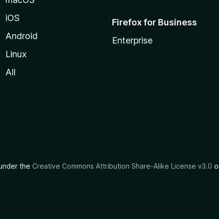
iOS
Firefox for Business
Android
Enterprise
Linux
All
d under the
Creative Commons Attribution Share-Alike License v3.0
or