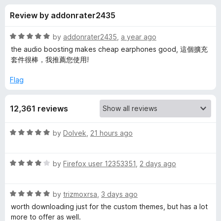
s
t
-
Review by addonrater2435
o
o
f
f
n
5
R
by
addonrater2435
,
a year ago
s
o
a
the audio boosting makes cheap earphones good, 這個擴充
t
套件很棒，我推薦您使用!
e
r
d
Flag
5
E
o
12,361 reviews
u
n
t
o
R
by
Dolvek
,
21 hours ago
f
h
a
5
t
R
e
by
Firefox user 12353351
,
2 days ago
a
a
d
t
5
n
R
e
by
trizmoxrsa
,
3 days ago
o
a
d
u
worth downloading just for the custom themes, but has a lot
c
t
4
t
more to offer as well.