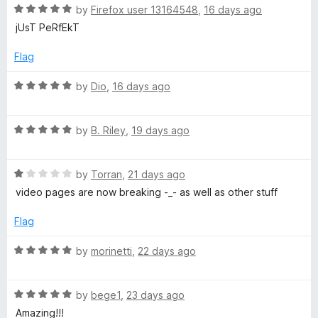
R
e
by
Firefox user 13164548
,
16 days ago
o
o
a
d
u
f
jUsT PeRfEkT
t
5
t
5
e
o
o
Flag
d
u
f
5
t
5
R
by
Dio
,
16 days ago
o
o
a
u
f
t
t
5
R
e
by
B. Riley
,
19 days ago
o
a
d
f
t
5
5
R
e
by
Torran
,
21 days ago
o
a
d
u
video pages are now breaking -_- as well as other stuff
t
5
t
e
o
o
Flag
d
u
f
1
t
5
R
by
morinetti
,
22 days ago
o
o
a
u
f
t
t
5
R
e
by
bege1
,
23 days ago
o
a
d
Amazing!!!