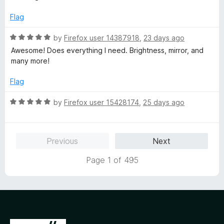
f
t
5
5
e
o
Flag
d
u
5
t
R
by
Firefox user 14387918
,
23 days ago
o
o
a
Awesome! Does everything I need. Brightness, mirror, and
u
f
t
many more!
t
5
e
o
d
Flag
f
5
5
o
R
by
Firefox user 15428174
,
25 days ago
u
a
t
t
o
e
Previous
Next
f
d
5
5
Page 1 of 495
o
u
t
o
f
5