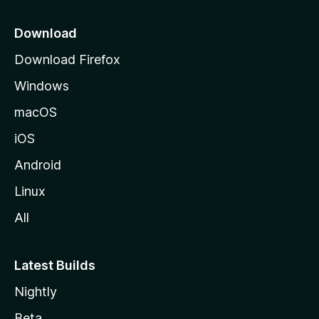
p
a
Download
g
Download Firefox
e
Windows
macOS
iOS
Android
Linux
All
Latest Builds
Nightly
Beta