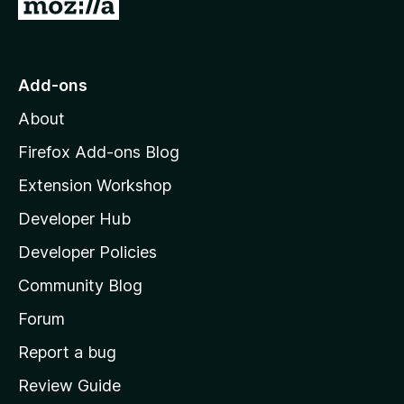
G
o
t
o
Add-ons
M
About
o
z
Firefox Add-ons Blog
i
Extension Workshop
l
Developer Hub
l
a
Developer Policies
'
Community Blog
s
h
Forum
o
Report a bug
m
Review Guide
e