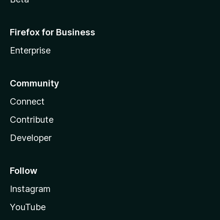
Firefox for Business
Enterprise
Community
Connect
Contribute
Developer
Follow
Instagram
YouTube