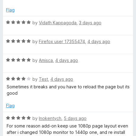
e
o
o
d
u
e
f
Flag
5
t
5
o
o
R
by
Vidath Kappagoda
,
3 days ago
r
u
f
a
t
5
t
f
o
R
e
by
Firefox user 17355474
,
4 days ago
f
a
d
o
5
t
5
R
e
by
Amisca
,
4 days ago
o
a
d
u
r
t
5
t
R
e
by
Test
,
4 days ago
o
o
Y
a
d
u
f
Sometimes it breaks and you have to reload the page but its
t
5
t
5
good
o
e
o
o
d
u
f
Flag
4
t
u
5
o
o
R
by
Inokentych
,
5 days ago
u
f
a
T
For some reason add-on keep use 1080p page layout even
t
5
t
after i changed 1080p monitor to 1440p one, and re install