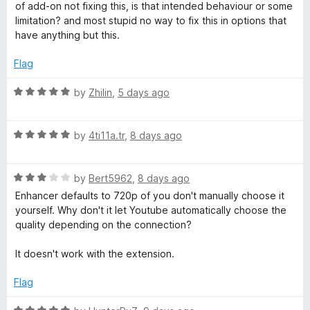
o
e
of add-on not fixing this, is that intended behaviour or some
u
f
d
limitation? and most stupid no way to fix this in options that
5
5
have anything but this.
b
o
u
Flag
t
e
o
R
by
Zhilin
,
5 days ago
f
a
™
5
t
R
e
by
4ti11a.tr
,
8 days ago
a
d
t
5
R
e
by
Bert5962
,
8 days ago
o
a
d
u
Enhancer defaults to 720p of you don't manually choose it
t
5
t
yourself. Why don't it let Youtube automatically choose the
e
o
o
quality depending on the connection?
d
u
f
3
t
5
It doesn't work with the extension.
o
o
u
f
Flag
t
5
o