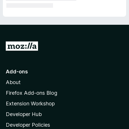
G
o
t
o
Add-ons
M
About
o
z
Firefox Add-ons Blog
i
Extension Workshop
l
Developer Hub
l
a
Developer Policies