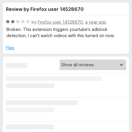
s
t
-
Review by Firefox user 14528670
o
o
f
f
n
5
R
by
Firefox user 14528670
,
a year ago
s
o
a
Broken. This extension triggers yourtube's adblock
t
detection. I can't watch videos with this turned on now.
e
r
d
Flag
2
E
o
u
n
t
o
f
h
5
a
n
c