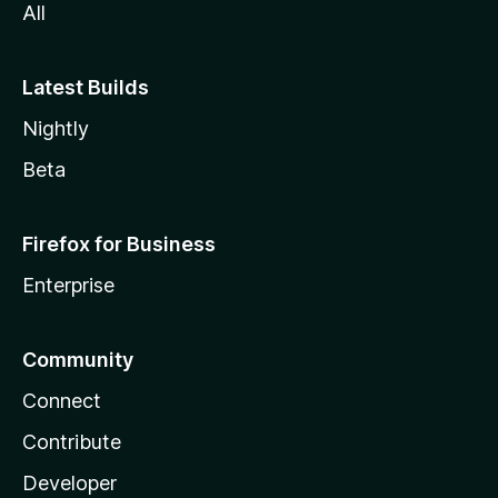
All
Latest Builds
Nightly
Beta
Firefox for Business
Enterprise
Community
Connect
Contribute
Developer