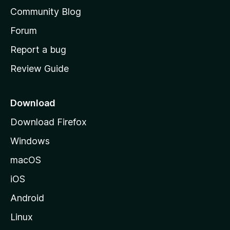
'
Community Blog
s
h
Forum
o
Report a bug
m
Review Guide
e
p
a
Download
g
Download Firefox
e
Windows
macOS
iOS
Android
Linux