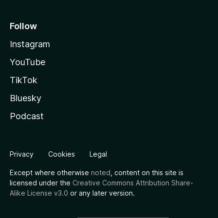
Follow
Instagram
YouTube
TikTok
Bluesky
Podcast
Privacy
Cookies
Legal
Except where otherwise
noted
, content on this site is
licensed under the
Creative Commons Attribution Share-
Alike License v3.0
or any later version.