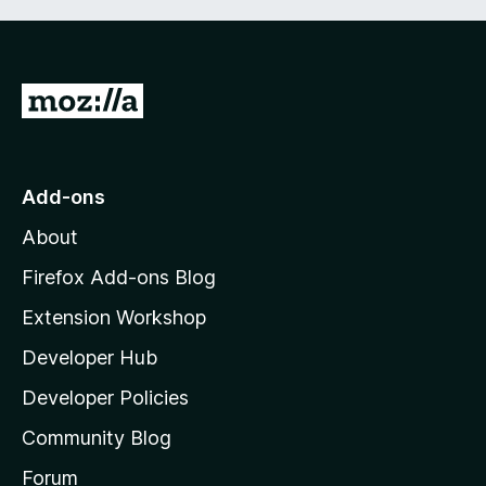
G
o
t
o
Add-ons
M
About
o
z
Firefox Add-ons Blog
i
Extension Workshop
l
Developer Hub
l
a
Developer Policies
'
Community Blog
s
h
Forum