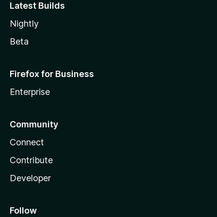
Latest Builds
Nightly
Beta
Firefox for Business
Enterprise
Community
Connect
Contribute
Developer
Follow