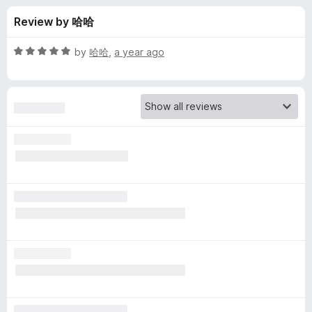
s
t
-
Review by 哈哈
o
o
f
f
n
5
R
by
哈哈
,
a year ago
s
o
a
t
e
r
d
5
E
o
u
n
t
o
f
h
5
a
n
c