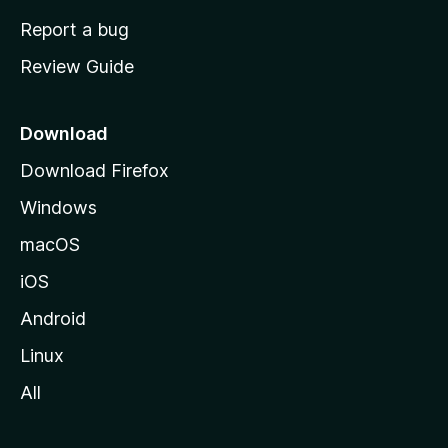
o
Report a bug
m
Review Guide
e
p
a
Download
g
Download Firefox
e
Windows
macOS
iOS
Android
Linux
All