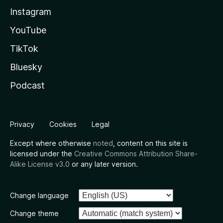
Instagram
YouTube
TikTok
Bluesky
Podcast
Privacy
Cookies
Legal
Except where otherwise
noted
, content on this site is
licensed under the
Creative Commons Attribution Share-
Alike License v3.0
or any later version.
Change language
Change theme