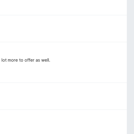
lot more to offer as well.