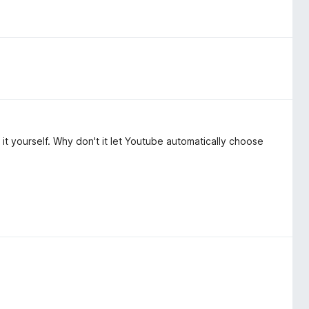
t yourself. Why don't it let Youtube automatically choose