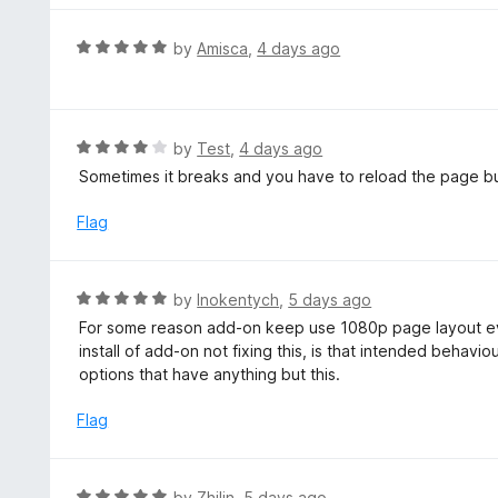
u
e
t
d
R
by
Amisca
,
4 days ago
o
5
a
f
o
t
5
u
e
t
d
R
by
Test
,
4 days ago
o
5
a
Sometimes it breaks and you have to reload the page bu
f
o
t
5
u
e
Flag
t
d
o
4
f
o
R
by
Inokentych
,
5 days ago
5
u
a
For some reason add-on keep use 1080p page layout ev
t
t
install of add-on not fixing this, is that intended behavio
o
e
options that have anything but this.
f
d
5
5
Flag
o
u
t
R
by
Zhilin
,
5 days ago