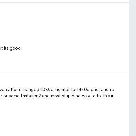
t its good
en after i changed 1080p monitor to 1440p one, and re
ur or some limitation? and most stupid no way to fix this in