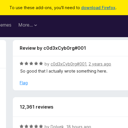
To use these add-ons, you'll need to
download Firefox
.
hemes
More…
Review by c0d3xCyb0rg#001
R
by
c0d3xCyb0rg#001
,
2 years ago
a
So good that I actually wrote something here.
t
e
Flag
d
5
o
u
12,361 reviews
t
o
f
R
by
Dolvek
,
18 hours ago