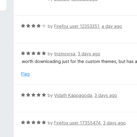
5
a
t
e
d
R
by
Firefox user 12353351
,
a day ago
5
a
o
t
u
e
t
d
R
by
trizmoxrsa
,
3 days ago
o
4
a
worth downloading just for the custom themes, but has a 
f
o
t
5
u
e
Flag
t
d
o
5
f
o
R
by
Vidath Kappagoda
,
3 days ago
5
u
a
t
t
o
e
f
d
R
by
Firefox user 17355474
,
3 days ago
5
5
a
o
t