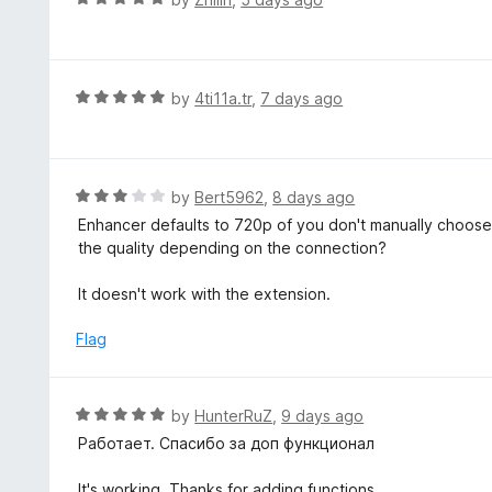
o
a
f
t
5
e
d
R
by
4ti11a.tr
,
7 days ago
5
a
o
t
u
e
t
d
R
by
Bert5962
,
8 days ago
o
5
a
Enhancer defaults to 720p of you don't manually choose i
f
o
t
the quality depending on the connection?
5
u
e
t
d
It doesn't work with the extension.
o
3
f
o
Flag
5
u
t
o
R
by
HunterRuZ
,
9 days ago
f
a
Работает. Спасибо за доп функционал
5
t
e
It's working. Thanks for adding functions