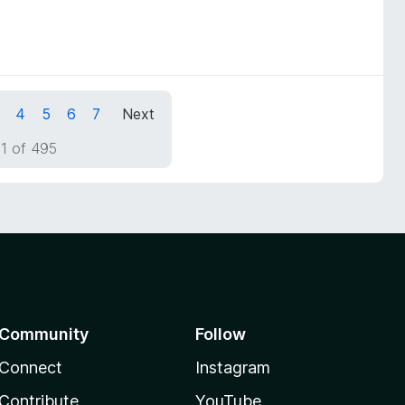
4
5
6
7
Next
1 of 495
Community
Follow
Connect
Instagram
Contribute
YouTube