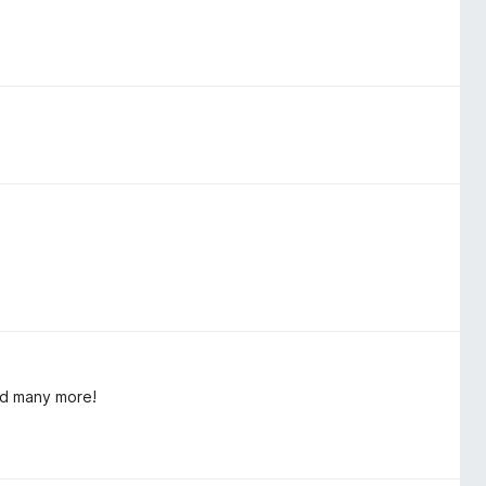
nd many more!