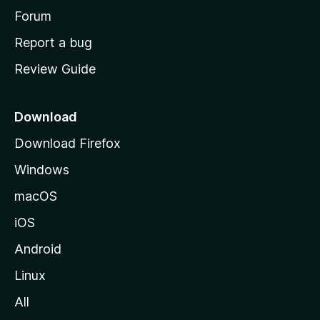
h
Forum
o
Report a bug
m
Review Guide
e
p
a
Download
g
Download Firefox
e
Windows
macOS
iOS
Android
Linux
All