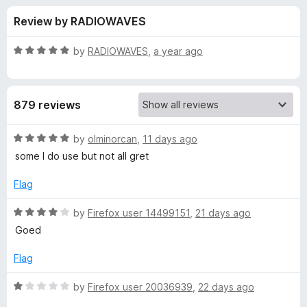
s
t
-
Review by RADIOWAVES
o
o
f
f
n
5
R
by
RADIOWAVES
,
a year ago
s
o
a
t
e
r
879 reviews
d
5
L
o
R
by
olminorcan
,
11 days ago
u
a
some I do use but not all gret
a
t
t
o
e
Flag
f
d
n
5
5
R
by
Firefox user 14499151
,
21 days ago
o
a
g
Goed
u
t
t
e
Flag
u
o
d
f
4
R
by
Firefox user 20036939
,
22 days ago
a
5
o
a