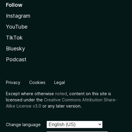
Follow
Instagram
YouTube
TikTok
Bluesky
Podcast
Privacy
Cookies
Legal
Except where otherwise
noted
, content on this site is
licensed under the
Creative Commons Attribution Share-
Alike License v3.0
or any later version.
Change language