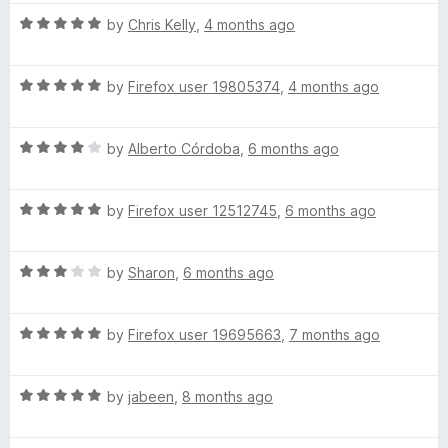
5
h
o
R
by
Chris Kelly
,
4 months ago
f
a
(
5
t
R
e
by
Firefox user 19805374
,
4 months ago
a
d
U
t
5
R
e
by
Alberto Córdoba
,
6 months ago
o
S
a
d
u
t
5
t
)
R
e
by
Firefox user 12512745
,
6 months ago
o
o
a
d
u
f
t
4
t
5
R
e
by
Sharon
,
6 months ago
o
o
a
d
u
f
t
5
t
5
R
e
by
Firefox user 19695663
,
7 months ago
o
o
a
d
u
f
t
3
t
5
R
e
by
jabeen
,
8 months ago
o
o
a
d
u
f
t
5
t
5