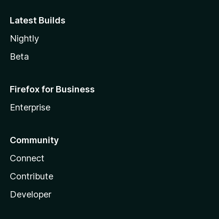
Latest Builds
Nightly
Beta
Firefox for Business
Enterprise
Community
Connect
Contribute
Developer