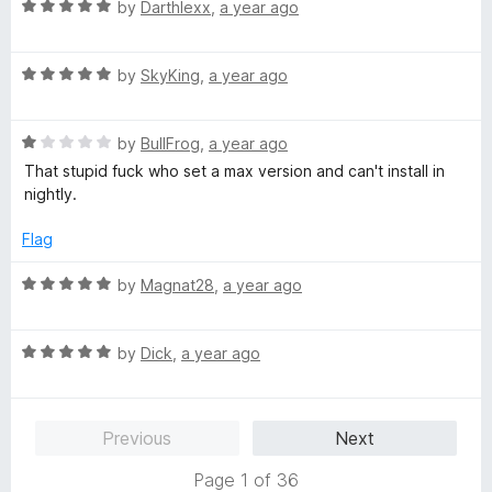
o
R
e
by
Darthlexx
,
a year ago
f
a
d
5
t
4
R
e
by
SkyKing
,
a year ago
o
a
d
u
t
5
t
R
e
by
BullFrog
,
a year ago
o
o
a
d
u
f
That stupid fuck who set a max version and can't install in
t
5
t
5
nightly.
e
o
o
d
u
f
Flag
1
t
5
o
o
R
by
Magnat28
,
a year ago
u
f
a
t
5
t
o
R
e
by
Dick
,
a year ago
f
a
d
5
t
5
e
o
Previous
Next
d
u
5
t
Page 1 of 36
o
o