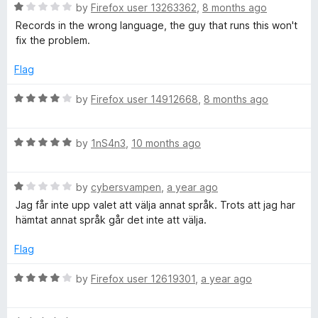
R
e
by
Firefox user 13263362
,
8 months ago
o
o
a
d
u
f
Records in the wrong language, the guy that runs this won't
t
5
t
5
fix the problem.
e
o
o
d
u
f
Flag
1
t
5
o
o
R
by
Firefox user 14912668
,
8 months ago
u
f
a
t
5
t
o
R
e
by
1nS4n3
,
10 months ago
f
a
d
5
t
4
R
e
by
cybersvampen
,
a year ago
o
a
d
u
Jag får inte upp valet att välja annat språk. Trots att jag har
t
5
t
hämtat annat språk går det inte att välja.
e
o
o
d
u
f
Flag
1
t
5
o
o
R
by
Firefox user 12619301
,
a year ago
u
f
a
t
5
t