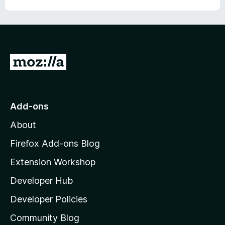
u
f
t
5
o
f
5
G
o
t
o
Add-ons
M
About
o
z
Firefox Add-ons Blog
i
Extension Workshop
l
Developer Hub
l
a
Developer Policies
'
Community Blog
s