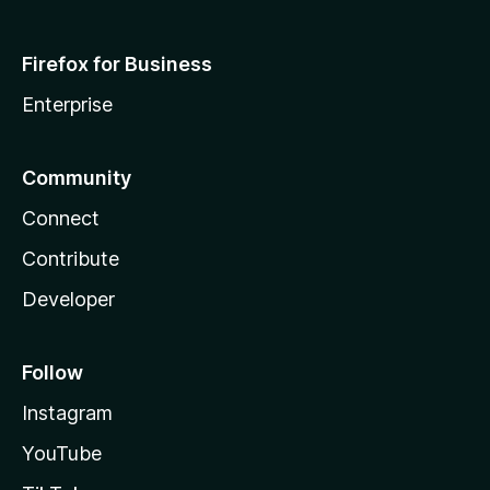
Firefox for Business
Enterprise
Community
Connect
Contribute
Developer
Follow
Instagram
YouTube