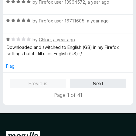
R
e
by
Firefox user 13964572
,
a year ago
a
d
t
5
R
e
by
Firefox user 16711605
,
a year ago
o
a
d
u
t
5
t
R
e
by
Chloe
,
a year ago
o
o
a
d
u
f
Downloaded and switched to English (GB) in my Firefox
t
5
t
5
settings but it still uses English (US) :/
e
o
o
d
u
f
Flag
1
t
5
o
o
Previous
Next
u
f
t
5
Page 1 of 41
o
f
5
G