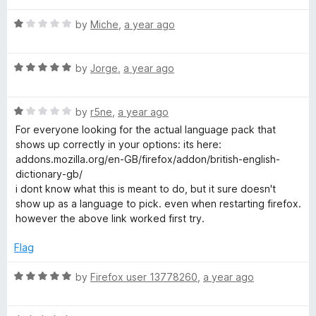
u
f
t
t
5
R
e
by
Miche
,
a year ago
o
a
d
f
t
5
5
R
e
by
Jorge
,
a year ago
o
a
d
u
t
1
t
R
e
by
r5ne
,
a year ago
o
o
a
d
u
f
For everyone looking for the actual language pack that
t
5
t
5
shows up correctly in your options: its here:
e
o
o
addons.mozilla.org/en-GB/firefox/addon/british-english-
d
u
f
dictionary-gb/
1
t
5
i dont know what this is meant to do, but it sure doesn't
o
o
show up as a language to pick. even when restarting firefox.
u
f
however the above link worked first try.
t
5
o
Flag
f
5
R
by
Firefox user 13778260
,
a year ago
a
t