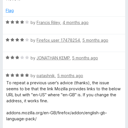
f
t
5
g
5
e
o
Flag
d
u
5
t
R
e
by
Francis Riley
,
4 months ago
o
o
a
u
f
t
:
t
5
R
e
by
Firefox user 17478254
,
5 months ago
o
a
d
E
f
t
4
5
R
e
by
JONATHAN KEMP
,
5 months ago
o
n
a
d
u
t
4
t
R
e
by
patashnik
,
5 months ago
o
o
g
a
d
u
f
To repeat a previous user's advice (thanks), the issue
t
3
t
5
seems to be that the link Mozilla provides links to the below
l
e
o
o
URL but with "en-US" where "en-GB" is. If you change the
d
u
f
address, it works fine.
i
5
t
5
o
o
addons.mozilla.org/en-GB/firefox/addon/english-gb-
u
f
s
language-pack/
t
5