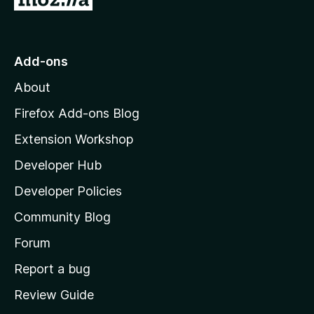
o
t
o
Add-ons
M
About
o
z
Firefox Add-ons Blog
i
Extension Workshop
l
Developer Hub
l
a
Developer Policies
'
Community Blog
s
h
Forum
o
Report a bug
m
Review Guide
e