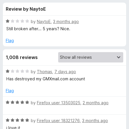
s
t
-
Review by NaytoE
o
o
f
f
n
5
R
by
NaytoE
,
3 months ago
s
o
a
Still broken after... 5 years? Nice.
t
e
Flag
r
d
1
L
1,008 reviews
o
u
a
t
R
by
Thomas
,
7 days ago
o
a
Has destroyed my GMXmail.com account
f
n
t
5
e
Flag
d
g
1
R
by
Firefox user 13503025
,
2 months ago
o
a
u
u
t
t
R
e
by
Firefox user 18321276
,
3 months ago
a
o
a
d
i love it