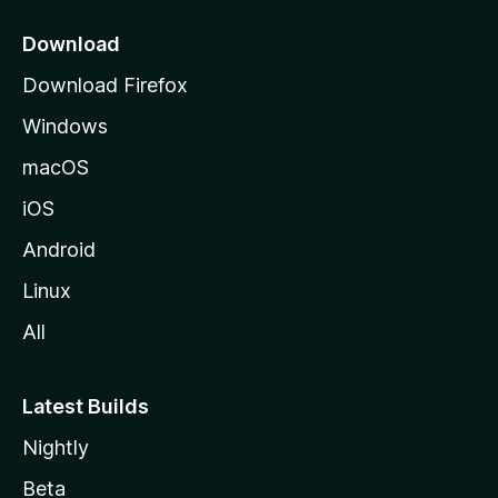
p
a
Download
g
Download Firefox
e
Windows
macOS
iOS
Android
Linux
All
Latest Builds
Nightly
Beta