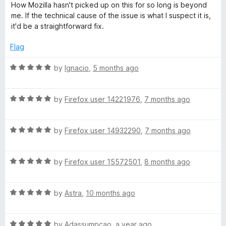
o
How Mozilla hasn't picked up on this for so long is beyond
h
f
me. If the technical cause of the issue is what I suspect it is,
5
it'd be a straightforward fix.
(
Flag
G
R
by
Ignacio
,
5 months ago
a
B
t
R
e
by
Firefox user 14221976
,
7 months ago
)
a
d
t
5
R
e
by
Firefox user 14932290
,
7 months ago
o
a
d
u
t
5
t
R
e
by
Firefox user 15572501
,
8 months ago
o
o
a
d
u
f
t
5
t
5
R
e
by
Astra
,
10 months ago
o
o
a
d
u
f
t
5
t
5
R
e
by
Adassumpcao
,
a year ago
o
o