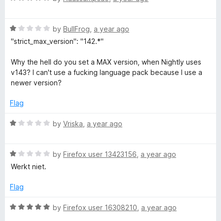
a
d
u
f
t
5
t
5
R
e
by
BullFrog
,
a year ago
o
o
a
d
u
f
"strict_max_version": "142.*"
t
5
t
5
e
o
o
Why the hell do you set a MAX version, when Nightly uses
d
u
f
v143? I can't use a fucking language pack because I use a
1
t
5
newer version?
o
o
u
f
Flag
t
5
o
R
by
Vriska
,
a year ago
f
a
5
t
R
e
by
Firefox user 13423156
,
a year ago
a
d
Werkt niet.
t
1
e
o
Flag
d
u
1
t
R
by
Firefox user 16308210
,
a year ago
o
o
a