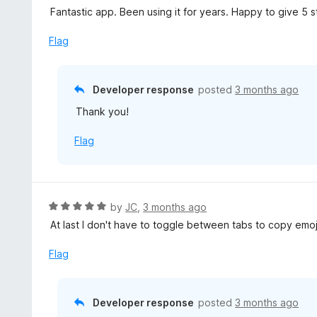
4
a
Fantastic app. Been using it for years. Happy to give 5 s
f
o
t
5
u
e
Flag
t
d
o
5
f
o
Developer response
posted
3 months ago
5
u
Thank you!
t
o
Flag
f
5
R
by
JC
,
3 months ago
a
At last I don't have to toggle between tabs to copy emojis
t
e
Flag
d
5
o
Developer response
posted
3 months ago
u