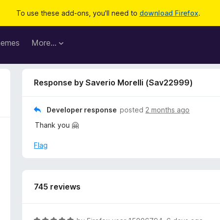
To use these add-ons, you'll need to
download Firefox
.
hemes
More…
Response by Saverio Morelli (Sav22999)
Developer response
posted
2 months ago
Thank you 🤗
Flag
745 reviews