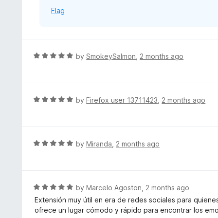
o
Flag
f
5
R
by
SmokeySalmon
,
2 months ago
a
t
e
d
R
by
Firefox user 13711423
,
2 months ago
5
a
o
t
u
e
t
d
R
by
Miranda
,
2 months ago
o
5
a
f
o
t
5
u
e
t
d
R
by
Marcelo Agoston
,
2 months ago
o
5
a
Extensión muy útil en era de redes sociales para quiene
f
o
t
ofrece un lugar cómodo y rápido para encontrar los emo
5
u
e