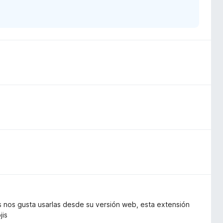
s nos gusta usarlas desde su versión web, esta extensión
jis