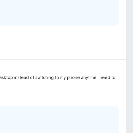
 desktop instead of switching to my phone anytime i need to