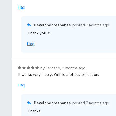
t
5
u
e
Flag
t
d
o
5
f
o
Developer response
posted
2 months ago
5
u
Thank you ☺️
t
o
Flag
f
5
R
by
Feroand
,
2 months ago
a
It works very nicely. With lots of customization.
t
e
Flag
d
5
o
Developer response
posted
2 months ago
u
Thanks!
t