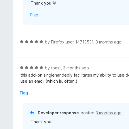
Thank you 💙
t
o
Flag
f
5
R
by
Firefox user 14713531
,
3 months ago
a
t
e
d
R
by
toast
,
3 months ago
5
a
this add-on singlehandedly facilitates my ability to use
o
t
use an emoji (which is. often.)
u
e
t
d
Flag
o
5
f
o
5
u
Developer response
posted
3 months ago
t
Thank you!
o
f