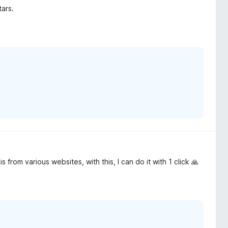
tars.
 from various websites, with this, I can do it with 1 click 🙏