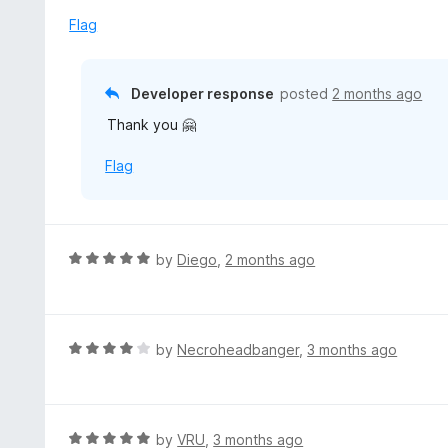
t
d
Flag
o
5
f
o
5
u
Developer response
posted
2 months ago
t
Thank you 🤗
o
f
Flag
5
R
by
Diego
,
2 months ago
a
t
e
d
R
by
Necroheadbanger
,
3 months ago
5
a
o
t
u
e
t
d
R
by
VRU
,
3 months ago
o