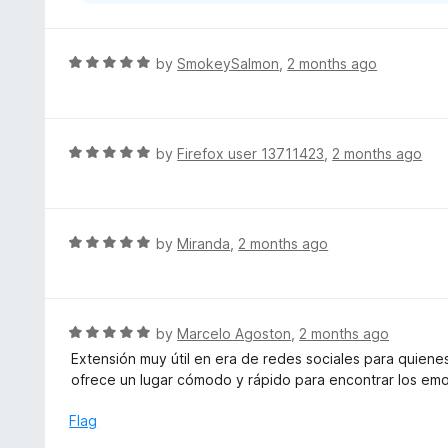
R
by
SmokeySalmon
,
2 months ago
a
t
e
d
R
by
Firefox user 13711423
,
2 months ago
5
a
o
t
u
e
t
d
R
by
Miranda
,
2 months ago
o
5
a
f
o
t
5
u
e
t
d
R
by
Marcelo Agoston
,
2 months ago
o
5
a
Extensión muy útil en era de redes sociales para quiene
f
o
t
ofrece un lugar cómodo y rápido para encontrar los emo
5
u
e
t
d
Flag
o
5