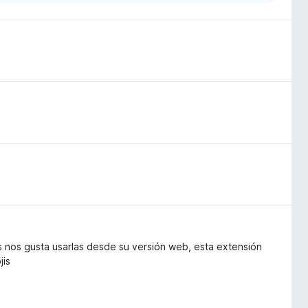
s nos gusta usarlas desde su versión web, esta extensión
jis