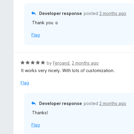
o
5
f
o
Developer response
posted
2 months ago
5
u
Thank you ☺️
t
o
Flag
f
5
R
by
Feroand
,
2 months ago
a
It works very nicely. With lots of customization.
t
e
Flag
d
5
o
Developer response
posted
2 months ago
u
Thanks!
t
o
Flag
f
5