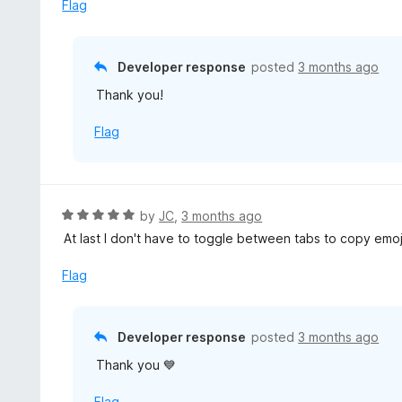
e
Flag
t
d
o
5
f
o
Developer response
posted
3 months ago
5
u
Thank you!
t
o
Flag
f
5
R
by
JC
,
3 months ago
a
At last I don't have to toggle between tabs to copy emojis
t
e
Flag
d
5
o
Developer response
posted
3 months ago
u
Thank you 💙
t
o
Flag