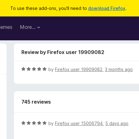
To use these add-ons, you'll need to
download Firefox
.
hemes
More…
Review by Firefox user 19909082
R
by
Firefox user 19909082
,
3 months ago
a
t
e
d
745 reviews
5
o
u
t
R
by
Firefox user 15006794
,
5 days ago
o
a
f
t