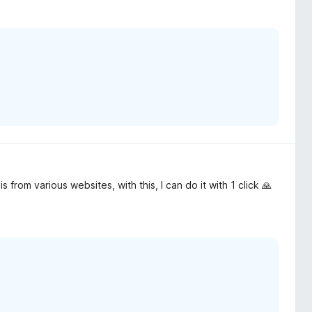
 from various websites, with this, I can do it with 1 click 🙏