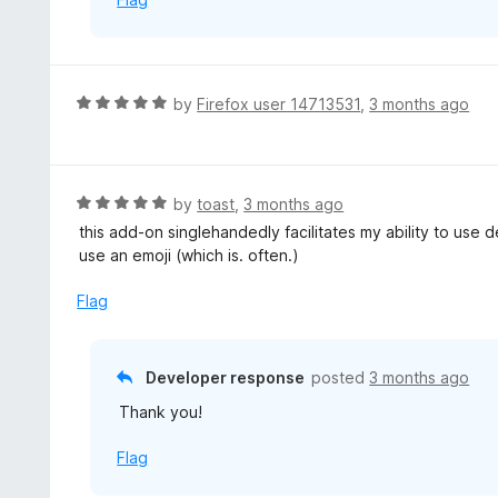
f
5
R
by
Firefox user 14713531
,
3 months ago
a
t
e
d
R
by
toast
,
3 months ago
5
a
this add-on singlehandedly facilitates my ability to use
o
t
use an emoji (which is. often.)
u
e
t
d
Flag
o
5
f
o
5
u
Developer response
posted
3 months ago
t
Thank you!
o
f
Flag
5