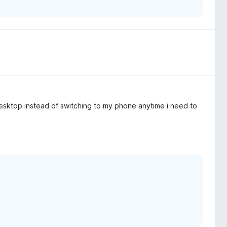
 desktop instead of switching to my phone anytime i need to