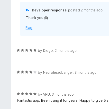
f
o
5
u
Developer response
posted
2 months ago
t
Thank you 🤗
o
f
Flag
5
R
by
Diego
,
2 months ago
a
t
e
d
R
by
Necroheadbanger
,
3 months ago
5
a
o
t
u
e
t
d
R
by
VRU
,
3 months ago
o
4
a
Fantastic app. Been using it for years. Happy to give 5 s
f
o
t
5
u