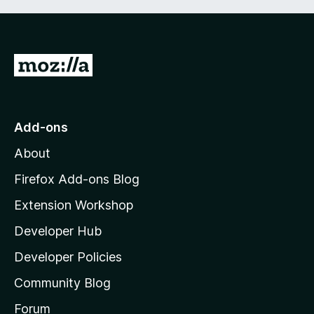
G
o
t
o
Add-ons
M
About
o
z
Firefox Add-ons Blog
i
Extension Workshop
l
Developer Hub
l
a
Developer Policies
'
Community Blog
s
h
Forum