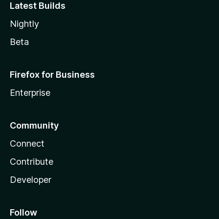
Latest Builds
Nightly
Beta
Firefox for Business
Enterprise
Community
Connect
Contribute
Developer
Follow