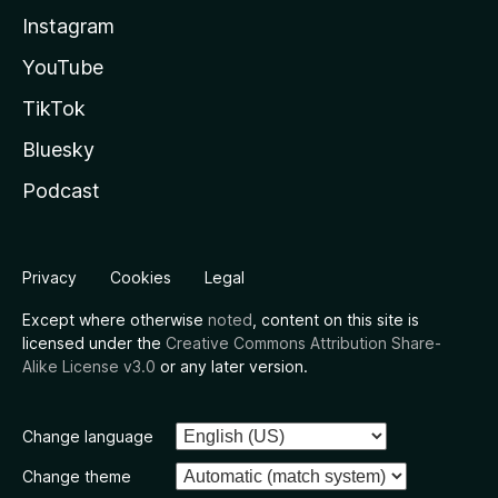
Instagram
YouTube
TikTok
Bluesky
Podcast
Privacy
Cookies
Legal
Except where otherwise
noted
, content on this site is
licensed under the
Creative Commons Attribution Share-
Alike License v3.0
or any later version.
Change language
Change theme