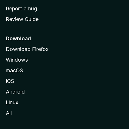
o
Report a bug
m
Review Guide
e
p
a
Download
g
Download Firefox
e
Windows
macOS
iOS
Android
Linux
All