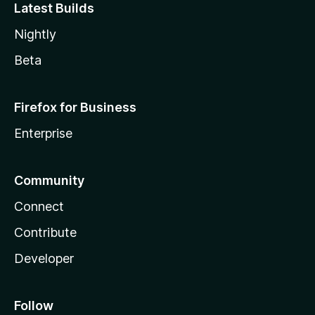
Latest Builds
Nightly
Beta
Firefox for Business
Enterprise
Community
Connect
Contribute
Developer
Follow