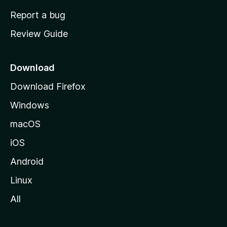
o
Report a bug
m
Review Guide
e
p
a
Download
g
Download Firefox
e
Windows
macOS
iOS
Android
Linux
All