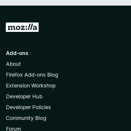
G
o
t
o
Add-ons
M
About
o
z
Firefox Add-ons Blog
i
Extension Workshop
l
Developer Hub
l
a
Developer Policies
'
Community Blog
s
h
Forum