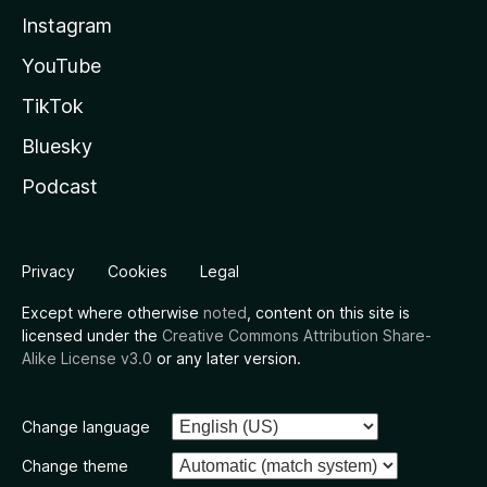
Instagram
YouTube
TikTok
Bluesky
Podcast
Privacy
Cookies
Legal
Except where otherwise
noted
, content on this site is
licensed under the
Creative Commons Attribution Share-
Alike License v3.0
or any later version.
Change language
Change theme