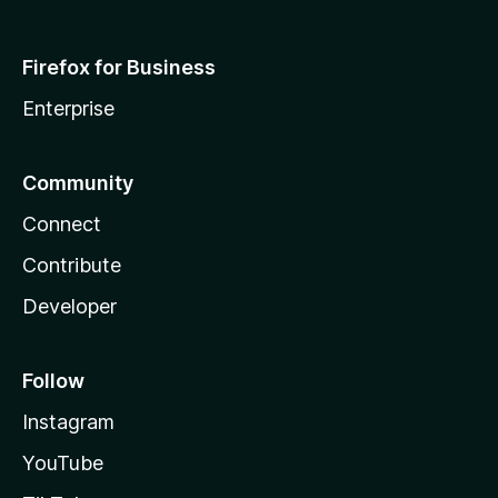
Firefox for Business
Enterprise
Community
Connect
Contribute
Developer
Follow
Instagram
YouTube