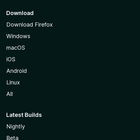
p
a
Download
g
Download Firefox
e
Windows
macOS
iOS
Android
Linux
All
Latest Builds
Nightly
Beta