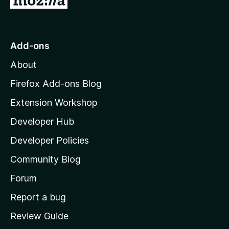
o
t
o
Add-ons
M
About
o
z
Firefox Add-ons Blog
i
Extension Workshop
l
Developer Hub
l
a
Developer Policies
'
Community Blog
s
h
Forum
o
Report a bug
m
Review Guide
e