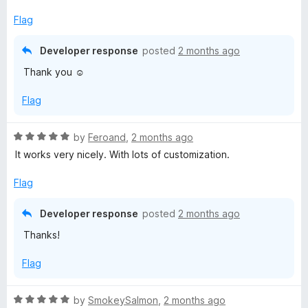
t
5
t
5
e
o
o
Flag
d
u
f
5
t
5
Developer response
posted
2 months ago
o
o
Thank you ☺️
u
f
t
5
Flag
o
f
5
R
by
Feroand
,
2 months ago
a
It works very nicely. With lots of customization.
t
e
Flag
d
5
Developer response
posted
2 months ago
o
Thanks!
u
t
Flag
o
f
5
R
by
SmokeySalmon
,
2 months ago