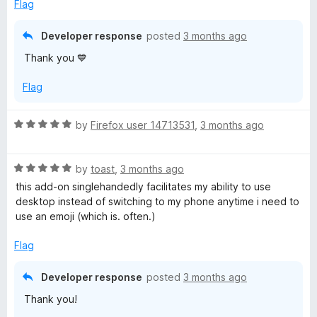
d
Flag
5
o
Developer response
posted
3 months ago
u
Thank you 💙
t
o
Flag
f
5
R
by
Firefox user 14713531
,
3 months ago
a
t
R
e
by
toast
,
3 months ago
a
d
this add-on singlehandedly facilitates my ability to use
t
5
desktop instead of switching to my phone anytime i need to
e
o
use an emoji (which is. often.)
d
u
5
t
Flag
o
o
u
f
Developer response
posted
3 months ago
t
5
Thank you!
o
f