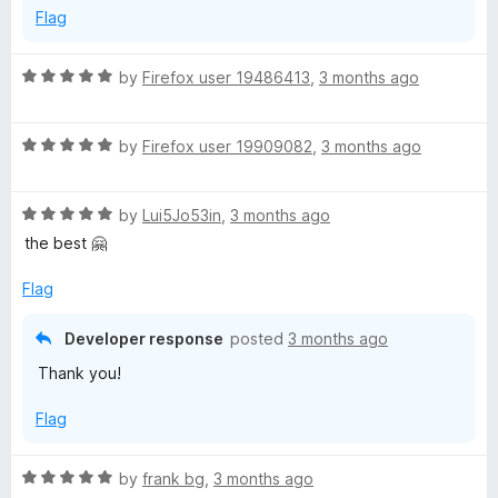
Flag
5
R
by
Firefox user 19486413
,
3 months ago
a
t
R
e
by
Firefox user 19909082
,
3 months ago
a
d
t
5
R
e
by
Lui5Jo53in
,
3 months ago
o
a
d
u
the best 🤗
t
5
t
e
o
o
Flag
d
u
f
5
t
5
Developer response
posted
3 months ago
o
o
Thank you!
u
f
t
5
Flag
o
f
5
R
by
frank bg
,
3 months ago