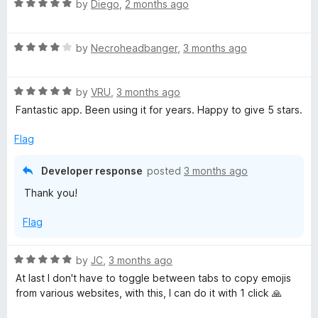
R
by
Diego
,
2 months ago
a
t
R
e
by
Necroheadbanger
,
3 months ago
a
d
t
5
R
e
by
VRU
,
3 months ago
o
a
d
u
Fantastic app. Been using it for years. Happy to give 5 stars.
t
4
t
e
o
o
Flag
d
u
f
5
t
5
Developer response
posted
3 months ago
o
o
Thank you!
u
f
t
5
Flag
o
f
5
R
by
JC
,
3 months ago
a
At last I don't have to toggle between tabs to copy emojis
t
from various websites, with this, I can do it with 1 click 🙏
e