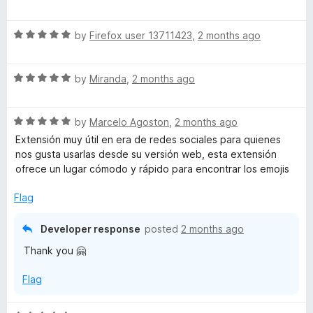
a
t
R
e
by
Firefox user 13711423
,
2 months ago
a
d
t
5
R
e
by
Miranda
,
2 months ago
o
a
d
u
t
5
t
R
e
by
Marcelo Agoston
,
2 months ago
o
o
a
d
u
f
Extensión muy útil en era de redes sociales para quienes
t
5
t
5
nos gusta usarlas desde su versión web, esta extensión
e
o
o
ofrece un lugar cómodo y rápido para encontrar los emojis
d
u
f
5
t
5
Flag
o
o
u
f
Developer response
posted
2 months ago
t
5
Thank you 🤗
o
f
Flag
5