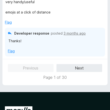
a
very handy/useful
t
e
emojis at a click of distance
d
5
Flag
o
u
Developer response
posted
3 months ago
t
Thanks!
o
f
Flag
5
Previous
Next
Page 1 of 30
G