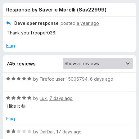
s
t
-
Response by Saverio Morelli (Sav22999)
o
o
f
f
n
5
Developer response
posted
a year ago
s
o
Thank you Trooper036!
r
Flag
E
745 reviews
m
R
by
Firefox user 15006794
,
6 days ago
a
o
t
R
e
by
Lux
,
7 days ago
j
a
d
i like it 👍
t
5
e
o
i
Flag
d
u
5
t
R
by
DarDar
,
17 days ago
o
o
a