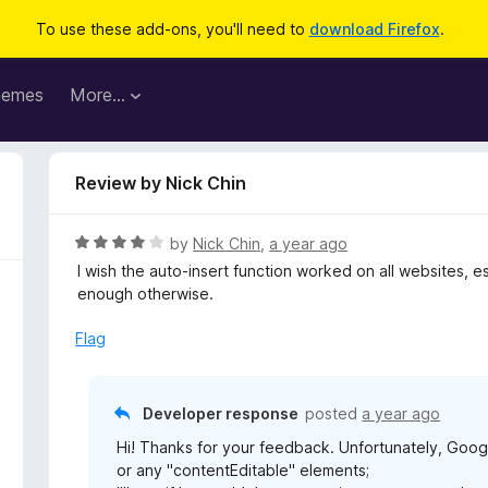
To use these add-ons, you'll need to
download Firefox
.
hemes
More…
Review by Nick Chin
R
by
Nick Chin
,
a year ago
a
I wish the auto-insert function worked on all websites, 
t
enough otherwise.
e
d
Flag
4
o
u
Developer response
posted
a year ago
t
Hi! Thanks for your feedback. Unfortunately, Goog
o
or any "contentEditable" elements;
f