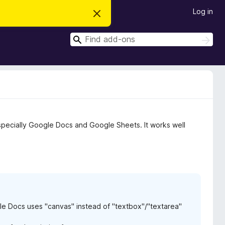
Log in
D
i
s
S
m
S
i
e
e
s
a
a
s
r
t
r
c
h
h
c
i
s
h
n
o
t
especially Google Docs and Google Sheets. It works well
i
c
e
le Docs uses "canvas" instead of "textbox"/"textarea"