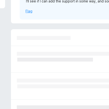
I'll see if I can add the support in some way, and so
5
Flag