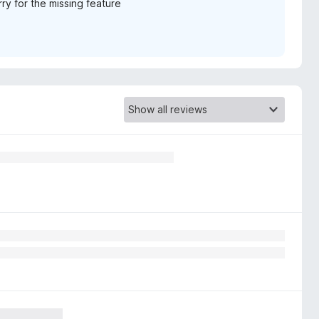
rry for the missing feature