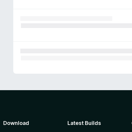
Download
Latest Builds