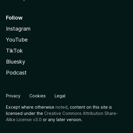
Follow
Instagram
YouTube
TikTok
Bluesky
Podcast
Privacy
Cookies
Legal
Except where otherwise
noted
, content on this site is
licensed under the
Creative Commons Attribution Share-
Alike License v3.0
or any later version.