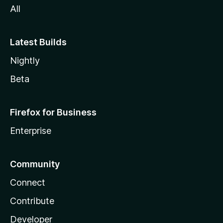
All
Latest Builds
Nightly
Beta
Firefox for Business
Enterprise
Community
Connect
Contribute
Developer