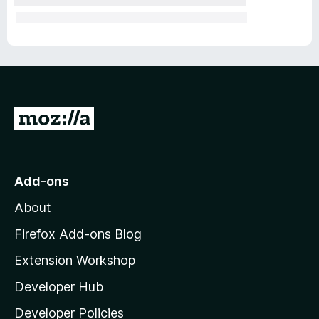
G
o
t
o
Add-ons
M
About
o
z
Firefox Add-ons Blog
i
Extension Workshop
l
Developer Hub
l
a
Developer Policies