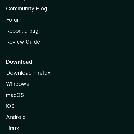
'
Community Blog
s
h
Forum
o
Report a bug
m
Review Guide
e
p
a
Download
g
Download Firefox
e
Windows
macOS
iOS
Android
Linux