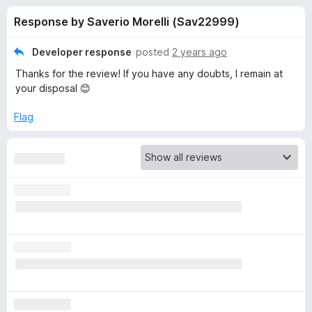
s
t
-
Response by Saverio Morelli (Sav22999)
o
o
f
f
n
5
Developer response
posted
2 years ago
s
o
Thanks for the review! If you have any doubts, I remain at
your disposal 😊
r
Flag
E
m
o
j
i