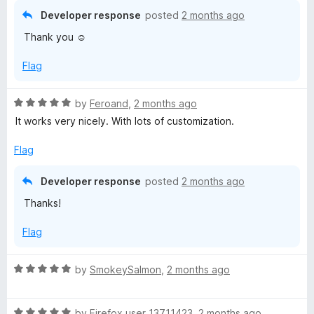
5
t
5
Developer response
posted
2 months ago
o
o
Thank you ☺️
u
f
t
5
Flag
o
f
5
R
by
Feroand
,
2 months ago
a
It works very nicely. With lots of customization.
t
e
Flag
d
5
Developer response
posted
2 months ago
o
Thanks!
u
t
Flag
o
f
5
R
by
SmokeySalmon
,
2 months ago
a
t
R
e
by
Firefox user 13711423
,
2 months ago