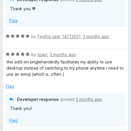
u
Thank you 💙
t
o
Flag
f
5
R
by
Firefox user 14713531
,
3 months ago
a
t
R
e
by
toast
,
3 months ago
a
d
this add-on singlehandedly facilitates my ability to use
t
5
desktop instead of switching to my phone anytime i need to
e
o
use an emoji (which is. often.)
d
u
5
t
Flag
o
o
u
f
Developer response
posted
3 months ago
t
5
Thank you!
o
f
Flag
5