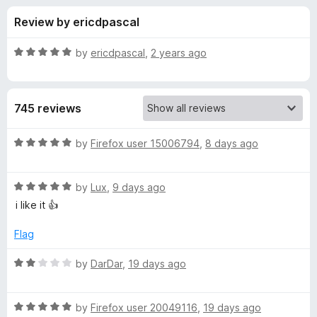
s
t
-
Review by ericdpascal
o
o
f
f
n
5
R
by
ericdpascal
,
2 years ago
s
o
a
t
e
r
745 reviews
d
5
E
o
R
by
Firefox user 15006794
,
8 days ago
u
a
m
t
t
o
R
e
by
Lux
,
9 days ago
f
a
d
o
i like it 👍
5
t
5
e
o
Flag
j
d
u
5
t
R
by
DarDar
,
19 days ago
i
o
o
a
u
f
t
t
5
R
e
by
Firefox user 20049116
,
19 days ago