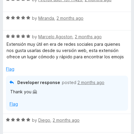
a
d
t
5
R
e
by
Miranda
,
2 months ago
o
a
d
u
t
5
t
R
e
by
Marcelo Agoston
,
2 months ago
o
o
a
d
u
f
Extensión muy útil en era de redes sociales para quienes
t
5
t
5
nos gusta usarlas desde su versión web, esta extensión
e
o
o
ofrece un lugar cómodo y rápido para encontrar los emojis
d
u
f
5
t
5
Flag
o
o
u
f
Developer response
posted
2 months ago
t
5
Thank you 🤗
o
f
Flag
5
R
by
Diego
,
2 months ago
a
t