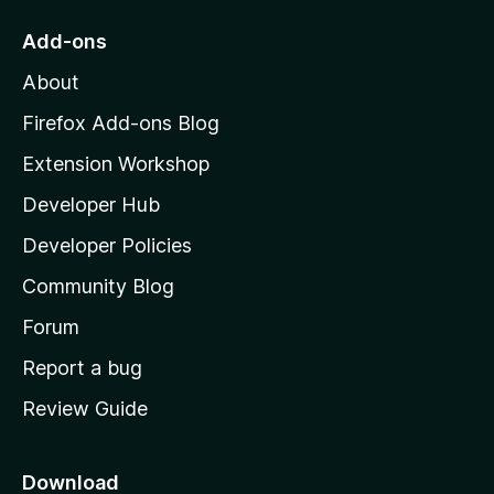
o
Add-ons
M
About
o
z
Firefox Add-ons Blog
i
Extension Workshop
l
Developer Hub
l
a
Developer Policies
'
Community Blog
s
h
Forum
o
Report a bug
m
Review Guide
e
p
a
Download