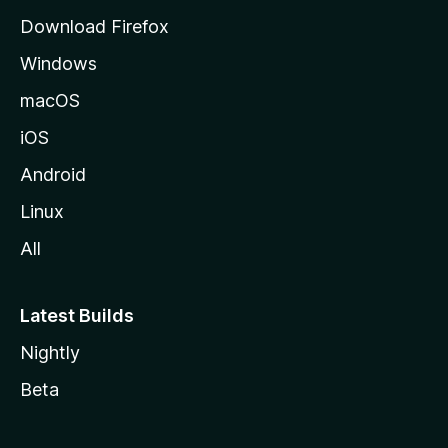
g
Download Firefox
e
Windows
macOS
iOS
Android
Linux
All
Latest Builds
Nightly
Beta