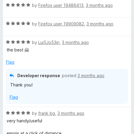
R
by
Firefox user 19486413
,
3 months ago
a
t
R
e
by
Firefox user 19909082
,
3 months ago
a
d
t
5
R
e
by
Lui5Jo53in
,
3 months ago
o
a
d
u
the best 🤗
t
5
t
e
o
o
Flag
d
u
f
5
t
5
Developer response
posted
3 months ago
o
o
Thank you!
u
f
t
5
Flag
o
f
5
R
by
frank bg
,
3 months ago
a
very handy/useful
t
e
emojis at a click of distance