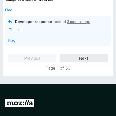
d
5
Flag
o
u
Developer response
posted
3 months ago
t
Thanks!
o
f
Flag
5
Previous
Next
Page 1 of 30
G
o
t