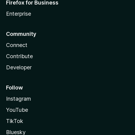
Firefox for Business
Enterprise
Community
Connect
Contribute
Developer
Follow
Instagram
YouTube
TikTok
Bluesky