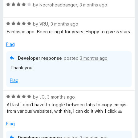
R
e
by
Necroheadbanger
,
3 months ago
a
d
t
5
R
e
by
VRU
,
3 months ago
o
a
d
u
Fantastic app. Been using it for years. Happy to give 5 stars.
t
4
t
e
o
o
Flag
d
u
f
5
t
5
Developer response
posted
3 months ago
o
o
Thank you!
u
f
t
5
Flag
o
f
5
R
by
JC
,
3 months ago
a
At last I don't have to toggle between tabs to copy emojis
t
from various websites, with this, I can do it with 1 click 🙏
e
d
Flag
5
o
Developer response
posted
3 months ago