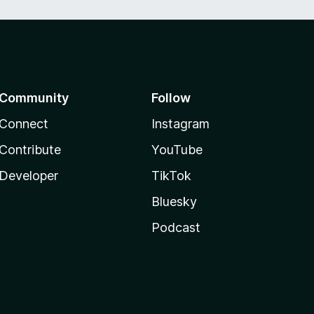
Community
Follow
Connect
Instagram
Contribute
YouTube
Developer
TikTok
Bluesky
Podcast