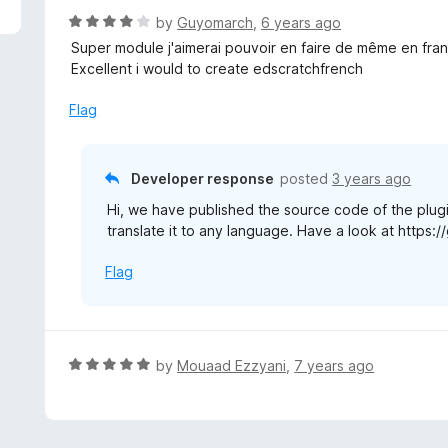
R
by
Guyomarch
,
6 years ago
a
Super module j'aimerai pouvoir en faire de même en fran
t
Excellent i would to create edscratchfrench
e
d
Flag
4
o
u
Developer response
posted
3 years ago
t
Hi, we have published the source code of the plugi
o
translate it to any language. Have a look at http
f
5
Flag
R
by
Mouaad Ezzyani
,
7 years ago
a
t
e