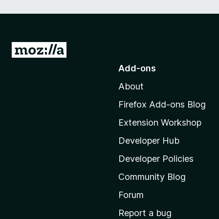
a
t
c
G
o
h
Add-ons
t
About
o
C
M
Firefox Add-ons Blog
z
o
Extension Workshop
z
e
i
Developer Hub
l
c
Developer Policies
l
Community Blog
a
h
'
Forum
s
Report a bug