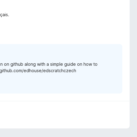
çais.
n on github along with a simple guide on how to
s://github.com/edhouse/edscratchczech