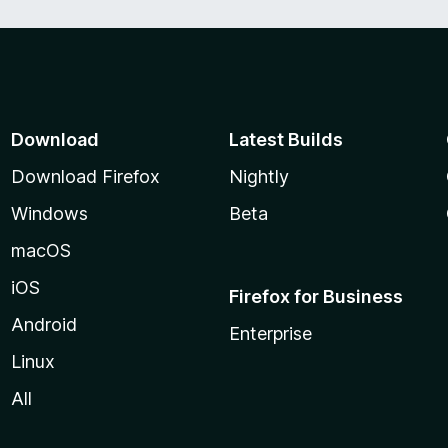
d
5
o
u
t
o
f
Download
Latest Builds
5
Download Firefox
Nightly
Windows
Beta
macOS
iOS
Firefox for Business
Android
Enterprise
Linux
All