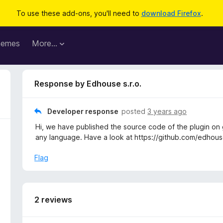
To use these add-ons, you'll need to
download Firefox
.
hemes
More…
Response by Edhouse s.r.o.
Developer response
posted
3 years ago
Hi, we have published the source code of the plugin on g
any language. Have a look at https://github.com/edho
Flag
2 reviews