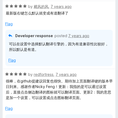
t
R
e
by
飓风的风
,
7 years ago
a
d
最新版右键怎么默认就变成有道翻译了
t
5
e
o
Flag
d
u
5
t
Developer response
posted
7 years ago
o
o
可以在设置中选择默认翻译引擎的，因为有道兼容性比较好，
u
f
所以默认是有道。
t
5
o
Flag
f
5
R
by
redfortress
,
7 years ago
a
很棒，在github提建议回复也很快。期待加上页面翻译键的版本早
t
日到来。感谢作者Nicky Feng！更新：我指的是可以通过设置
e
后，直接点击侧边翻译的图标就可以翻译页面。更新2：我的意思
d
是加一个设置，可以设置成点击图标翻译页面。
5
o
Flag
u