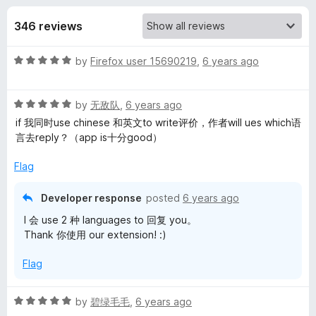
s
t
-
o
346 reviews
o
f
f
n
5
R
by
Firefox user 15690219
,
6 years ago
s
o
a
t
r
R
e
by
无敌队
,
6 years ago
a
d
if 我同时use chinese 和英文to write评价，作者will ues which语
t
E
5
言去reply？（app is十分good）
e
o
d
u
Flag
d
5
t
o
o
Developer response
posted
6 years ago
g
u
f
I 会 use 2 种 languages to 回复 you。
t
5
Thank 你使用 our extension! :)
e
o
f
Flag
5
T
R
by
碧绿毛毛
,
6 years ago
r
a