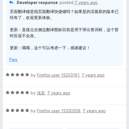
t
Developer response
posted
7 years ago
o
页面翻译键是指页面翻译快捷键吗？如果是的话最新的版本已
f
经有了，欢迎更新体验。
5
更新：直接点击侧边翻译图标目前是用于弹出查词框，这个暂
时应该不会改。
更新：哦哦，这个可以考虑一下，感谢建议！
Flag
R
by
Firefox user 15253161
,
7 years ago
a
t
R
e
by
浅若
,
7 years ago
a
d
t
5
R
e
by
Firefox user 15330209
,
7 years ago
o
a
d
u
t
5
t
e
o