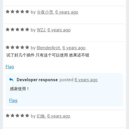
t
a
R
e
by
今夜小雪
,
6 years ago
a
d
n
t
5
R
e
by
WZJ
,
6 years ago
o
a
d
u
s
t
5
t
R
e
by
BlenderArch
,
6 years ago
o
o
l
a
d
u
f
试了好几个插件 只有这个可以使用 效果还不错
t
5
t
5
a
e
o
o
Flag
d
u
f
5
t
t
5
Developer response
posted
6 years ago
o
o
感谢使用！
u
f
e
t
5
Flag
o
f
5
R
by
幻焕
,
6 years ago
a
t