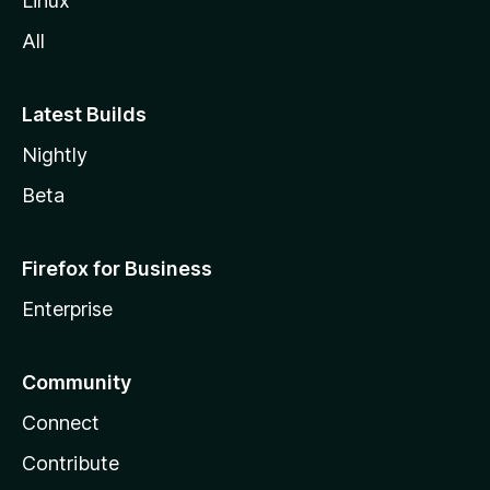
Linux
All
Latest Builds
Nightly
Beta
Firefox for Business
Enterprise
Community
Connect
Contribute