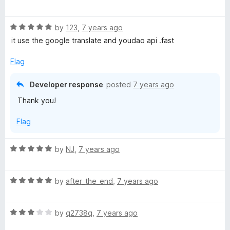
a
d
u
f
t
5
t
5
R
e
by
123
,
7 years ago
o
o
a
d
u
f
it use the google translate and youdao api .fast
t
5
t
5
e
o
o
Flag
d
u
f
5
t
5
Developer response
posted
7 years ago
o
o
Thank you!
u
f
t
5
Flag
o
f
5
R
by
NJ
,
7 years ago
a
t
R
e
by
after_the_end
,
7 years ago
a
d
t
5
R
e
by
q2738q
,
7 years ago
o
a
d
u