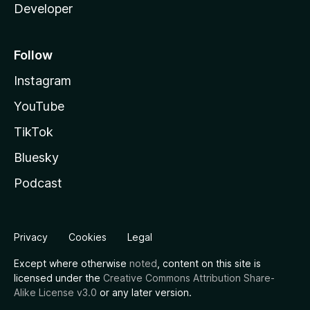
Developer
Follow
Instagram
YouTube
TikTok
Bluesky
Podcast
Privacy
Cookies
Legal
Except where otherwise
noted
, content on this site is
licensed under the
Creative Commons Attribution Share-
Alike License v3.0
or any later version.