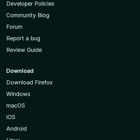
a
Developer Policies
'
Community Blog
s
h
Forum
o
Report a bug
m
Review Guide
e
p
a
Download
g
Download Firefox
e
Windows
macOS
iOS
Android