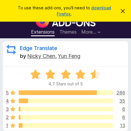
S
Log in
To use these add-ons, you'll need to
download
D
e
Firefox
.
i
F
a
s
i
m
r
i
r
Extensions
Themes
More…
c
s
e
s
h
t
f
R
Edge Translate
h
o
i
by
Nicky Chen
,
Yun Feng
s
x
e
n
B
o
t
R
r
v
i
a
o
c
4.7 Stars out of 5
t
e
w
i
e
5
286
s
d
4
35
e
e
4
r
3
6
.
A
7
w
2
6
o
d
1
13
u
d