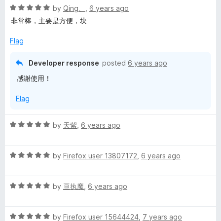
R
e
by
Qing、
,
6 years ago
a
d
非常棒，主要是方便，块
t
5
e
o
Flag
d
u
5
t
Developer response
posted
6 years ago
o
o
感谢使用！
u
f
t
5
Flag
o
f
5
R
by
天紫
,
6 years ago
a
t
R
e
by
Firefox user 13807172
,
6 years ago
a
d
t
5
R
e
by
亘执魔
,
6 years ago
o
a
d
u
t
5
t
R
e
by
Firefox user 15644424
,
7 years ago
o
o