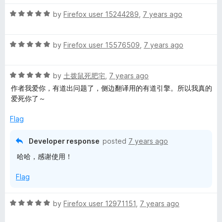
t
5
t
R
e
by
Firefox user 15244289
,
7 years ago
o
o
a
d
u
f
t
3
t
5
R
e
by
Firefox user 15576509
,
7 years ago
o
o
a
d
u
f
t
5
t
5
R
e
by
土拨鼠死肥宅
,
7 years ago
o
o
a
d
u
f
作者我爱你，有道出问题了，侧边翻译用的有道引擎。所以我真的
t
5
t
5
爱死你了～
e
o
o
d
u
f
Flag
5
t
5
o
o
Developer response
posted
7 years ago
u
f
哈哈，感谢使用！
t
5
o
Flag
f
5
R
by
Firefox user 12971151
,
7 years ago
a