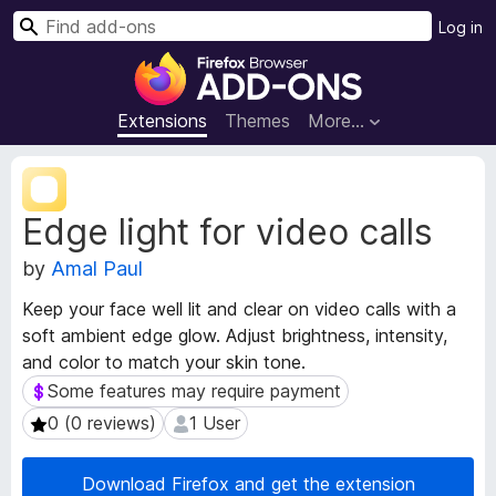
S
Log in
e
F
a
i
r
r
Extensions
Themes
More…
c
e
h
f
E
o
x
Edge light for video calls
t
x
e
B
by
Amal Paul
n
r
s
o
Keep your face well lit and clear on video calls with a
i
w
soft ambient edge glow. Adjust brightness, intensity,
o
s
and color to match your skin tone.
n
e
M
Some features may require payment
Some features may require payment
e
r
0 (0 reviews)
1 User
0 (0 reviews)
1 User
t
A
a
d
d
Download Firefox and get the extension
d