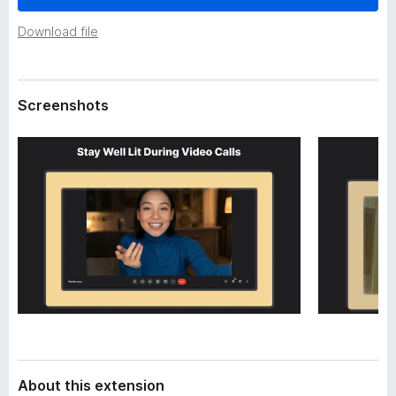
a
-
t
Download file
o
a
n
s
Screenshots
About this extension