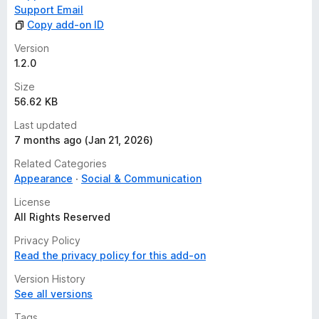
Support Email
Copy add-on ID
Version
1.2.0
Size
56.62 KB
Last updated
7 months ago (Jan 21, 2026)
Related Categories
Appearance
Social & Communication
License
All Rights Reserved
Privacy Policy
Read the privacy policy for this add-on
Version History
See all versions
Tags