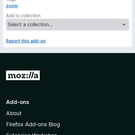
zoom
Add to collection
Report this add-on
G
o
t
o
Add-ons
M
About
o
z
Firefox Add-ons Blog
i