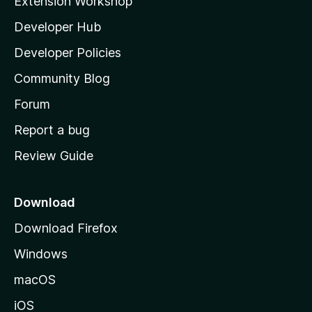
Extension Workshop
l
Developer Hub
l
a
Developer Policies
'
Community Blog
s
h
Forum
o
Report a bug
m
Review Guide
e
p
a
Download
g
Download Firefox
e
Windows
macOS
iOS