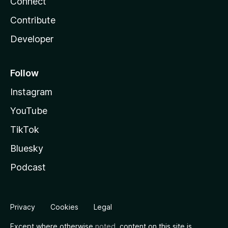
Connect
Contribute
Developer
Follow
Instagram
YouTube
TikTok
Bluesky
Podcast
Privacy
Cookies
Legal
Except where otherwise
noted
, content on this site is