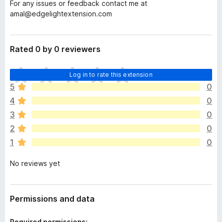
For any issues or feedback contact me at
amal@edgelightextension.com
Rated 0 by 0 reviewers
T
Log in to rate this extension
h
5
0
e
4
0
r
e
3
0
a
2
0
r
1
0
e
n
No reviews yet
o
r
a
t
Permissions and data
i
n
Required permissions: