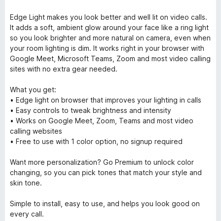
Edge Light makes you look better and well lit on video calls.
It adds a soft, ambient glow around your face like a ring light
so you look brighter and more natural on camera, even when
your room lighting is dim. It works right in your browser with
Google Meet, Microsoft Teams, Zoom and most video calling
sites with no extra gear needed.
What you get:
• Edge light on browser that improves your lighting in calls
• Easy controls to tweak brightness and intensity
• Works on Google Meet, Zoom, Teams and most video
calling websites
• Free to use with 1 color option, no signup required
Want more personalization? Go Premium to unlock color
changing, so you can pick tones that match your style and
skin tone.
Simple to install, easy to use, and helps you look good on
every call.