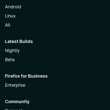
Android
Linux
All
Latest Builds
Nightly
Beta
Firefox for Business
Enterprise
Community