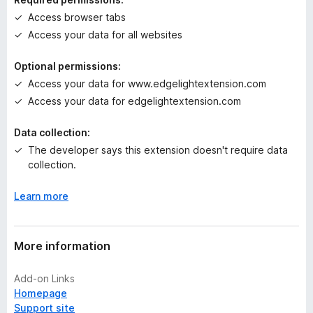
g
Access browser tabs
s
Access your data for all websites
y
e
Optional permissions:
t
Access your data for www.edgelightextension.com
Access your data for edgelightextension.com
Data collection:
The developer says this extension doesn't require data
collection.
Learn more
More information
Add-on Links
Homepage
Support site