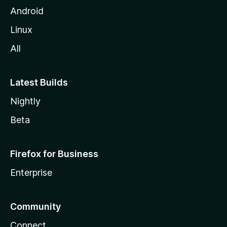
Android
Linux
All
Latest Builds
Nightly
Beta
Firefox for Business
Enterprise
Community
Connect