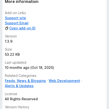
More information
Add-on Links
Support site
Support Email
Copy add-on ID
Version
1.3.9
Size
53.22 KB
Last updated
10 months ago (Oct 18, 2025)
Related Categories
Feeds, News & Blogging
Web Development
Alerts & Updates
License
All Rights Reserved
Version History