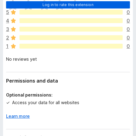
T
Log in to rate this extension
h
5
0
e
4
0
r
e
3
0
a
2
0
r
1
0
e
n
No reviews yet
o
r
a
t
Permissions and data
i
n
Optional permissions:
g
Access your data for all websites
s
y
Learn more
e
t