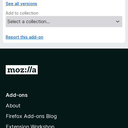
See all versions
Add to collection
Report this add-on
G
o
t
o
Add-ons
M
About
o
z
Firefox Add-ons Blog
i
Extension Workshop