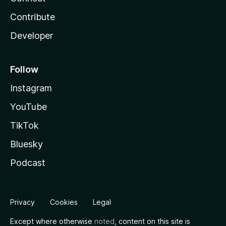
Contribute
Developer
Follow
Instagram
YouTube
TikTok
Bluesky
Podcast
Privacy
Cookies
Legal
Except where otherwise
noted
, content on this site is