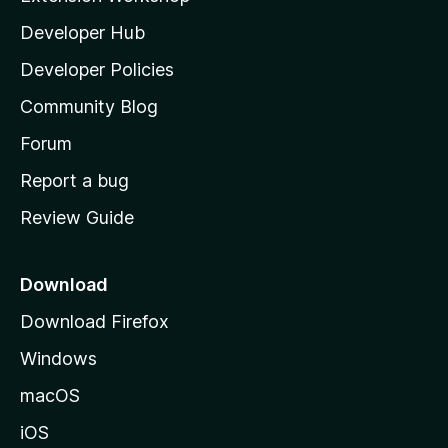
l
Developer Hub
l
a
Developer Policies
'
Community Blog
s
h
Forum
o
Report a bug
m
Review Guide
e
p
a
Download
g
Download Firefox
e
Windows
macOS
iOS