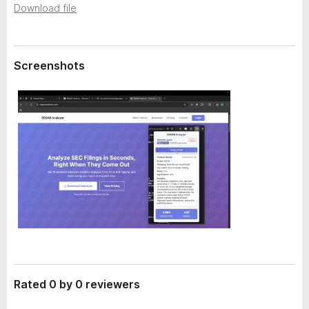
a
Download file
-
t
o
a
n
s
Screenshots
Rated 0 by 0 reviewers