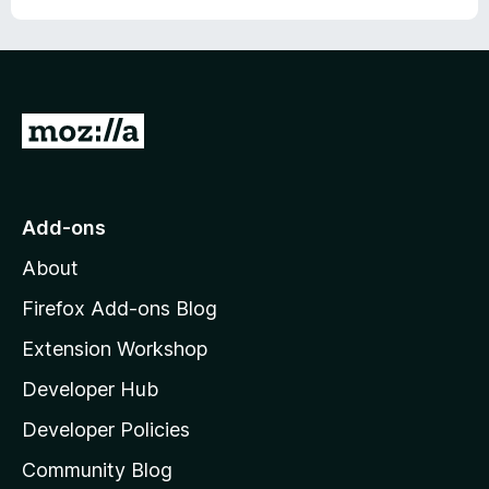
G
o
t
o
Add-ons
M
About
o
z
Firefox Add-ons Blog
i
Extension Workshop
l
Developer Hub
l
a
Developer Policies
'
Community Blog
s