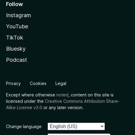
Follow
Instagram
YouTube
TikTok
Bluesky
Podcast
Privacy
Cookies
Legal
Except where otherwise
noted
, content on this site is
licensed under the
Creative Commons Attribution Share-
Alike License v3.0
or any later version.
Change language