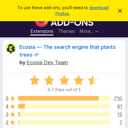
S
Log in
To use these add-ons, you'll need to
download
D
e
Firefox
.
i
F
a
s
i
m
r
i
r
Extensions
Themes
More…
c
s
e
s
h
t
f
R
Ecosia — The search engine that plants
h
o
i
trees 🌱
s
x
e
n
by
Ecosia Dev Team
B
o
t
r
v
i
o
R
c
e
a
w
i
4.7 Stars out of 5
t
s
e
5
710
e
e
d
r
4
61
4
A
w
3
15
.
d
7
2
7
d
o