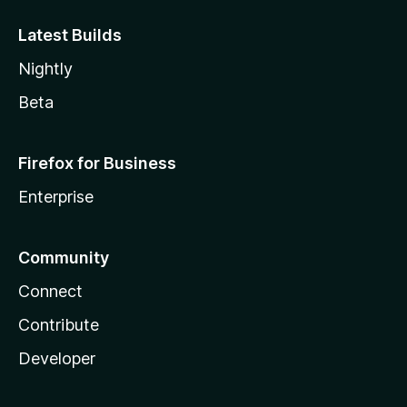
Latest Builds
Nightly
Beta
Firefox for Business
Enterprise
Community
Connect
Contribute
Developer