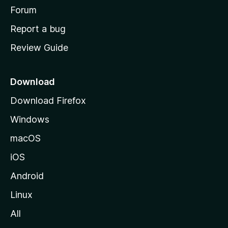
h
Forum
o
Report a bug
m
Review Guide
e
p
a
Download
g
Download Firefox
e
Windows
macOS
iOS
Android
Linux
All