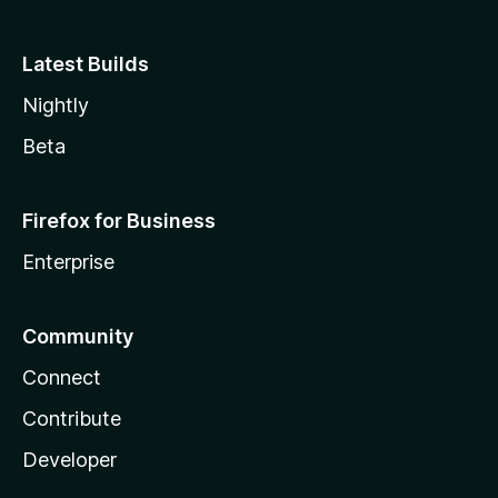
Latest Builds
Nightly
Beta
Firefox for Business
Enterprise
Community
Connect
Contribute
Developer