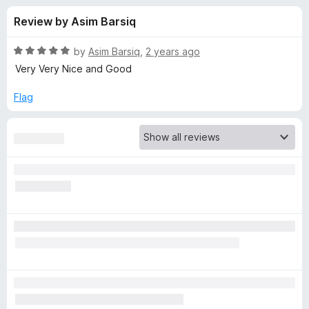
s
t
-
Review by Asim Barsiq
o
o
f
f
n
5
R
by
Asim Barsiq
,
2 years ago
s
o
a
Very Very Nice and Good
t
e
Flag
r
d
5
E
o
u
a
t
o
f
s
5
y
S
c