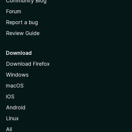
Community Blog
s
h
Forum
o
Report a bug
m
Review Guide
e
p
a
Download
g
Download Firefox
e
Windows
macOS
iOS
Android
Linux
All