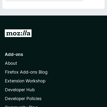
G
o
t
o
Add-ons
M
About
o
z
Firefox Add-ons Blog
i
Extension Workshop
l
Developer Hub
l
a
Developer Policies
'