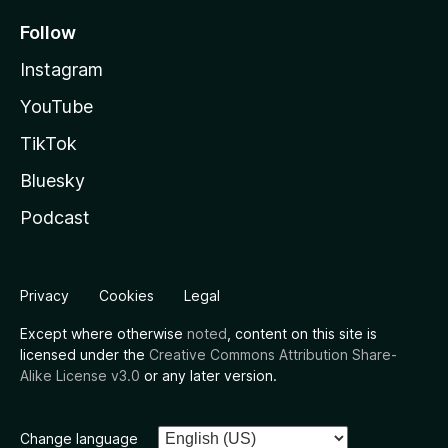
Follow
Instagram
YouTube
TikTok
Bluesky
Podcast
Privacy
Cookies
Legal
Except where otherwise
noted
, content on this site is
licensed under the
Creative Commons Attribution Share-
Alike License v3.0
or any later version.
Change language