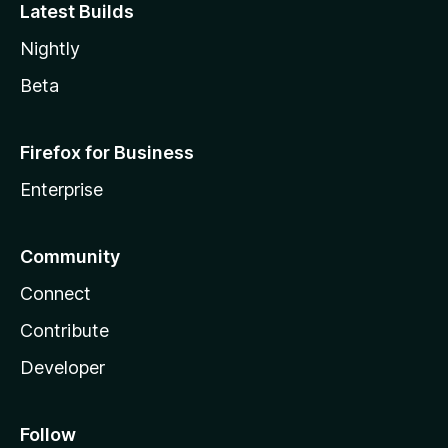
Latest Builds
Nightly
Beta
Firefox for Business
Enterprise
Community
Connect
Contribute
Developer
Follow