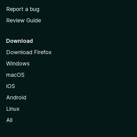
o
Report a bug
m
Review Guide
e
p
a
Download
g
Download Firefox
e
Windows
macOS
iOS
Android
Linux
All