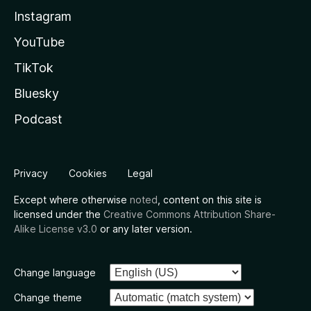
Instagram
YouTube
TikTok
Bluesky
Podcast
Privacy
Cookies
Legal
Except where otherwise
noted
, content on this site is
licensed under the
Creative Commons Attribution Share-
Alike License v3.0
or any later version.
Change language
Change theme