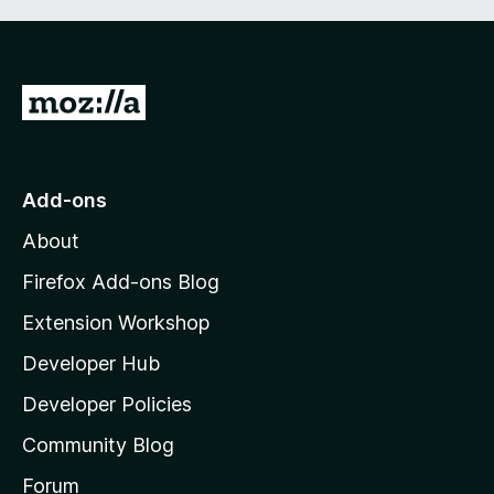
G
o
t
o
Add-ons
M
About
o
z
Firefox Add-ons Blog
i
Extension Workshop
l
Developer Hub
l
a
Developer Policies
'
Community Blog
s
h
Forum