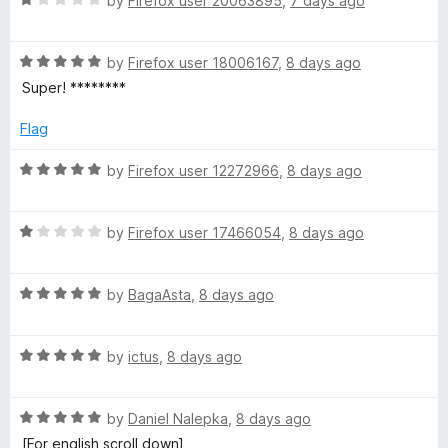
by
Firefox user 20063895
,
7 days ago
o
a
u
t
t
R
e
by
Firefox user 18006167
,
8 days ago
o
a
d
Super! ********
f
t
1
5
e
o
Flag
d
u
5
t
R
by
Firefox user 12272966
,
8 days ago
o
o
a
u
f
t
t
5
R
e
by
Firefox user 17466054
,
8 days ago
o
a
d
f
t
5
5
R
e
by
BagaAsta
,
8 days ago
o
a
d
u
t
1
t
R
e
by
ictus
,
8 days ago
o
o
a
d
u
f
t
5
t
5
R
e
by
Daniel Nalepka
,
8 days ago
o
o
a
d
u
f
[For english scroll down]