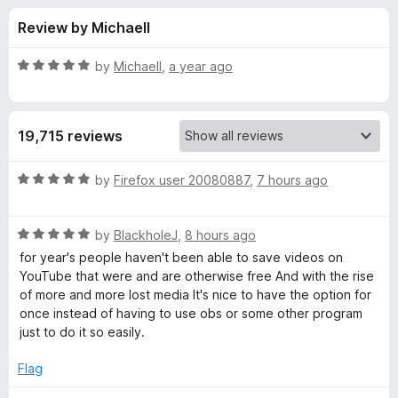
s
t
-
Review by Michaell
o
o
f
f
n
5
R
by
Michaell
,
a year ago
s
o
a
t
e
r
19,715 reviews
d
5
E
o
R
by
Firefox user 20080887
,
7 hours ago
u
a
a
t
t
o
R
e
by
BlackholeJ
,
8 hours ago
f
a
d
s
for year's people haven't been able to save videos on
5
t
5
YouTube that were and are otherwise free And with the rise
e
o
of more and more lost media It's nice to have the option for
y
d
u
once instead of having to use obs or some other program
5
t
just to do it so easily.
Y
o
o
u
f
Flag
o
t
5