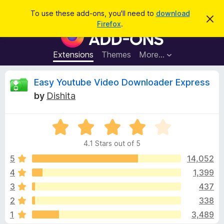
S
Log in
To use these add-ons, you'll need to
download
D
e
Firefox
.
i
F
a
s
i
m
r
i
r
Extensions
Themes
More…
c
s
e
s
h
t
f
R
Easy Youtube Video Downloader Express
h
o
i
by
Dishita
s
x
e
n
B
o
t
R
r
v
i
a
o
c
4.1 Stars out of 5
t
e
w
i
e
5
14,052
s
d
4
1,399
e
e
4
r
3
437
.
A
1
w
2
338
o
d
1
3,489
u
d