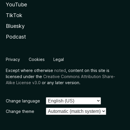
YouTube
TikTok
Bluesky
Podcast
Privacy
Cookies
Legal
Except where otherwise
noted
, content on this site is
licensed under the
Creative Commons Attribution Share-
Alike License v3.0
or any later version.
Change language
Change theme