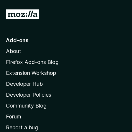
f
5
G
o
t
o
Add-ons
M
About
o
z
Firefox Add-ons Blog
i
Extension Workshop
l
Developer Hub
l
a
Developer Policies
'
Community Blog
s
h
Forum
o
Report a bug