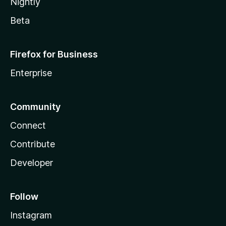
Nightly
Beta
Firefox for Business
Enterprise
Community
Connect
Contribute
Developer
Follow
Instagram