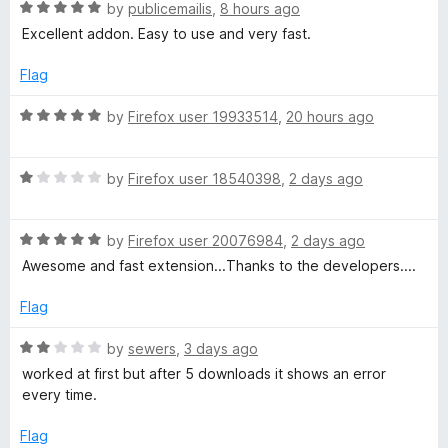
o
R
by
publicemailis
,
8 hours ago
f
a
u
Excellent addon. Easy to use and very fast.
5
t
e
Flag
t
d
5
R
by
Firefox user 19933514
,
20 hours ago
u
o
a
u
t
b
t
R
e
by
Firefox user 18540398
,
2 days ago
o
a
d
f
t
5
e
5
R
e
by
Firefox user 20076984
,
2 days ago
o
a
d
u
Awesome and fast extension...Thanks to the developers....
V
t
1
t
e
o
o
Flag
i
d
u
f
5
t
5
R
by
sewers
,
3 days ago
o
d
o
a
worked at first but after 5 downloads it shows an error
u
f
t
every time.
t
5
e
e
o
d
Flag