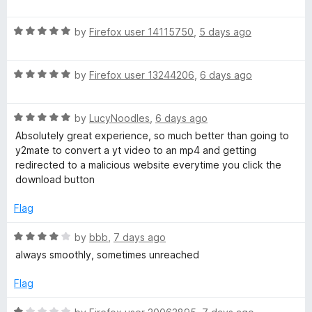
e
a
d
u
t
4
t
R
e
r
by
Firefox user 14115750
,
5 days ago
o
o
a
d
u
f
t
5
t
5
E
R
e
by
Firefox user 13244206
,
6 days ago
o
o
a
d
u
f
x
t
5
t
5
R
e
by
LucyNoodles
,
6 days ago
o
o
a
p
d
u
f
Absolutely great experience, so much better than going to
t
5
t
5
y2mate to convert a yt video to an mp4 and getting
e
o
o
redirected to a malicious website everytime you click the
r
d
u
f
download button
5
t
5
e
o
o
Flag
u
f
s
t
5
R
by
bbb
,
7 days ago
o
a
always smoothly, sometimes unreached
f
t
s
5
e
Flag
d
4
R