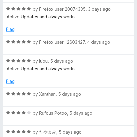
f
2
o
5
o
R
by
Firefox user 20074335
,
3 days ago
u
a
Active Updates and always works
D
t
t
o
e
Flag
f
o
d
5
5
R
by
Firefox user 12603427
,
4 days ago
o
a
w
u
t
t
R
e
by
lubu
,
5 days ago
n
o
a
d
Active Updates and always works
f
t
5
l
5
e
o
Flag
d
u
o
5
t
R
by
Xanthan
,
5 days ago
o
o
a
u
f
t
a
t
5
R
e
by
Rufous Potoo
,
5 days ago
o
a
d
d
f
t
5
5
R
e
by
たやまみ
,
5 days ago
o